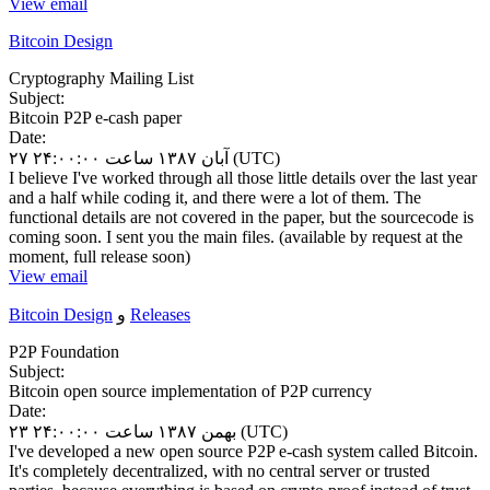
View email
Bitcoin Design
Cryptography Mailing List
Subject:
Bitcoin P2P e-cash paper
Date:
۲۷ آبان ۱۳۸۷ ساعت ۲۴:۰۰:۰۰ (UTC)
I believe I've worked through all those little details over the last year
and a half while coding it, and there were a lot of them. The
functional details are not covered in the paper, but the sourcecode is
coming soon. I sent you the main files. (available by request at the
moment, full release soon)
View email
Bitcoin Design
و
Releases
P2P Foundation
Subject:
Bitcoin open source implementation of P2P currency
Date:
۲۳ بهمن ۱۳۸۷ ساعت ۲۴:۰۰:۰۰ (UTC)
I've developed a new open source P2P e-cash system called Bitcoin.
It's completely decentralized, with no central server or trusted