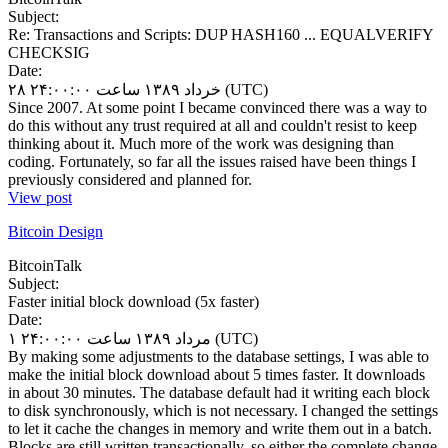
Subject:
Re: Transactions and Scripts: DUP HASH160 ... EQUALVERIFY
CHECKSIG
Date:
۲۸ خرداد ۱۳۸۹ ساعت ۲۴:۰۰:۰۰ (UTC)
Since 2007. At some point I became convinced there was a way to
do this without any trust required at all and couldn't resist to keep
thinking about it. Much more of the work was designing than
coding. Fortunately, so far all the issues raised have been things I
previously considered and planned for.
View post
Bitcoin Design
BitcoinTalk
Subject:
Faster initial block download (5x faster)
Date:
۱ مرداد ۱۳۸۹ ساعت ۲۴:۰۰:۰۰ (UTC)
By making some adjustments to the database settings, I was able to
make the initial block download about 5 times faster. It downloads
in about 30 minutes. The database default had it writing each block
to disk synchronously, which is not necessary. I changed the settings
to let it cache the changes in memory and write them out in a batch.
Blocks are still written transactionally, so either the complete change