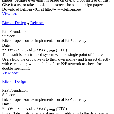
parties, because everything is based on crypto proof instead of trust.
Give it a try, or take a look at the screenshots and design paper:
Download Bitcoin v0.1 at http://www.bitcoin.org
View post
Bitcoin Design
و
Releases
P2P Foundation
Subject:
Bitcoin open source implementation of P2P currency
Date:
۲۳ بهمن ۱۳۸۷ ساعت ۲۴:۰۰:۰۰ (UTC)
The result is a distributed system with no single point of failure.
Users hold the crypto keys to their own money and transact directly
with each other, with the help of the P2P network to check for
double-spending.
View post
Bitcoin Design
P2P Foundation
Subject:
Bitcoin open source implementation of P2P currency
Date:
۳۰ بهمن ۱۳۸۷ ساعت ۲۴:۰۰:۰۰ (UTC)
It is a global distributed database, with additions to the database by