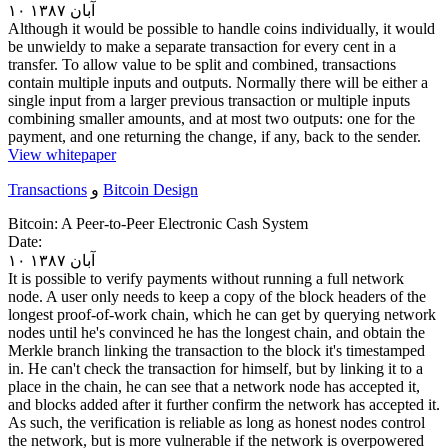
۱۰ آبان ۱۳۸۷
Although it would be possible to handle coins individually, it would
be unwieldy to make a separate transaction for every cent in a
transfer. To allow value to be split and combined, transactions
contain multiple inputs and outputs. Normally there will be either a
single input from a larger previous transaction or multiple inputs
combining smaller amounts, and at most two outputs: one for the
payment, and one returning the change, if any, back to the sender.
View whitepaper
Transactions
و
Bitcoin Design
Bitcoin: A Peer-to-Peer Electronic Cash System
Date:
۱۰ آبان ۱۳۸۷
It is possible to verify payments without running a full network
node. A user only needs to keep a copy of the block headers of the
longest proof-of-work chain, which he can get by querying network
nodes until he's convinced he has the longest chain, and obtain the
Merkle branch linking the transaction to the block it's timestamped
in. He can't check the transaction for himself, but by linking it to a
place in the chain, he can see that a network node has accepted it,
and blocks added after it further confirm the network has accepted it.
As such, the verification is reliable as long as honest nodes control
the network, but is more vulnerable if the network is overpowered