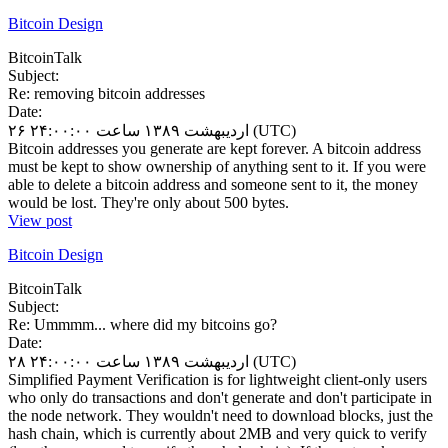
Bitcoin Design
BitcoinTalk
Subject:
Re: removing bitcoin addresses
Date:
۲۶ اردیبهشت ۱۳۸۹ ساعت ۲۴:۰۰:۰۰ (UTC)
Bitcoin addresses you generate are kept forever. A bitcoin address
must be kept to show ownership of anything sent to it. If you were
able to delete a bitcoin address and someone sent to it, the money
would be lost. They're only about 500 bytes.
View post
Bitcoin Design
BitcoinTalk
Subject:
Re: Ummmm... where did my bitcoins go?
Date:
۲۸ اردیبهشت ۱۳۸۹ ساعت ۲۴:۰۰:۰۰ (UTC)
Simplified Payment Verification is for lightweight client-only users
who only do transactions and don't generate and don't participate in
the node network. They wouldn't need to download blocks, just the
hash chain, which is currently about 2MB and very quick to verify