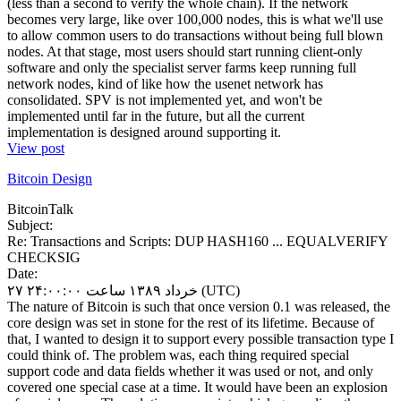
(less than a second to verify the whole chain). If the network
becomes very large, like over 100,000 nodes, this is what we'll use
to allow common users to do transactions without being full blown
nodes. At that stage, most users should start running client-only
software and only the specialist server farms keep running full
network nodes, kind of like how the usenet network has
consolidated. SPV is not implemented yet, and won't be
implemented until far in the future, but all the current
implementation is designed around supporting it.
View post
Bitcoin Design
BitcoinTalk
Subject:
Re: Transactions and Scripts: DUP HASH160 ... EQUALVERIFY
CHECKSIG
Date:
۲۷ خرداد ۱۳۸۹ ساعت ۲۴:۰۰:۰۰ (UTC)
The nature of Bitcoin is such that once version 0.1 was released, the
core design was set in stone for the rest of its lifetime. Because of
that, I wanted to design it to support every possible transaction type I
could think of. The problem was, each thing required special
support code and data fields whether it was used or not, and only
covered one special case at a time. It would have been an explosion