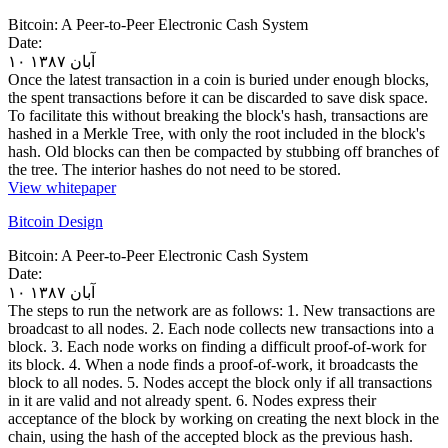
Bitcoin: A Peer-to-Peer Electronic Cash System
Date:
۱۰ آبان ۱۳۸۷
Once the latest transaction in a coin is buried under enough blocks,
the spent transactions before it can be discarded to save disk space.
To facilitate this without breaking the block's hash, transactions are
hashed in a Merkle Tree, with only the root included in the block's
hash. Old blocks can then be compacted by stubbing off branches of
the tree. The interior hashes do not need to be stored.
View whitepaper
Bitcoin Design
Bitcoin: A Peer-to-Peer Electronic Cash System
Date:
۱۰ آبان ۱۳۸۷
The steps to run the network are as follows: 1. New transactions are
broadcast to all nodes. 2. Each node collects new transactions into a
block. 3. Each node works on finding a difficult proof-of-work for
its block. 4. When a node finds a proof-of-work, it broadcasts the
block to all nodes. 5. Nodes accept the block only if all transactions
in it are valid and not already spent. 6. Nodes express their
acceptance of the block by working on creating the next block in the
chain, using the hash of the accepted block as the previous hash.