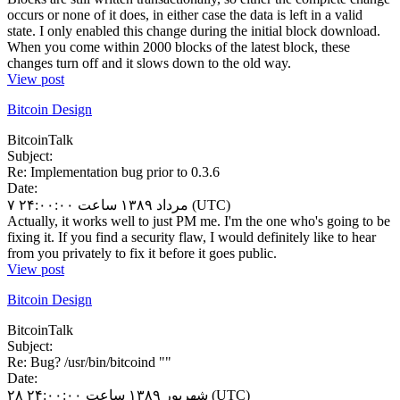
occurs or none of it does, in either case the data is left in a valid
state. I only enabled this change during the initial block download.
When you come within 2000 blocks of the latest block, these
changes turn off and it slows down to the old way.
View post
Bitcoin Design
BitcoinTalk
Subject:
Re: Implementation bug prior to 0.3.6
Date:
۷ مرداد ۱۳۸۹ ساعت ۲۴:۰۰:۰۰ (UTC)
Actually, it works well to just PM me. I'm the one who's going to be
fixing it. If you find a security flaw, I would definitely like to hear
from you privately to fix it before it goes public.
View post
Bitcoin Design
BitcoinTalk
Subject:
Re: Bug? /usr/bin/bitcoind ""
Date:
۲۸ شهریور ۱۳۸۹ ساعت ۲۴:۰۰:۰۰ (UTC)