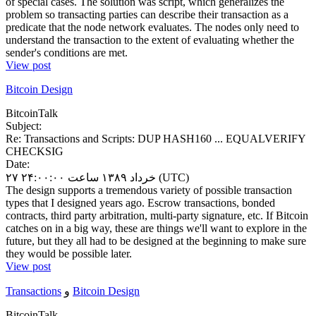
of special cases. The solution was script, which generalizes the
problem so transacting parties can describe their transaction as a
predicate that the node network evaluates. The nodes only need to
understand the transaction to the extent of evaluating whether the
sender's conditions are met.
View post
Bitcoin Design
BitcoinTalk
Subject:
Re: Transactions and Scripts: DUP HASH160 ... EQUALVERIFY
CHECKSIG
Date:
۲۷ خرداد ۱۳۸۹ ساعت ۲۴:۰۰:۰۰ (UTC)
The design supports a tremendous variety of possible transaction
types that I designed years ago. Escrow transactions, bonded
contracts, third party arbitration, multi-party signature, etc. If Bitcoin
catches on in a big way, these are things we'll want to explore in the
future, but they all had to be designed at the beginning to make sure
they would be possible later.
View post
Transactions
و
Bitcoin Design
BitcoinTalk