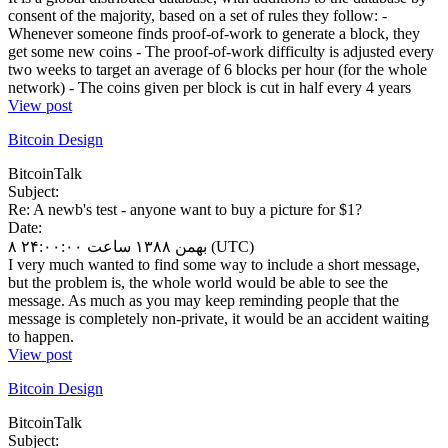
consent of the majority, based on a set of rules they follow: -
Whenever someone finds proof-of-work to generate a block, they
get some new coins - The proof-of-work difficulty is adjusted every
two weeks to target an average of 6 blocks per hour (for the whole
network) - The coins given per block is cut in half every 4 years
View post
Bitcoin Design
BitcoinTalk
Subject:
Re: A newb's test - anyone want to buy a picture for $1?
Date:
۸ بهمن ۱۳۸۸ ساعت ۲۴:۰۰:۰۰ (UTC)
I very much wanted to find some way to include a short message,
but the problem is, the whole world would be able to see the
message. As much as you may keep reminding people that the
message is completely non-private, it would be an accident waiting
to happen.
View post
Bitcoin Design
BitcoinTalk
Subject: