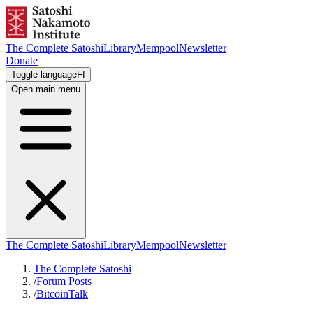
The Complete Satoshi
Library
Mempool
Newsletter
Donate
Toggle language
FI
Open main menu
The Complete Satoshi
Library
Mempool
Newsletter
The Complete Satoshi
/
Forum Posts
/
BitcoinTalk