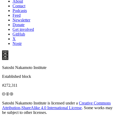
About
Contact
Podcasts
Feed
Newsletter
Donate
Get involved
GitHub
X
Nostr
Satoshi Nakamoto Institute
Established block
#272,311
Satoshi Nakamoto Institute is licensed under a
Creative Commons
Attribution-ShareAlike 4.0 International License
. Some works may
be subject to other licenses.