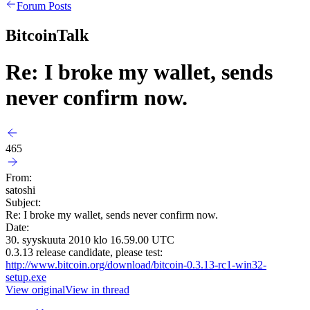
Forum Posts
BitcoinTalk
Re: I broke my wallet, sends
never confirm now.
465
From:
satoshi
Subject:
Re: I broke my wallet, sends never confirm now.
Date:
30. syyskuuta 2010 klo 16.59.00 UTC
0.3.13 release candidate, please test:
http://www.bitcoin.org/download/bitcoin-0.3.13-rc1-win32-
setup.exe
View original
View in thread