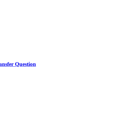
ansfer Question