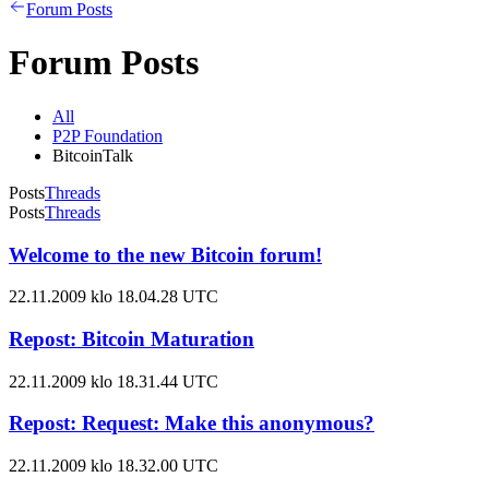
Forum Posts
Forum Posts
All
P2P Foundation
BitcoinTalk
Posts
Threads
Posts
Threads
Welcome to the new Bitcoin forum!
22.11.2009 klo 18.04.28 UTC
Repost: Bitcoin Maturation
22.11.2009 klo 18.31.44 UTC
Repost: Request: Make this anonymous?
22.11.2009 klo 18.32.00 UTC