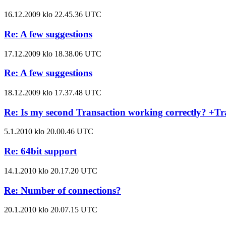
16.12.2009 klo 22.45.36 UTC
Re: A few suggestions
17.12.2009 klo 18.38.06 UTC
Re: A few suggestions
18.12.2009 klo 17.37.48 UTC
Re: Is my second Transaction working correctly? +Tr
5.1.2010 klo 20.00.46 UTC
Re: 64bit support
14.1.2010 klo 20.17.20 UTC
Re: Number of connections?
20.1.2010 klo 20.07.15 UTC