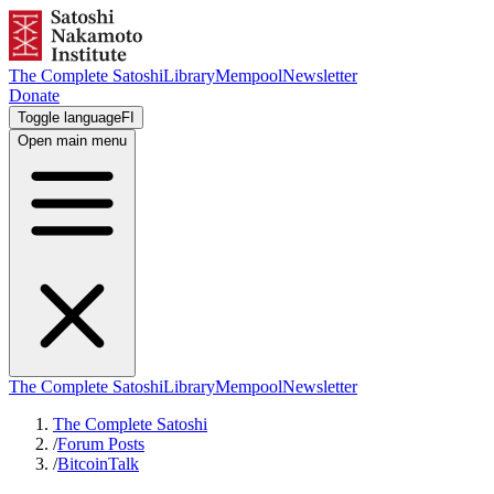
The Complete Satoshi
Library
Mempool
Newsletter
Donate
Toggle language
FI
Open main menu
The Complete Satoshi
Library
Mempool
Newsletter
The Complete Satoshi
/
Forum Posts
/
BitcoinTalk