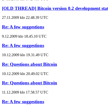
[OLD THREAD] Bitcoin version 0.2 development sta
27.11.2009 klo 22.48.39 UTC
Re: A few suggestions
9.12.2009 klo 18.45.10 UTC
Re: A few suggestions
10.12.2009 klo 19.31.49 UTC
Re: Questions about Bitcoin
10.12.2009 klo 20.49.02 UTC
Re: Questions about Bitcoin
11.12.2009 klo 17.58.57 UTC
Re: A few suggestions