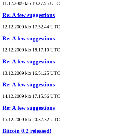
11.12.2009 klo 19.27.55 UTC
Re: A few suggestions
12.12.2009 klo 17.52.44 UTC
Re: A few suggestions
12.12.2009 klo 18.17.10 UTC
Re: A few suggestions
13.12.2009 klo 16.51.25 UTC
Re: A few suggestions
14.12.2009 klo 17.15.56 UTC
Re: A few suggestions
15.12.2009 klo 20.37.32 UTC
Bitcoin 0.2 released!