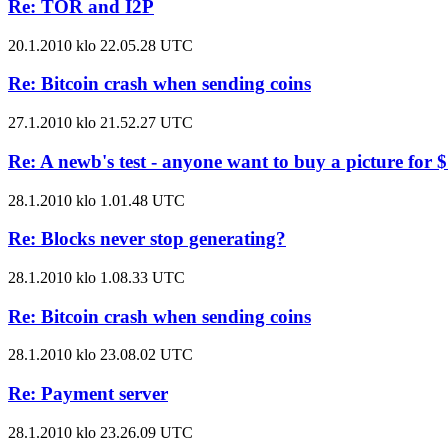
Re: TOR and I2P
20.1.2010 klo 22.05.28 UTC
Re: Bitcoin crash when sending coins
27.1.2010 klo 21.52.27 UTC
Re: A newb's test - anyone want to buy a picture for 
28.1.2010 klo 1.01.48 UTC
Re: Blocks never stop generating?
28.1.2010 klo 1.08.33 UTC
Re: Bitcoin crash when sending coins
28.1.2010 klo 23.08.02 UTC
Re: Payment server
28.1.2010 klo 23.26.09 UTC