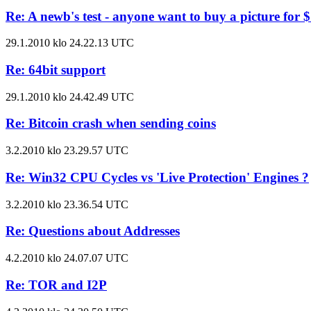
Re: A newb's test - anyone want to buy a picture for 
29.1.2010 klo 24.22.13 UTC
Re: 64bit support
29.1.2010 klo 24.42.49 UTC
Re: Bitcoin crash when sending coins
3.2.2010 klo 23.29.57 UTC
Re: Win32 CPU Cycles vs 'Live Protection' Engines ?
3.2.2010 klo 23.36.54 UTC
Re: Questions about Addresses
4.2.2010 klo 24.07.07 UTC
Re: TOR and I2P