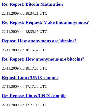
Re: Repost: Bitcoin Maturation
22.11.2009 klo 18.34.21 UTC
Re: Repost: Request: Make this anonymous?
22.11.2009 klo 18.35.15 UTC
Repost: How anonymous are bitcoins?
25.11.2009 klo 18.15.57 UTC
Re: Repost: How anonymous are bitcoins?
25.11.2009 klo 18.17.23 UTC
Repost: Linux/UNIX compile
27.11.2009 klo 17.17.22 UTC
Re: Repost: Linux/UNIX compile
27.11.2009 klo 17.27.09 UTC