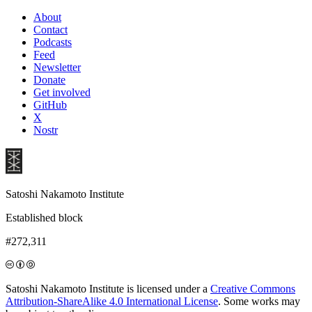
About
Contact
Podcasts
Feed
Newsletter
Donate
Get involved
GitHub
X
Nostr
Satoshi Nakamoto Institute
Established block
#272,311
Satoshi Nakamoto Institute is licensed under a
Creative Commons
Attribution-ShareAlike 4.0 International License
. Some works may