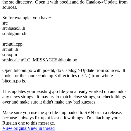
the src directory. Open it with poedit and do Catalog->Update from
sources.
So for example, you have:
src
src\base58.h
src\bignum.h
...
src\util.cpp
src\util.h
src\xpm
src\locale u\LC_MESSAGES\bitcoin.po
Open bitcoin.po with poedit, do Catalog->Update from sources. It
looks for the sourcecode up 3 directories (..\..\..) from where
bitcoin.po is.
This updates your existing .po file you already worked on and adds
any news strings. It may try to match close strings, so check things
over and make sure it didn't make any bad guesses.
Make sure you use the .po file I uploaded to SVN or in a release,
because I always fix up at least a few things. I'm attaching your
Russian one to this message.
View original
View in thread