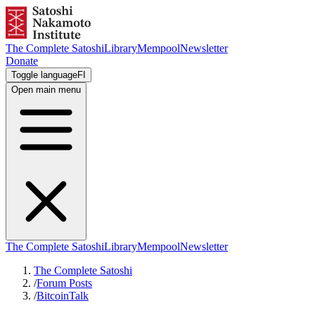
The Complete Satoshi
Library
Mempool
Newsletter
Donate
Toggle language
FI
Open main menu
The Complete Satoshi
Library
Mempool
Newsletter
The Complete Satoshi
/
Forum Posts
/
BitcoinTalk