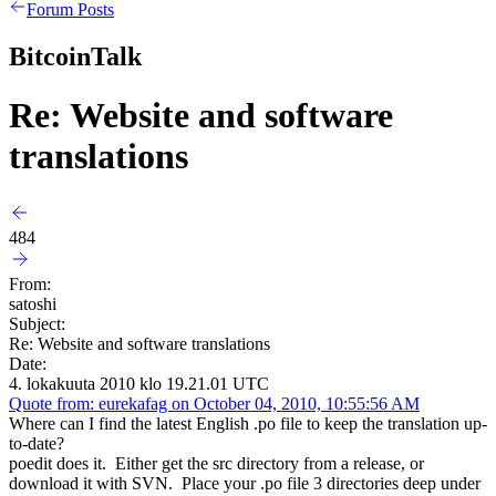
Forum Posts
BitcoinTalk
Re: Website and software
translations
484
From:
satoshi
Subject:
Re: Website and software translations
Date:
4. lokakuuta 2010 klo 19.21.01 UTC
Quote from: eurekafag on October 04, 2010, 10:55:56 AM
Where can I find the latest English .po file to keep the translation up-
to-date?
poedit does it. Either get the src directory from a release, or
download it with SVN. Place your .po file 3 directories deep under