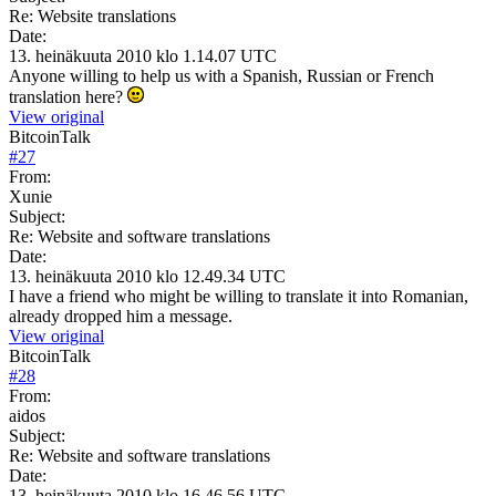
Re: Website translations
Date:
13. heinäkuuta 2010 klo 1.14.07 UTC
Anyone willing to help us with a Spanish, Russian or French
translation here?
View original
BitcoinTalk
#
27
From:
Xunie
Subject:
Re: Website and software translations
Date:
13. heinäkuuta 2010 klo 12.49.34 UTC
I have a friend who might be willing to translate it into Romanian,
already dropped him a message.
View original
BitcoinTalk
#
28
From:
aidos
Subject:
Re: Website and software translations
Date:
13. heinäkuuta 2010 klo 16.46.56 UTC