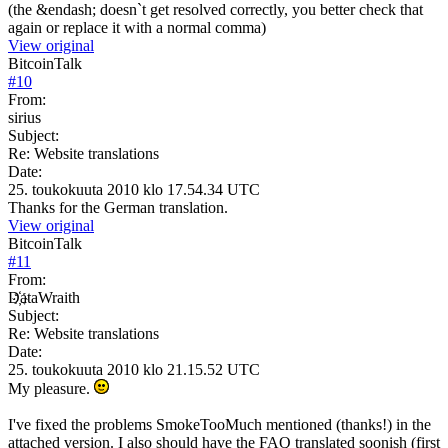
(the &endash; doesn`t get resolved correctly, you better check that
again or replace it with a normal comma)
View original
BitcoinTalk
#
10
From:
sirius
Subject:
Re: Website translations
Date:
25. toukokuuta 2010 klo 17.54.34 UTC
Thanks for the German translation.
View original
BitcoinTalk
#
11
From:
D҉ataWraith
Subject:
Re: Website translations
Date:
25. toukokuuta 2010 klo 21.15.52 UTC
My pleasure.
I've fixed the problems SmokeTooMuch mentioned (thanks!) in the
attached version. I also should have the FAQ translated soonish (first