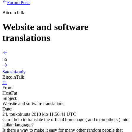
Forum Posts
BitcoinTalk
Website and software
translations
56
Satoshi-only
BitcoinTalk
#
1
From:
HostFat
Subject:
Website and software translations
Date:
24. toukokuuta 2010 klo 11.56.41 UTC
Can I help to translate the official homepage ( and main others ) into
italian language?
Is there a way to make it easy for many other random people that