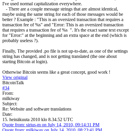
I've used normal capitalization everywhere.
- There are a couple message strings that are almost identical,
maybe using the same string for each of those messages would be
better ? Example : "This is an oversized transaction that requires a
transaction fee of %s" and "Error: This is an oversized transaction
that requires a transaction fee of %s ". It's the exact same text except
for "Error:" at the beginning and an extra space at the end (which is
probably useless ?).
Finally, The provided .po file is not up-to-date, as one of the settings
string has changed, and is not getting translated (the one about
starting Bitcoin at login).
Otherwise Bitcoin seems like a great concept, good work !
View original
BitcoinTalk
#
34
From:
milkiway
Subject:
Re: Website and software translations
Date:
15. heinäkuuta 2010 klo 8.34.52 UTC
Quote from: sirius-m on July 14, 2010, 09:14:31 PM
Quote from: milkiway on July 14, 2010, 08:23:41 PM