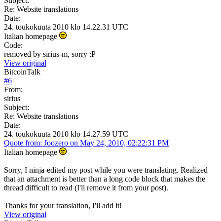
Subject:
Re: Website translations
Date:
24. toukokuuta 2010 klo 14.22.31 UTC
Italian homepage
Code:
removed by sirius-m, sorry :P
View original
BitcoinTalk
#
6
From:
sirius
Subject:
Re: Website translations
Date:
24. toukokuuta 2010 klo 14.27.59 UTC
Quote from: Joozero on May 24, 2010, 02:22:31 PM
Italian homepage
Sorry, I ninja-edited my post while you were translating. Realized
that an attachment is better than a long code block that makes the
thread difficult to read (I'll remove it from your post).
Thanks for your translation, I'll add it!
View original