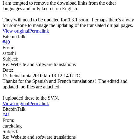
I am tempted to remove the download links from the other
languages and only keep it on English.
They will need to be updated for 0.3.1 soon. Perhaps there's a way
for someone to manage the updating of the translated drupal pages.
View original
Permalink
BitcoinTalk
#
40
From:
satoshi
Subject:
Re: Website and software translations
Date:
15. heinäkuuta 2010 klo 19.12.14 UTC
Thanks for the Spanish and French translations! The edited and
updated .po files are attached.
I uploaded these to the SVN.
View original
Permalink
BitcoinTalk
#
41
From:
eurekafag
Subject:
Re: Website and software translations