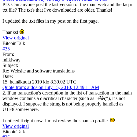
PD: Can anyone post the last versión of the main web and the faq in
txt file? The txt's that I've downloaded are older. Thanks!
I updated the .txt files in my post on the first page.
Thanks!
View original
BitcoinTalk
#
35
From:
milkiway
Subject:
Re: Website and software translations
Date:
15. heinäkuuta 2010 klo 8.39.02 UTC
Quote from: aidos on July 15, 2010, 12:49:11 AM
2. If an transaction's description in the list of transaction in the main
window contains a diacritical character (such as "éàèç"), it's not
displayed. I suppose the string is not being properly handled as
UTF8 somewhere.
I noticed it right now. I must review the spanish po-file
View original
BitcoinTalk