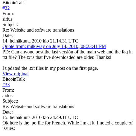
BitcoinTalk
#
32
From:
sirius
Subject:
Re: Website and software translations
Date:
14. heinäkuuta 2010 klo 21.14.31 UTC
Quote from: milkiway on July 14, 2010, 08:23:41 PM
PD: Can anyone post the last versión of the main web and the faq in
txt file? The txt's that I've downloaded are older. Thanks!
I updated the .txt files in my post on the first page.
View original
BitcoinTalk
#
33
From:
aidos
Subject:
Re: Website and software translations
Date:
15. heinäkuuta 2010 klo 24.49.11 UTC
Ok here is the .po file for French. While I'm at it, I noted a couple of
issues: