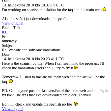
Date:
14. heinäkuuta 2010 klo 18.37.14 UTC
I'm working on spanish translation for the faq and the main web
Also the soft, i just downloaded the po file
View original
BitcoinTalk
#
31
From:
milkiway
Subject:
Re: Website and software translations
Date:
14. heinäkuuta 2010 klo 20.23.41 UTC
Here is the spanish po file. When I can see it into the program, I'll
check the translation errors and I'll try to fix it
Tomorrow I'll start to traslate the main web and the last will be the
faq
PD: Can anyone post the last versión of the main web and the faq in
txt file? The txt's that I've downloaded are older. Thanks!
Edit: I'll check and update the spanish po file
View original