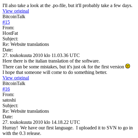
I'll also take a look at the .po-file, but it'll probably take a few days.
View original
BitcoinTalk
#
15
From:
HostFat
Subject:
Re: Website translations
Date:
27. toukokuuta 2010 klo 11.03.36 UTC
Here there is the italian translation of the software.
There can be some mistakes, but it's just ok for the first version
I hope that someone will come to do something better.
View original
BitcoinTalk
#
16
From:
satoshi
Subject:
Re: Website translations
Date:
27. toukokuuta 2010 klo 14.18.22 UTC
Hurray! We have our first language. I uploaded it to SVN to go in
with the 0.3 release.