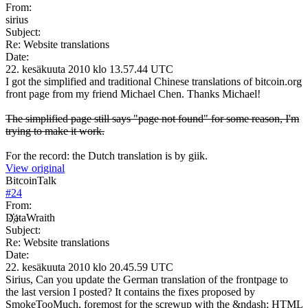
From:
sirius
Subject:
Re: Website translations
Date:
22. kesäkuuta 2010 klo 13.57.44 UTC
I got the simplified and traditional Chinese translations of bitcoin.org
front page from my friend Michael Chen. Thanks Michael!
The simplified page still says "page not found" for some reason, I'm
trying to make it work.
For the record: the Dutch translation is by giik.
View original
BitcoinTalk
#
24
From:
D҉ataWraith
Subject:
Re: Website translations
Date:
22. kesäkuuta 2010 klo 20.45.59 UTC
Sirius, Can you update the German translation of the frontpage to
the last version I posted? It contains the fixes proposed by
SmokeTooMuch, foremost for the screwup with the &ndash; HTML