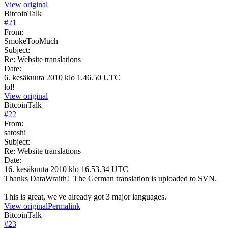
View original
BitcoinTalk
#
21
From:
SmokeTooMuch
Subject:
Re: Website translations
Date:
6. kesäkuuta 2010 klo 1.46.50 UTC
lol!
View original
BitcoinTalk
#
22
From:
satoshi
Subject:
Re: Website translations
Date:
16. kesäkuuta 2010 klo 16.53.34 UTC
Thanks DataWraith! The German translation is uploaded to SVN.
This is great, we've already got 3 major languages.
View original
Permalink
BitcoinTalk
#
23