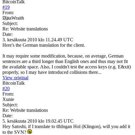
BitcoinTalk
#
19
From:
D҉ataWraith
Subject:
Re: Website translations
Date:
3. kesäkuuta 2010 klo 11.24.49 UTC
Here's the German translation for the client.
It may require some modification, because, on average, German
sentences are a third longer than English ones and thus may not fit
the available space. Also, I couldn't test the access keys (e.g. E&xit)
properly, so I may have introduced collisions there...
View original
BitcoinTalk
#
20
From:
Xunie
Subject:
Re: Website translations
Date:
5. kesäkuuta 2010 klo 19.02.45 UTC
Hey Satoshi, if I translate to tlhIngan Hol (Klingon), will you add it
to the SVN?