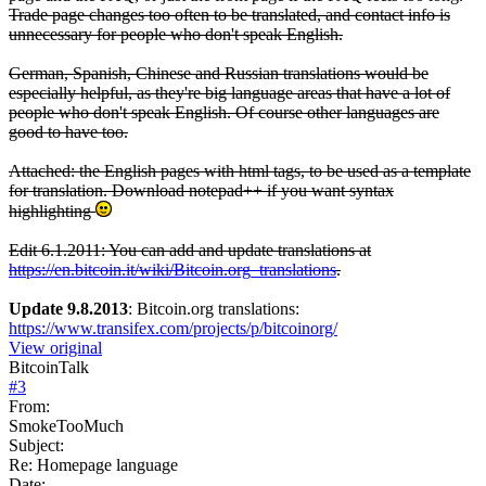
Trade page changes too often to be translated, and contact info is
unnecessary for people who don't speak English.
German, Spanish, Chinese and Russian translations would be
especially helpful, as they're big language areas that have a lot of
people who don't speak English. Of course other languages are
good to have too.
Attached: the English pages with html tags, to be used as a template
for translation. Download notepad++ if you want syntax
highlighting
Edit 6.1.2011: You can add and update translations at
https://en.bitcoin.it/wiki/Bitcoin.org_translations
.
Update 9.8.2013
: Bitcoin.org translations:
https://www.transifex.com/projects/p/bitcoinorg/
View original
BitcoinTalk
#
3
From:
SmokeTooMuch
Subject:
Re: Homepage language
Date: