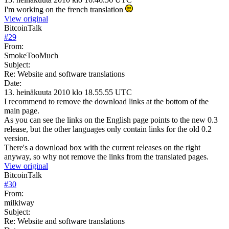
I'm working on the french translation
View original
BitcoinTalk
#
29
From:
SmokeTooMuch
Subject:
Re: Website and software translations
Date:
13. heinäkuuta 2010 klo 18.55.55 UTC
I recommend to remove the download links at the bottom of the
main page.
As you can see the links on the English page points to the new 0.3
release, but the other languages only contain links for the old 0.2
version.
There's a download box with the current releases on the right
anyway, so why not remove the links from the translated pages.
View original
BitcoinTalk
#
30
From:
milkiway
Subject:
Re: Website and software translations