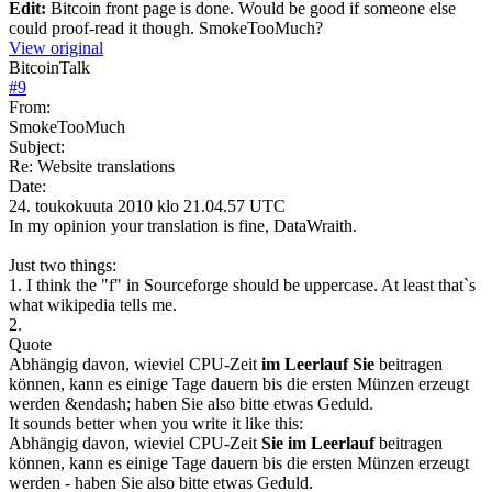
Edit:
Bitcoin front page is done. Would be good if someone else
could proof-read it though. SmokeTooMuch?
View original
BitcoinTalk
#
9
From:
SmokeTooMuch
Subject:
Re: Website translations
Date:
24. toukokuuta 2010 klo 21.04.57 UTC
In my opinion your translation is fine, DataWraith.
Just two things:
1. I think the "f" in Sourceforge should be uppercase. At least that`s
what wikipedia tells me.
2.
Quote
Abhängig davon, wieviel CPU-Zeit
im Leerlauf Sie
beitragen
können, kann es einige Tage dauern bis die ersten Münzen erzeugt
werden &endash; haben Sie also bitte etwas Geduld.
It sounds better when you write it like this:
Abhängig davon, wieviel CPU-Zeit
Sie im Leerlauf
beitragen
können, kann es einige Tage dauern bis die ersten Münzen erzeugt
werden - haben Sie also bitte etwas Geduld.