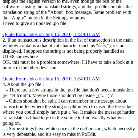
displays the english version to me, even though the rest of the
software is using the translated strings, and the .po file contains the
translation string of the "About" box message. Same problem with
the "Apply" button in the Settings window.
I need to give an updated .po file.
Quote from: aidos on July 15, 2010, 12:49:11 AM
2. If an transaction's description in the list of transaction in the main
window contains a diacritical character (such as "éàèç"), it's not
displayed. I suppose the string is not being properly handled as
UTF8 somewhere.
OK, this must be a problem somewhere, I'll have to take a look at it
or one of the other devs can.
Quote from: aidos on July 15, 2010, 12:49:11 AM
4. About the .po file :
- There are a few strings in the .po file that don't needs translation
(ie: "Bitcoin"). Maybe those shouldn't be inside _("...") ?
- Others shouldn't be split. I can remember one message about
transaction fee where the string is split in two to insert the fee value,
where you could simply have put a %s. It makes the message harder
to translate as I had to go in the source to find exactly what was
going on.
- Some strings have whitespace at the end or start, which necessity
is very debatable, and it's easy to miss in PoEdit.