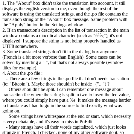
1. The "About" box didn't take the translation into account, it still
displays the english version to me, even though the rest of the
software is using the translated strings, and the .po file contains the
translation string of the "About" box message. Same problem with
the "Apply" button in the Settings window.
2. If an transaction's description in the list of transaction in the main
window contains a diacritical character (such as "éàèç"), it's not
displayed. I suppose the string is not being properly handled as
UTF8 somewhere.
3. Some translated strings don't fit in the dialog box anymore
(French is a bit more verbose than English). Some cases can be
solved by inserting a " ", but that's not always possible (window
titles for example).
4. About the .po file :
- There are a few strings in the .po file that don't needs translation
(ie: "Bitcoin"). Maybe those shouldn't be inside _("...") ?
- Others shouldn't be split. I can remember one message about
transaction fee where the string is split in two to insert the fee value,
where you could simply have put a %s. It makes the message harder
to translate as I had to go in the source to find exactly what was
going on.
- Some strings have whitespace at the end or start, which necessity
is very debatable, and it's easy to miss in PoEdit.
- Many strings have all their words capitalized, which just looks
strange in French. I checked, none of my other software do it, so