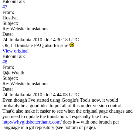
BitcoinTalk
#
7
From:
HostFat
Subject:
Re: Website translations
Date:
24. toukokuuta 2010 klo 14.30.18 UTC
Ok, I'll translate FAQ also for sure
View original
BitcoinTalk
#
8
From:
D҉ataWraith
Subject:
Re: Website translations
Date:
24. toukokuuta 2010 klo 14.44.08 UTC
Even though I've started using Google's Tools now, it would
probably be a good idea to put all of this under version control.
That'd also make it easier to see when the original page changes and
you need to update the translation. I especially like how
http://whygitisbetterthanx.com/
does it -- with one branch per
language in a git repository (see bottom of page).