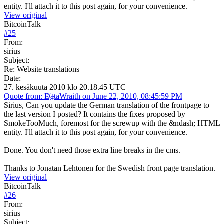
entity. I'll attach it to this post again, for your convenience.
View original
BitcoinTalk
#
25
From:
sirius
Subject:
Re: Website translations
Date:
27. kesäkuuta 2010 klo 20.18.45 UTC
Quote from: D҉ataWraith on June 22, 2010, 08:45:59 PM
Sirius, Can you update the German translation of the frontpage to
the last version I posted? It contains the fixes proposed by
SmokeTooMuch, foremost for the screwup with the &ndash; HTML
entity. I'll attach it to this post again, for your convenience.
Done. You don't need those extra line breaks in the cms.
Thanks to Jonatan Lehtonen for the Swedish front page translation.
View original
BitcoinTalk
#
26
From:
sirius
Subject: