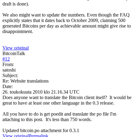
draft is done).
We also might want to update the numbers. Even though the FAQ
explicitly states that it dates back to October 2009, claiming 500
generated Bitcoins per day as achievable amount might give rise to
disappointment.
View original
BitcoinTalk
#
12
From:
satoshi
Subject:
Re: Website translations
Date:
26. toukokuuta 2010 klo 21.16.34 UTC
Does anyone want to translate the Bitcoin client itself? It would be
great to have at least one other language in the 0.3 release.
All you have to do is get poedit and translate the po file I'm
attaching to this post. It's less than 750 words.
Updated bitcoin.po attachment for 0.3.1
View original
Permalink