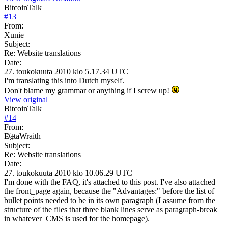
BitcoinTalk
#
13
From:
Xunie
Subject:
Re: Website translations
Date:
27. toukokuuta 2010 klo 5.17.34 UTC
I'm translating this into Dutch myself.
Don't blame my grammar or anything if I screw up!
View original
BitcoinTalk
#
14
From:
D҉ataWraith
Subject:
Re: Website translations
Date:
27. toukokuuta 2010 klo 10.06.29 UTC
I'm done with the FAQ, it's attached to this post. I've also attached
the front_page again, because the "Advantages:" before the list of
bullet points needed to be in its own paragraph (I assume from the
structure of the files that three blank lines serve as paragraph-break
in whatever CMS is used for the homepage).