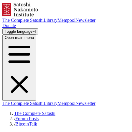
The Complete Satoshi
Library
Mempool
Newsletter
Donate
Toggle language
FI
Open main menu
The Complete Satoshi
Library
Mempool
Newsletter
The Complete Satoshi
/
Forum Posts
/
BitcoinTalk