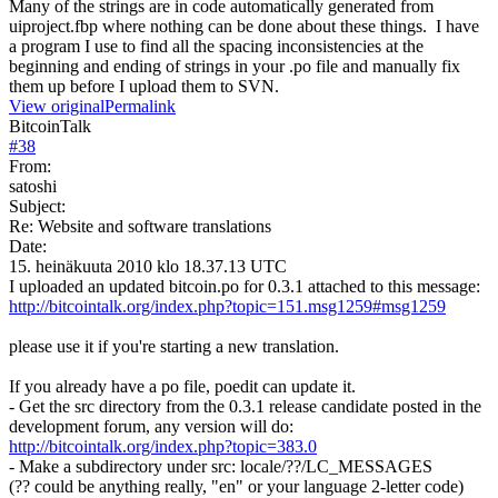
Many of the strings are in code automatically generated from
uiproject.fbp where nothing can be done about these things. I have
a program I use to find all the spacing inconsistencies at the
beginning and ending of strings in your .po file and manually fix
them up before I upload them to SVN.
View original
Permalink
BitcoinTalk
#
38
From:
satoshi
Subject:
Re: Website and software translations
Date:
15. heinäkuuta 2010 klo 18.37.13 UTC
I uploaded an updated bitcoin.po for 0.3.1 attached to this message:
http://bitcointalk.org/index.php?topic=151.msg1259#msg1259
please use it if you're starting a new translation.
If you already have a po file, poedit can update it.
- Get the src directory from the 0.3.1 release candidate posted in the
development forum, any version will do:
http://bitcointalk.org/index.php?topic=383.0
- Make a subdirectory under src: locale/??/LC_MESSAGES
(?? could be anything really, "en" or your language 2-letter code)