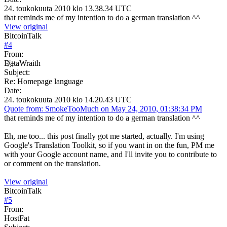
24. toukokuuta 2010 klo 13.38.34 UTC
that reminds me of my intention to do a german translation ^^
View original
BitcoinTalk
#
4
From:
D҉ataWraith
Subject:
Re: Homepage language
Date:
24. toukokuuta 2010 klo 14.20.43 UTC
Quote from: SmokeTooMuch on May 24, 2010, 01:38:34 PM
that reminds me of my intention to do a german translation ^^
Eh, me too... this post finally got me started, actually. I'm using
Google's Translation Toolkit, so if you want in on the fun, PM me
with your Google account name, and I'll invite you to contribute to
or comment on the translation.
View original
BitcoinTalk
#
5
From:
HostFat