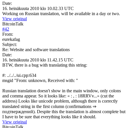
Date:
16. heinäkuuta 2010 klo 10.02.33 UTC
Working on Russian translation, will be available in a day or two.
View original
BitcoinTalk
#
42
From:
eurekafag
Subject:
Re: Website and software translations
Date:
16. heinäkuuta 2010 klo 11.42.15 UTC
BTW, there is a bug with translating this string:
#: ../../../ui.cpp:634
msgid "From: unknown, Received with: "
Russian translation doesn't show in the main window, only colons
and comma appear. So it looks like: « : , : 18RRVv...» (cut the
address) Looks like unicode problem, although there is correctly
translated string in the first column (confirmations ⇒
подтверждений). Despite this the translation is almost complete but
I have to be sure that everything looks like it should.
View original
BitcoinTalk