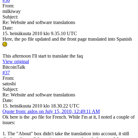
#
36
From:
milkiway
Subject:
Re: Website and software translations
Date:
15. heinäkuuta 2010 klo 9.35.10 UTC
Here, the po file updated and the front page translated into Spanish
This afternoon I'll start to translate the faq
View original
BitcoinTalk
#
37
From:
satoshi
Subject:
Re: Website and software translations
Date:
15. heinäkuuta 2010 klo 18.30.22 UTC
Quote from: aidos on July 15, 2010, 12:49:11 AM
Ok here is the .po file for French. While I'm at it, I noted a couple of
issues:
1. The "About" box didn't take the translation into account, it still