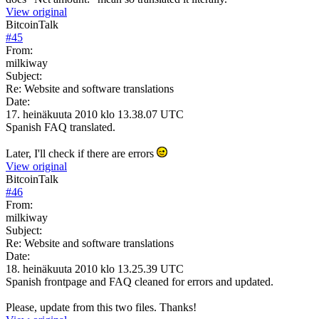
View original
BitcoinTalk
#
45
From:
milkiway
Subject:
Re: Website and software translations
Date:
17. heinäkuuta 2010 klo 13.38.07 UTC
Spanish FAQ translated.
Later, I'll check if there are errors
View original
BitcoinTalk
#
46
From:
milkiway
Subject:
Re: Website and software translations
Date:
18. heinäkuuta 2010 klo 13.25.39 UTC
Spanish frontpage and FAQ cleaned for errors and updated.
Please, update from this two files. Thanks!