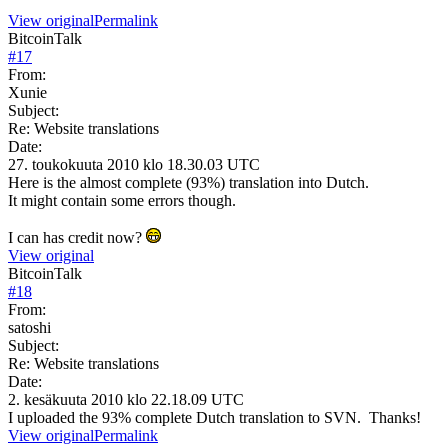
View original
Permalink
BitcoinTalk
#
17
From:
Xunie
Subject:
Re: Website translations
Date:
27. toukokuuta 2010 klo 18.30.03 UTC
Here is the almost complete (93%) translation into Dutch.
It might contain some errors though.
I can has credit now?
View original
BitcoinTalk
#
18
From:
satoshi
Subject:
Re: Website translations
Date:
2. kesäkuuta 2010 klo 22.18.09 UTC
I uploaded the 93% complete Dutch translation to SVN. Thanks!
View original
Permalink