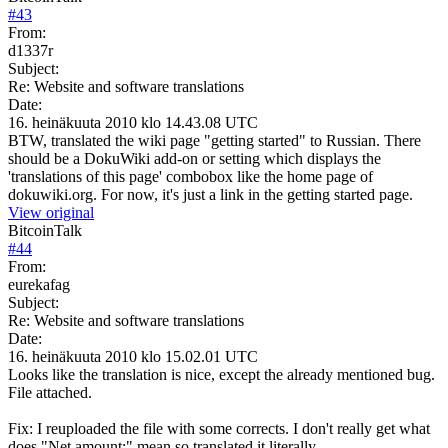
#
43
From:
d1337r
Subject:
Re: Website and software translations
Date:
16. heinäkuuta 2010 klo 14.43.08 UTC
BTW, translated the wiki page "getting started" to Russian. There
should be a DokuWiki add-on or setting which displays the
'translations of this page' combobox like the home page of
dokuwiki.org. For now, it's just a link in the getting started page.
View original
BitcoinTalk
#
44
From:
eurekafag
Subject:
Re: Website and software translations
Date:
16. heinäkuuta 2010 klo 15.02.01 UTC
Looks like the translation is nice, except the already mentioned bug.
File attached.
Fix: I reuploaded the file with some corrects. I don't really get what
does "Net amount:" mean so translated it literally.