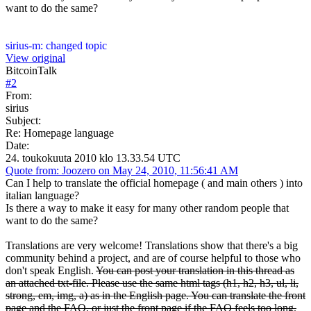
want to do the same?
sirius-m: changed topic
View original
BitcoinTalk
#
2
From:
sirius
Subject:
Re: Homepage language
Date:
24. toukokuuta 2010 klo 13.33.54 UTC
Quote from: Joozero on May 24, 2010, 11:56:41 AM
Can I help to translate the official homepage ( and main others ) into
italian language?
Is there a way to make it easy for many other random people that
want to do the same?
Translations are very welcome! Translations show that there's a big
community behind a project, and are of course helpful to those who
don't speak English.
You can post your translation in this thread as
an attached txt-file. Please use the same html tags (h1, h2, h3, ul, li,
strong, em, img, a) as in the English page. You can translate the front
page and the FAQ, or just the front page if the FAQ feels too long.