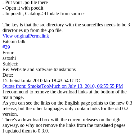
- Put your .po file there
- Open it with poedit
- In poedit, Catalog->Update from sources
The key is that the src directory with the sourcefiles needs to be 3
directories up from the .po file.
View original
Permalink
BitcoinTalk
#
39
From:
satoshi
Subject:
Re: Website and software translations
Date:
15. heinäkuuta 2010 klo 18.43.54 UTC
Quote from: SmokeTooMuch on July 13, 2010, 06:55:55 PM
I recommend to remove the download links at the bottom of the
main page.
As you can see the links on the English page points to the new 0.3
release, but the other languages only contain links for the old 0.2
version.
There's a download box with the current releases on the right
anyway, so why not remove the links from the translated pages.
I updated them to 0.3.0.