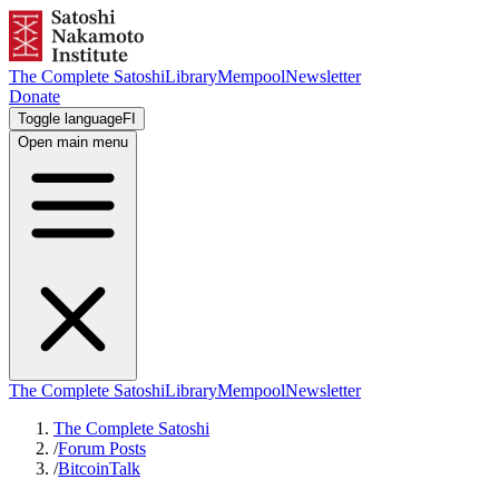
The Complete Satoshi
Library
Mempool
Newsletter
Donate
Toggle language
FI
Open main menu
The Complete Satoshi
Library
Mempool
Newsletter
The Complete Satoshi
/
Forum Posts
/
BitcoinTalk