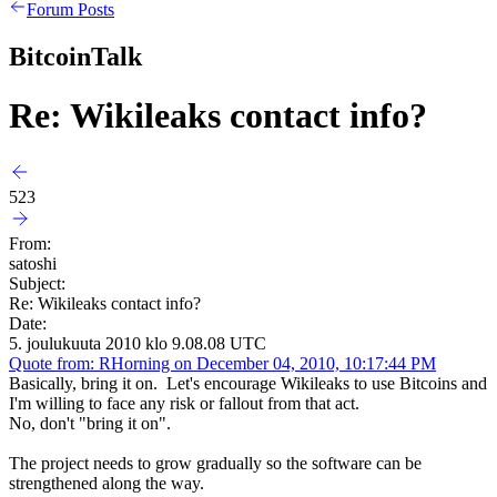
Forum Posts
BitcoinTalk
Re: Wikileaks contact info?
523
From:
satoshi
Subject:
Re: Wikileaks contact info?
Date:
5. joulukuuta 2010 klo 9.08.08 UTC
Quote from: RHorning on December 04, 2010, 10:17:44 PM
Basically, bring it on. Let's encourage Wikileaks to use Bitcoins and
I'm willing to face any risk or fallout from that act.
No, don't "bring it on".
The project needs to grow gradually so the software can be
strengthened along the way.