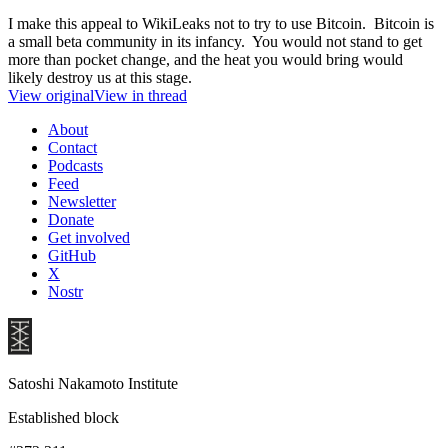
I make this appeal to WikiLeaks not to try to use Bitcoin. Bitcoin is
a small beta community in its infancy. You would not stand to get
more than pocket change, and the heat you would bring would
likely destroy us at this stage.
View original
View in thread
About
Contact
Podcasts
Feed
Newsletter
Donate
Get involved
GitHub
X
Nostr
Satoshi Nakamoto Institute
Established block