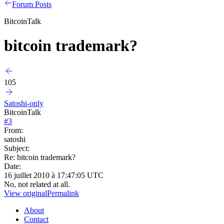
Forum Posts
BitcoinTalk
bitcoin trademark?
105
Satoshi-only
BitcoinTalk
#
3
From:
satoshi
Subject:
Re: bitcoin trademark?
Date:
16 juillet 2010 à 17:47:05 UTC
No, not related at all.
View original
Permalink
About
Contact