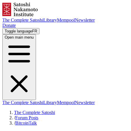
The Complete Satoshi
Library
Mempool
Newsletter
Donate
Toggle language
FR
Open main menu
The Complete Satoshi
Library
Mempool
Newsletter
The Complete Satoshi
/
Forum Posts
/
BitcoinTalk