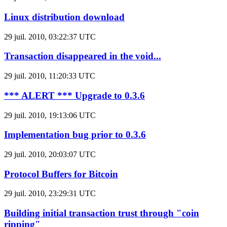
Linux distribution download
29 juil. 2010, 03:22:37 UTC
Transaction disappeared in the void...
29 juil. 2010, 11:20:33 UTC
*** ALERT *** Upgrade to 0.3.6
29 juil. 2010, 19:13:06 UTC
Implementation bug prior to 0.3.6
29 juil. 2010, 20:03:07 UTC
Protocol Buffers for Bitcoin
29 juil. 2010, 23:29:31 UTC
Building initial transaction trust through "coin
ripping"