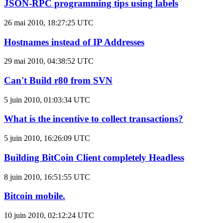
JSON-RPC programming tips using labels
26 mai 2010, 18:27:25 UTC
Hostnames instead of IP Addresses
29 mai 2010, 04:38:52 UTC
Can't Build r80 from SVN
5 juin 2010, 01:03:34 UTC
What is the incentive to collect transactions?
5 juin 2010, 16:26:09 UTC
Building BitCoin Client completely Headless
8 juin 2010, 16:51:55 UTC
Bitcoin mobile.
10 juin 2010, 02:12:24 UTC