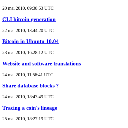
20 mai 2010, 09:38:53 UTC
CLI bitcoin generation
22 mai 2010, 18:44:20 UTC
Bitcoin in Ubuntu 10.04
23 mai 2010, 16:28:12 UTC
Website and software translations
24 mai 2010, 11:56:41 UTC
Share database blocks ?
24 mai 2010, 18:43:49 UTC
Tracing a coin's lineage
25 mai 2010, 18:27:19 UTC