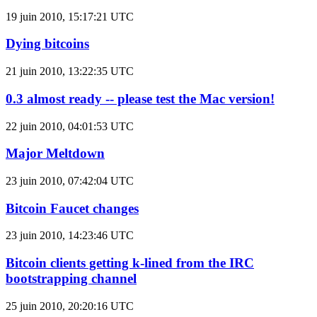
19 juin 2010, 15:17:21 UTC
Dying bitcoins
21 juin 2010, 13:22:35 UTC
0.3 almost ready -- please test the Mac version!
22 juin 2010, 04:01:53 UTC
Major Meltdown
23 juin 2010, 07:42:04 UTC
Bitcoin Faucet changes
23 juin 2010, 14:23:46 UTC
Bitcoin clients getting k-lined from the IRC
bootstrapping channel
25 juin 2010, 20:20:16 UTC