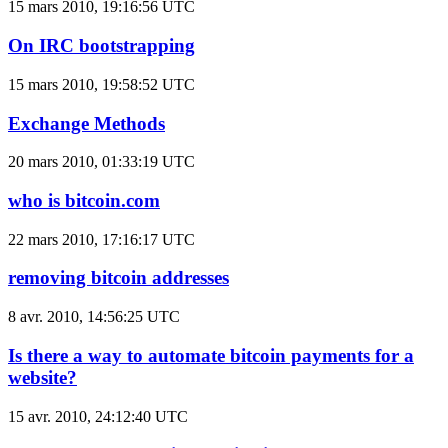
15 mars 2010, 19:16:56 UTC
On IRC bootstrapping
15 mars 2010, 19:58:52 UTC
Exchange Methods
20 mars 2010, 01:33:19 UTC
who is bitcoin.com
22 mars 2010, 17:16:17 UTC
removing bitcoin addresses
8 avr. 2010, 14:56:25 UTC
Is there a way to automate bitcoin payments for a
website?
15 avr. 2010, 24:12:40 UTC