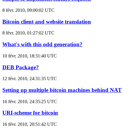
8 févr. 2010, 09:00:02 UTC
Bitcoin client and website translation
8 févr. 2010, 01:27:02 UTC
What's with this odd generation?
10 févr. 2010, 18:31:40 UTC
DEB Package?
12 févr. 2010, 24:31:35 UTC
Setting up multiple bitcoin machines behind NAT
16 févr. 2010, 24:35:25 UTC
URI-scheme for bitcoin
16 févr. 2010, 20:51:42 UTC