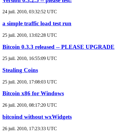
Version 0.3.2.5 -- please test!
24 juil. 2010, 03:32:52 UTC
a simple traffic load test run
25 juil. 2010, 13:02:28 UTC
Bitcoin 0.3.3 released -- PLEASE UPGRADE
25 juil. 2010, 16:55:09 UTC
Stealing Coins
25 juil. 2010, 17:08:03 UTC
Bitcoin x86 for Windows
26 juil. 2010, 08:17:20 UTC
bitcoind without wxWidgets
26 juil. 2010, 17:23:33 UTC