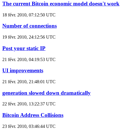
The current Bitcoin economic model doesn't work
18 févr. 2010, 07:12:50 UTC
Number of connections
19 févr. 2010, 24:12:56 UTC
Post your static IP
21 févr. 2010, 04:19:53 UTC
UI improvements
21 févr. 2010, 21:48:01 UTC
generation slowed down dramatically
22 févr. 2010, 13:22:37 UTC
Bitcoin Address Collisions
23 févr. 2010, 03:46:44 UTC