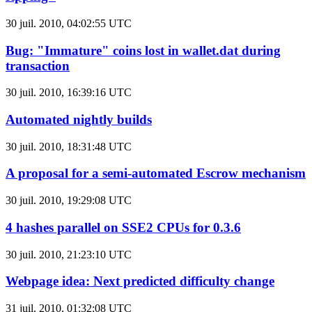
30 juil. 2010, 04:02:55 UTC
Bug: "Immature" coins lost in wallet.dat during
transaction
30 juil. 2010, 16:39:16 UTC
Automated nightly builds
30 juil. 2010, 18:31:48 UTC
A proposal for a semi-automated Escrow mechanism
30 juil. 2010, 19:29:08 UTC
4 hashes parallel on SSE2 CPUs for 0.3.6
30 juil. 2010, 21:23:10 UTC
Webpage idea: Next predicted difficulty change
31 juil. 2010, 01:32:08 UTC