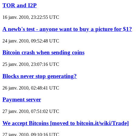
TOR and I2P
16 janv. 2010, 23:22:55 UTC
A newb's test - anyone want to buy a picture for $1?
24 janv. 2010, 09:52:48 UTC
Bitcoin crash when sending coins
25 janv. 2010, 23:07:16 UTC
Blocks never stop generating?
26 janv. 2010, 02:48:41 UTC
Payment server
27 janv. 2010, 07:51:02 UTC
We accept Bitcoins [moved to bitcoin.it/wiki/Trade]
27 janv. 2010, 09:10:16 UTC