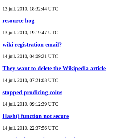
13 juil. 2010, 18:32:44 UTC
resource hog
13 juil. 2010, 19:19:47 UTC
wiki registration email?
14 juil. 2010, 04:09:21 UTC
They want to delete the Wikipedia article
14 juil. 2010, 07:21:08 UTC
stopped prodicing coins
14 juil. 2010, 09:12:39 UTC
Hash() function not secure
14 juil. 2010, 22:37:56 UTC