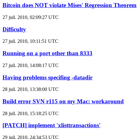
Bitcoin does NOT violate Mises' Regression Theorem
27 juil. 2010, 02:09:27 UTC
Difficulty
27 juil. 2010, 10:11:51 UTC
Running on a port other than 8333
27 juil. 2010, 14:08:17 UTC
Having problems specifing -datadir
28 juil. 2010, 13:38:00 UTC
Build error SVN r115 on my Mac: workaround
28 juil. 2010, 15:18:25 UTC
[PATCH] implement 'xlisttransactions'
29 juil. 2010, 24:34:53 UTC