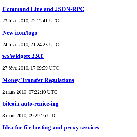
Command Line and JSON-RPC
23 févr. 2010, 22:15:41 UTC
New icon/logo
24 févr. 2010, 21:24:23 UTC
wxWidgets 2.9.0
27 févr. 2010, 17:09:59 UTC
Money Transfer Regulations
2 mars 2010, 07:22:10 UTC
bitcoin auto-renice-ing
8 mars 2010, 09:29:56 UTC
Idea for file hosting and proxy services