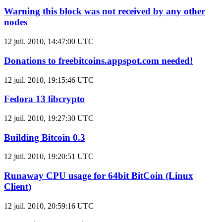
Warning this block was not received by any other
nodes
12 juil. 2010, 14:47:00 UTC
Donations to freebitcoins.appspot.com needed!
12 juil. 2010, 19:15:46 UTC
Fedora 13 libcrypto
12 juil. 2010, 19:27:30 UTC
Building Bitcoin 0.3
12 juil. 2010, 19:20:51 UTC
Runaway CPU usage for 64bit BitCoin (Linux
Client)
12 juil. 2010, 20:59:16 UTC