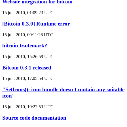
Website integration for bitcoin
15 juil. 2010, 01:09:23 UTC
[Bitcoin 0.3.0] Runtime error
15 juil. 2010, 09:11:26 UTC
bitcoin trademark?
15 juil. 2010, 15:26:59 UTC
Bitcoin 0.3.1 released
15 juil. 2010, 17:05:54 UTC
"SetIcons(): icon bundle doesn't contain any suitable
icon"
15 juil. 2010, 19:22:53 UTC
Source code documentation