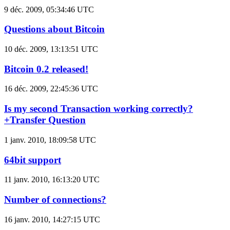
9 déc. 2009, 05:34:46 UTC
Questions about Bitcoin
10 déc. 2009, 13:13:51 UTC
Bitcoin 0.2 released!
16 déc. 2009, 22:45:36 UTC
Is my second Transaction working correctly?
+Transfer Question
1 janv. 2010, 18:09:58 UTC
64bit support
11 janv. 2010, 16:13:20 UTC
Number of connections?
16 janv. 2010, 14:27:15 UTC