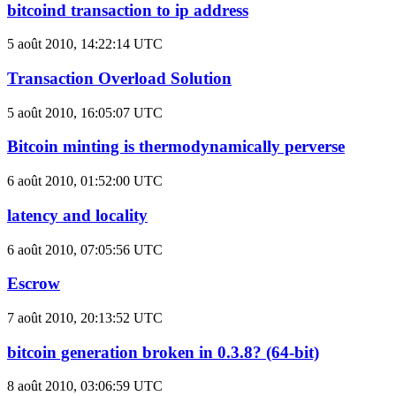
bitcoind transaction to ip address
5 août 2010, 14:22:14 UTC
Transaction Overload Solution
5 août 2010, 16:05:07 UTC
Bitcoin minting is thermodynamically perverse
6 août 2010, 01:52:00 UTC
latency and locality
6 août 2010, 07:05:56 UTC
Escrow
7 août 2010, 20:13:52 UTC
bitcoin generation broken in 0.3.8? (64-bit)
8 août 2010, 03:06:59 UTC