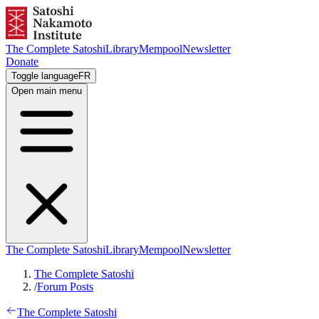
The Complete Satoshi
Library
Mempool
Newsletter
Donate
Toggle language
FR
Open main menu
The Complete Satoshi
Library
Mempool
Newsletter
The Complete Satoshi
/
Forum Posts
The Complete Satoshi