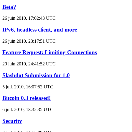
Beta?
26 juin 2010, 17:02:43 UTC
IPv6, headless client, and more
26 juin 2010, 23:17:51 UTC
Feature Request: Limiting Connections
29 juin 2010, 24:41:52 UTC
Slashdot Submission for 1.0
5 juil. 2010, 16:07:52 UTC
Bitcoin 0.3 released!
6 juil. 2010, 18:32:35 UTC
Security