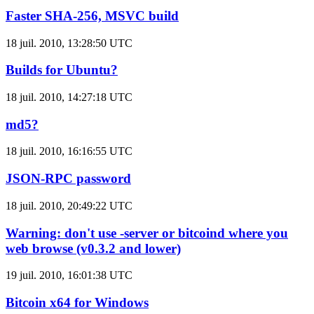
Faster SHA-256, MSVC build
18 juil. 2010, 13:28:50 UTC
Builds for Ubuntu?
18 juil. 2010, 14:27:18 UTC
md5?
18 juil. 2010, 16:16:55 UTC
JSON-RPC password
18 juil. 2010, 20:49:22 UTC
Warning: don't use -server or bitcoind where you
web browse (v0.3.2 and lower)
19 juil. 2010, 16:01:38 UTC
Bitcoin x64 for Windows