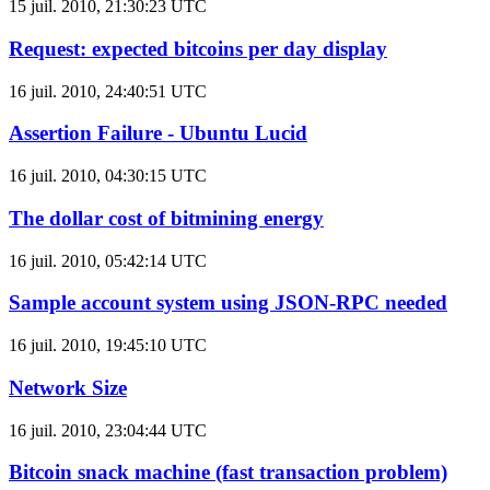
15 juil. 2010, 21:30:23 UTC
Request: expected bitcoins per day display
16 juil. 2010, 24:40:51 UTC
Assertion Failure - Ubuntu Lucid
16 juil. 2010, 04:30:15 UTC
The dollar cost of bitmining energy
16 juil. 2010, 05:42:14 UTC
Sample account system using JSON-RPC needed
16 juil. 2010, 19:45:10 UTC
Network Size
16 juil. 2010, 23:04:44 UTC
Bitcoin snack machine (fast transaction problem)