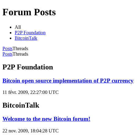
Forum Posts
All
P2P Foundation
BitcoinTalk
Posts
Threads
Posts
Threads
P2P Foundation
Bitcoin open source implementation of P2P currency
11 févr. 2009, 22:27:00 UTC
BitcoinTalk
Welcome to the new Bitcoin forum!
22 nov. 2009, 18:04:28 UTC