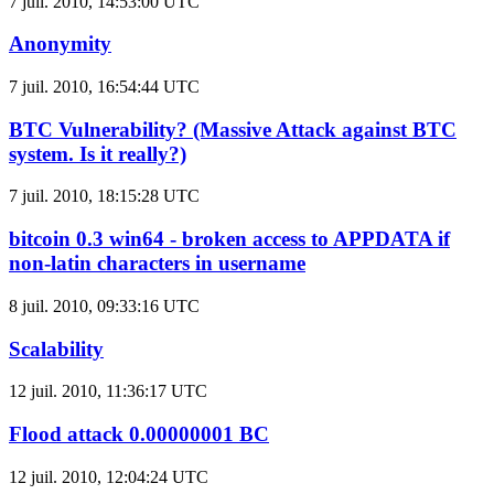
7 juil. 2010, 14:53:00 UTC
Anonymity
7 juil. 2010, 16:54:44 UTC
BTC Vulnerability? (Massive Attack against BTC
system. Is it really?)
7 juil. 2010, 18:15:28 UTC
bitcoin 0.3 win64 - broken access to APPDATA if
non-latin characters in username
8 juil. 2010, 09:33:16 UTC
Scalability
12 juil. 2010, 11:36:17 UTC
Flood attack 0.00000001 BC
12 juil. 2010, 12:04:24 UTC