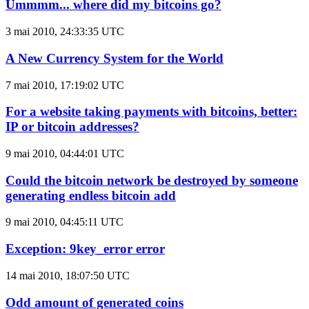
Ummmm... where did my bitcoins go?
3 mai 2010, 24:33:35 UTC
A New Currency System for the World
7 mai 2010, 17:19:02 UTC
For a website taking payments with bitcoins, better:
IP or bitcoin addresses?
9 mai 2010, 04:44:01 UTC
Could the bitcoin network be destroyed by someone
generating endless bitcoin add
9 mai 2010, 04:45:11 UTC
Exception: 9key_error error
14 mai 2010, 18:07:50 UTC
Odd amount of generated coins