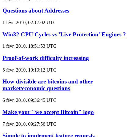
Questions about Addresses
1 févr. 2010, 02:17:02 UTC
Win32 CPU Cycles vs 'Live Protection' Engines ?
1 févr. 2010, 18:51:53 UTC
Proof-of-work difficulty increasing
5 févr. 2010, 19:19:12 UTC
How divisible are bitcoins and other
market/economic questions
6 févr. 2010, 09:36:45 UTC
Make your "we accept Bitcoin" logo
7 févr. 2010, 09:27:56 UTC
Simple to implement feature requests