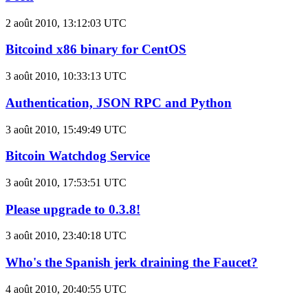
2 août 2010, 13:12:03 UTC
Bitcoind x86 binary for CentOS
3 août 2010, 10:33:13 UTC
Authentication, JSON RPC and Python
3 août 2010, 15:49:49 UTC
Bitcoin Watchdog Service
3 août 2010, 17:53:51 UTC
Please upgrade to 0.3.8!
3 août 2010, 23:40:18 UTC
Who's the Spanish jerk draining the Faucet?
4 août 2010, 20:40:55 UTC