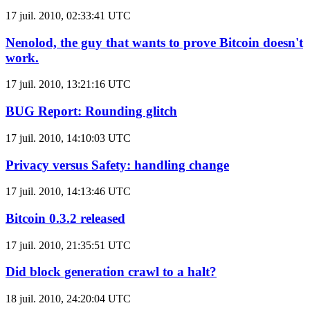
17 juil. 2010, 02:33:41 UTC
Nenolod, the guy that wants to prove Bitcoin doesn't
work.
17 juil. 2010, 13:21:16 UTC
BUG Report: Rounding glitch
17 juil. 2010, 14:10:03 UTC
Privacy versus Safety: handling change
17 juil. 2010, 14:13:46 UTC
Bitcoin 0.3.2 released
17 juil. 2010, 21:35:51 UTC
Did block generation crawl to a halt?
18 juil. 2010, 24:20:04 UTC