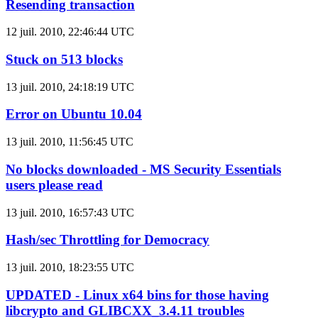
Resending transaction
12 juil. 2010, 22:46:44 UTC
Stuck on 513 blocks
13 juil. 2010, 24:18:19 UTC
Error on Ubuntu 10.04
13 juil. 2010, 11:56:45 UTC
No blocks downloaded - MS Security Essentials
users please read
13 juil. 2010, 16:57:43 UTC
Hash/sec Throttling for Democracy
13 juil. 2010, 18:23:55 UTC
UPDATED - Linux x64 bins for those having
libcrypto and GLIBCXX_3.4.11 troubles