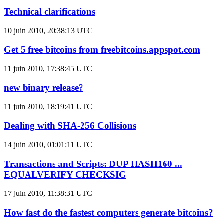
Technical clarifications
10 juin 2010, 20:38:13 UTC
Get 5 free bitcoins from freebitcoins.appspot.com
11 juin 2010, 17:38:45 UTC
new binary release?
11 juin 2010, 18:19:41 UTC
Dealing with SHA-256 Collisions
14 juin 2010, 01:01:11 UTC
Transactions and Scripts: DUP HASH160 ...
EQUALVERIFY CHECKSIG
17 juin 2010, 11:38:31 UTC
How fast do the fastest computers generate bitcoins?