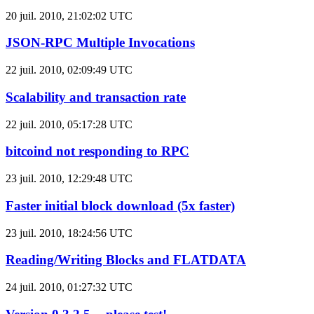
20 juil. 2010, 21:02:02 UTC
JSON-RPC Multiple Invocations
22 juil. 2010, 02:09:49 UTC
Scalability and transaction rate
22 juil. 2010, 05:17:28 UTC
bitcoind not responding to RPC
23 juil. 2010, 12:29:48 UTC
Faster initial block download (5x faster)
23 juil. 2010, 18:24:56 UTC
Reading/Writing Blocks and FLATDATA
24 juil. 2010, 01:27:32 UTC