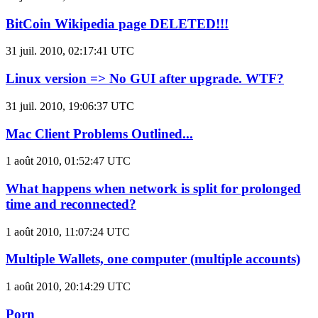
BitCoin Wikipedia page DELETED!!!
31 juil. 2010, 02:17:41 UTC
Linux version => No GUI after upgrade. WTF?
31 juil. 2010, 19:06:37 UTC
Mac Client Problems Outlined...
1 août 2010, 01:52:47 UTC
What happens when network is split for prolonged
time and reconnected?
1 août 2010, 11:07:24 UTC
Multiple Wallets, one computer (multiple accounts)
1 août 2010, 20:14:29 UTC
Porn