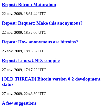
Repost: Bitcoin Maturation
22 nov. 2009, 18:31:44 UTC
Repost: Request: Make this anonymous?
22 nov. 2009, 18:32:00 UTC
Repost: How anonymous are bitcoins?
25 nov. 2009, 18:15:57 UTC
Repost: Linux/UNIX compile
27 nov. 2009, 17:17:22 UTC
[OLD THREAD] Bitcoin version 0.2 development
status
27 nov. 2009, 22:48:39 UTC
A few suggestions