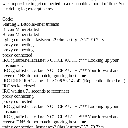
was impossible to get connected in a reasonable amount of time. See
the debug.log excerpt below.
Code:
Starting 2 BitcoinMiner threads
BitcoinMiner started
BitcoinMiner started
trying connection lastseen=-2.0hrs lasttry=-357170.7hrs
proxy connecting
proxy connecting
proxy connected
IRC :giraffe.heliacal.net NOTICE AUTH :*** Looking up your
hostname...
IRC :giraffe.heliacal.net NOTICE AUTH :*** Your forward and
reverse DNS do not match, ignoring hostname.
IRC ERROR :Closing Link: 208.53.142.42 (Registration timed out)
IRC socket closed
IRC waiting 71 seconds to reconnect
proxy connecting
proxy connected
IRC :giraffe.heliacal.net NOTICE AUTH :*** Looking up your
hostname...
IRC :giraffe.heliacal.net NOTICE AUTH :*** Your forward and
reverse DNS do not match, ignoring hostname.
trying connection lastseen=-2.0hrs lasttry=-357170.7hrs