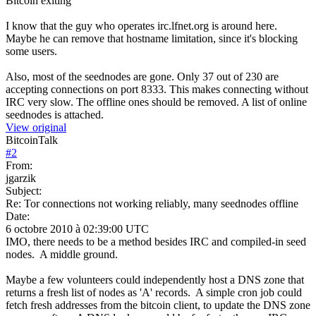
Bitcoin exiting
I know that the guy who operates irc.lfnet.org is around here.
Maybe he can remove that hostname limitation, since it's blocking
some users.
Also, most of the seednodes are gone. Only 37 out of 230 are
accepting connections on port 8333. This makes connecting without
IRC very slow. The offline ones should be removed. A list of online
seednodes is attached.
View original
BitcoinTalk
#
2
From:
jgarzik
Subject:
Re: Tor connections not working reliably, many seednodes offline
Date:
6 octobre 2010 à 02:39:00 UTC
IMO, there needs to be a method besides IRC and compiled-in seed
nodes. A middle ground.
Maybe a few volunteers could independently host a DNS zone that
returns a fresh list of nodes as 'A' records. A simple cron job could
fetch fresh addresses from the bitcoin client, to update the DNS zone