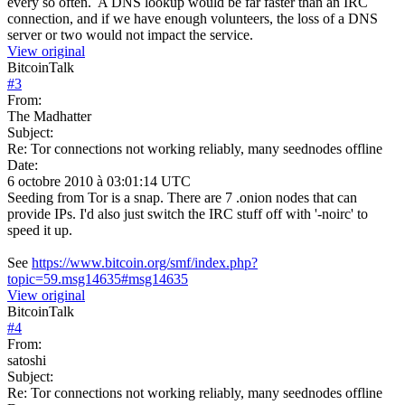
every so often. A DNS lookup would be far faster than an IRC
connection, and if we have enough volunteers, the loss of a DNS
server or two would not impact the service.
View original
BitcoinTalk
#
3
From:
The Madhatter
Subject:
Re: Tor connections not working reliably, many seednodes offline
Date:
6 octobre 2010 à 03:01:14 UTC
Seeding from Tor is a snap. There are 7 .onion nodes that can
provide IPs. I'd also just switch the IRC stuff off with '-noirc' to
speed it up.
See
https://www.bitcoin.org/smf/index.php?
topic=59.msg14635#msg14635
View original
BitcoinTalk
#
4
From:
satoshi
Subject:
Re: Tor connections not working reliably, many seednodes offline