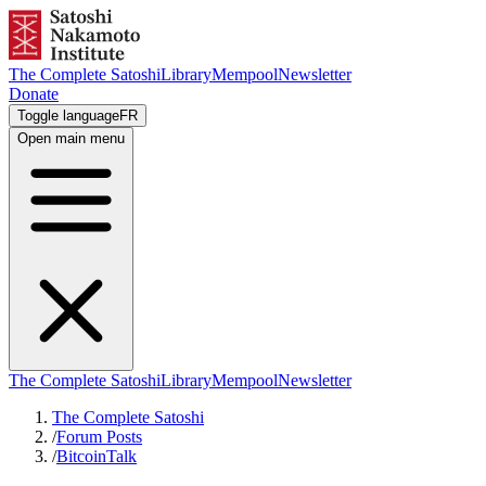
The Complete Satoshi
Library
Mempool
Newsletter
Donate
Toggle language
FR
Open main menu
The Complete Satoshi
Library
Mempool
Newsletter
The Complete Satoshi
/
Forum Posts
/
BitcoinTalk