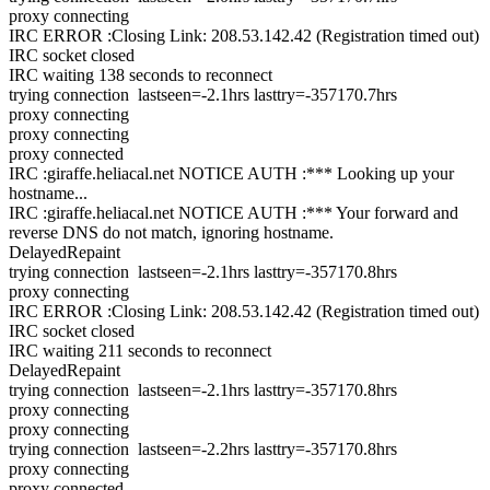
proxy connecting
IRC ERROR :Closing Link: 208.53.142.42 (Registration timed out)
IRC socket closed
IRC waiting 138 seconds to reconnect
trying connection lastseen=-2.1hrs lasttry=-357170.7hrs
proxy connecting
proxy connecting
proxy connected
IRC :giraffe.heliacal.net NOTICE AUTH :*** Looking up your
hostname...
IRC :giraffe.heliacal.net NOTICE AUTH :*** Your forward and
reverse DNS do not match, ignoring hostname.
DelayedRepaint
trying connection lastseen=-2.1hrs lasttry=-357170.8hrs
proxy connecting
IRC ERROR :Closing Link: 208.53.142.42 (Registration timed out)
IRC socket closed
IRC waiting 211 seconds to reconnect
DelayedRepaint
trying connection lastseen=-2.1hrs lasttry=-357170.8hrs
proxy connecting
proxy connecting
trying connection lastseen=-2.2hrs lasttry=-357170.8hrs
proxy connecting
proxy connected