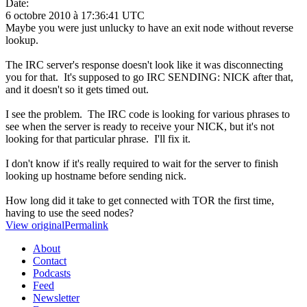
Date:
6 octobre 2010 à 17:36:41 UTC
Maybe you were just unlucky to have an exit node without reverse
lookup.
The IRC server's response doesn't look like it was disconnecting
you for that. It's supposed to go IRC SENDING: NICK after that,
and it doesn't so it gets timed out.
I see the problem. The IRC code is looking for various phrases to
see when the server is ready to receive your NICK, but it's not
looking for that particular phrase. I'll fix it.
I don't know if it's really required to wait for the server to finish
looking up hostname before sending nick.
How long did it take to get connected with TOR the first time,
having to use the seed nodes?
View original
Permalink
About
Contact
Podcasts
Feed
Newsletter