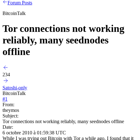
Forum Posts
BitcoinTalk
Tor connections not working
reliably, many seednodes
offline
234
Satoshi-only
BitcoinTalk
#
1
From:
theymos
Subject:
Tor connections not working reliably, many seednodes offline
Date:
6 octobre 2010 à 01:59:38 UTC
While I was trying out Bitcoin with Tor a while ago, I found that it