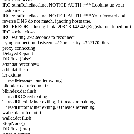
IRC :giraffe.heliacal.net NOTICE AUTH :*** Looking up your
hostname...
IRC :giraffe.heliacal.net NOTICE AUTH :*** Your forward and
reverse DNS do not match, ignoring hostname.
IRC ERROR :Closing Link: 208.53.142.42 (Registration timed out)
IRC socket closed
IRC waiting 292 seconds to reconnect
trying connection lastseen=-2.2hrs lasttry=-357170.9hrs
proxy connecting
DelayedRepaint
DBFlush(false)
addr.dat refcount=0
addr.dat flush
ler exiting
ThreadMessageHandler exiting
blkindex.dat refcount=0
blkindex.dat flush
ThreadIRCSeed exiting
ThreadBitcoinMiner exiting, 1 threads remaining
ThreadBitcoinMiner exiting, 0 threads remaining
wallet.dat refcount=0
wallet.dat flush
StopNode()
DBFlush(true)