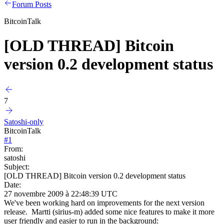
Forum Posts
BitcoinTalk
[OLD THREAD] Bitcoin
version 0.2 development status
7
Satoshi-only
BitcoinTalk
#
1
From:
satoshi
Subject:
[OLD THREAD] Bitcoin version 0.2 development status
Date:
27 novembre 2009 à 22:48:39 UTC
We've been working hard on improvements for the next version
release. Martti (sirius-m) added some nice features to make it more
user friendly and easier to run in the background: