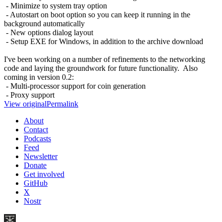
- Minimize to system tray option
- Autostart on boot option so you can keep it running in the
background automatically
- New options dialog layout
- Setup EXE for Windows, in addition to the archive download
I've been working on a number of refinements to the networking
code and laying the groundwork for future functionality. Also
coming in version 0.2:
- Multi-processor support for coin generation
- Proxy support
View original
Permalink
About
Contact
Podcasts
Feed
Newsletter
Donate
Get involved
GitHub
X
Nostr