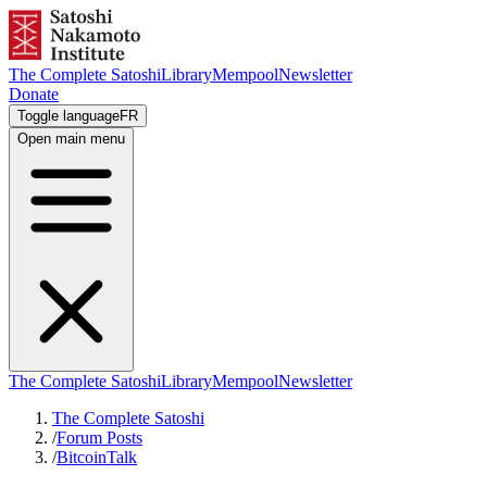
The Complete Satoshi
Library
Mempool
Newsletter
Donate
Toggle language
FR
Open main menu
The Complete Satoshi
Library
Mempool
Newsletter
The Complete Satoshi
/
Forum Posts
/
BitcoinTalk