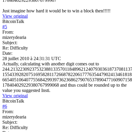
17840402922938076799907
Just imagine how hard it would be to win a block then!!!!!
View original
BitcoinTalk
#
5
From:
mizerydearia
Subject:
Re: Difficulty
Date:
28 juillet 2010 à 24:31:31 UTC
Actually, calculating with another digit comes out to
244.213223092375323881335701184896212407930361873708113
1554339282075169582811726687822061777635447902413461818
6654051064077556842993973623686279076537890477160907158
178404029229380767999068 and thus could be rounded up to the
value you suggested Insti.
View original
BitcoinTalk
#
6
From:
mizerydearia
Subject:
Re: Difficulty