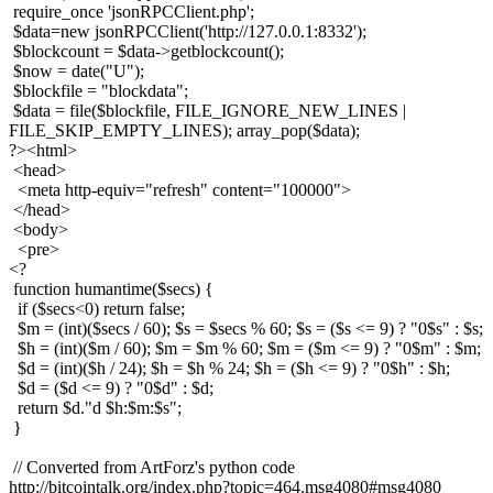
require_once 'jsonRPCClient.php';
$data=new jsonRPCClient('http://127.0.0.1:8332');
$blockcount = $data->getblockcount();
$now = date("U");
$blockfile = "blockdata";
$data = file($blockfile, FILE_IGNORE_NEW_LINES |
FILE_SKIP_EMPTY_LINES); array_pop($data);
?><html>
<head>
<meta http-equiv="refresh" content="100000">
</head>
<body>
<pre>
<?
function humantime($secs) {
if ($secs<0) return false;
$m = (int)($secs / 60); $s = $secs % 60; $s = ($s <= 9) ? "0$s" : $s;
$h = (int)($m / 60); $m = $m % 60; $m = ($m <= 9) ? "0$m" : $m;
$d = (int)($h / 24); $h = $h % 24; $h = ($h <= 9) ? "0$h" : $h;
$d = ($d <= 9) ? "0$d" : $d;
return $d."d $h:$m:$s";
}
// Converted from ArtForz's python code
http://bitcointalk.org/index.php?topic=464.msg4080#msg4080