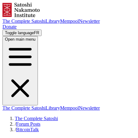
The Complete Satoshi
Library
Mempool
Newsletter
Donate
Toggle language
FR
Open main menu
The Complete Satoshi
Library
Mempool
Newsletter
The Complete Satoshi
/
Forum Posts
/
BitcoinTalk