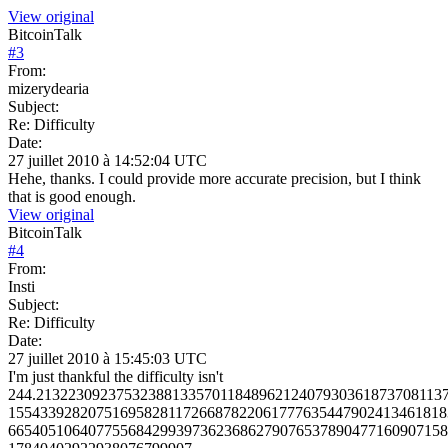
View original
BitcoinTalk
#
3
From:
mizerydearia
Subject:
Re: Difficulty
Date:
27 juillet 2010 à 14:52:04 UTC
Hehe, thanks. I could provide more accurate precision, but I think
that is good enough.
View original
BitcoinTalk
#
4
From:
Insti
Subject:
Re: Difficulty
Date:
27 juillet 2010 à 15:45:03 UTC
I'm just thankful the difficulty isn't
244.213223092375323881335701184896212407930361873708113
1554339282075169582811726687822061777635447902413461818
6654051064077556842993973623686279076537890477160907158