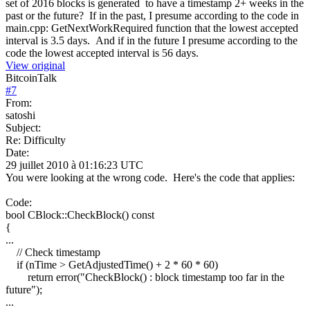
set of 2016 blocks is generated to have a timestamp 2+ weeks in the
past or the future? If in the past, I presume according to the code in
main.cpp: GetNextWorkRequired function that the lowest accepted
interval is 3.5 days. And if in the future I presume according to the
code the lowest accepted interval is 56 days.
View original
BitcoinTalk
#
7
From:
satoshi
Subject:
Re: Difficulty
Date:
29 juillet 2010 à 01:16:23 UTC
You were looking at the wrong code. Here's the code that applies:
Code:
bool CBlock::CheckBlock() const
{
...
// Check timestamp
if (nTime > GetAdjustedTime() + 2 * 60 * 60)
return error("CheckBlock() : block timestamp too far in the
future");
...