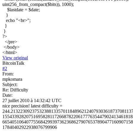
uint256_from_compact($bits)), 1000);
$lastdate = $date;
}
echo "<br>";
}
}
?>
</pre>
</body>
</html>
View original
BitcoinTalk
#
2
From:
mpkomara
Subject:
Re: Difficulty
Date:
27 juillet 2010 à 14:32:42 UTC
nice precision! latest difficulty =
244.213223092375323881335701184896212407930361873708113
1554339282075169582811726687822061777635447902413461818
6654051064077556842993973623686279076537890477160907158
17840402922938076799906