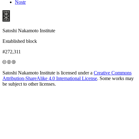
Nostr
Satoshi Nakamoto Institute
Established block
#272,311
Satoshi Nakamoto Institute is licensed under a
Creative Commons
Attribution-ShareAlike 4.0 International License
. Some works may
be subject to other licenses.