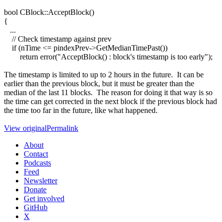
bool CBlock::AcceptBlock()
{
...
// Check timestamp against prev
if (nTime <= pindexPrev->GetMedianTimePast())
return error("AcceptBlock() : block's timestamp is too early");
The timestamp is limited to up to 2 hours in the future. It can be
earlier than the previous block, but it must be greater than the
median of the last 11 blocks. The reason for doing it that way is so
the time can get corrected in the next block if the previous block had
the time too far in the future, like what happened.
View original
Permalink
About
Contact
Podcasts
Feed
Newsletter
Donate
Get involved
GitHub
X