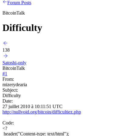
Forum Posts
BitcoinTalk
Difficulty
138
Satoshi-only
BitcoinTalk
#
1
From:
mizerydearia
Subject:
Difficulty
Date:
27 juillet 2010 à 10:11:51 UTC
http://nullvoid.org/bitcoin/difficultiez.php
Code:
<?
header("Content-type: text/html");