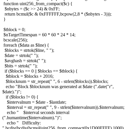
function uint256_from_compact($c) {
$nbytes = ($c >> 24) & 0xFF;
return bcmul($c & 0xFFFFFF,bcpow(2,8 * ($nbytes - 3)));
}
$tblock = 0;
$nTargetTimespan = 60 * 60 * 24 * 14;
bcscale(256);
foreach ($data as $line) {
$blocks = strtok($line, " ");
$date = strtok(" ");
$avghash = strtok(" ");
$bits = strtok(" ");
if ($blocks == 0 || $blocks == $tblock) {
$tblock = $blocks + 2016;
$blocknum = str_repeat(" ", 6 - strlen($blocks)).$blocks;
echo "Block $blocknum was generated at $date (".date("r",
$date).")";
if ($blocks != 0) {
$intervalnum = $date - $lastdate;
$interval = str_repeat(" ", 9 - strlen($intervalnum)).$intervalnum;
echo " $interval seconds interval
(".humantime($intervalnum).")";
echo " Difficulty:
".bcdiv(bcdiv(bcmul(uint256_from_compact(0x1D00FFFF),1000),