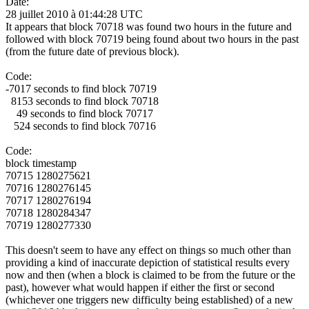
Date:
28 juillet 2010 à 01:44:28 UTC
It appears that block 70718 was found two hours in the future and
followed with block 70719 being found about two hours in the past
(from the future date of previous block).
Code:
-7017 seconds to find block 70719
8153 seconds to find block 70718
49 seconds to find block 70717
524 seconds to find block 70716
Code:
block timestamp
70715 1280275621
70716 1280276145
70717 1280276194
70718 1280284347
70719 1280277330
This doesn't seem to have any effect on things so much other than
providing a kind of inaccurate depiction of statistical results every
now and then (when a block is claimed to be from the future or the
past), however what would happen if either the first or second
(whichever one triggers new difficulty being established) of a new