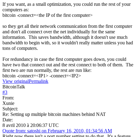
If you want, as a small optimization, you could run the rest of your
computers as:
bitcoin -connect=<the IP of the first computer>
so they get all their network communication from the first computer
and don't all connect over the net individually for the same
information. This saves bandwidth, although it doesn't use much
bandwidth to begin with, so it wouldn't really matter unless you had
tons of computers.
For redundancy in case the first computer goes down, you could
have two that connect out and the rest connect to both of them. The
first two are run normally, the rest are run like:
bitcoin -connect=<IP1> -connect=<IP2>
View original
Permalink
BitcoinTalk
#
3
From:
Xunie
Subject:
Re: Setting up multiple bitcoin machines behind NAT
Date:
8 avril 2010 à 20:06:37 UTC
Quote from: satoshi on February 16, 2010, 01:34:56 AM
Right now there isn't a port number setting to do that. It's a feature