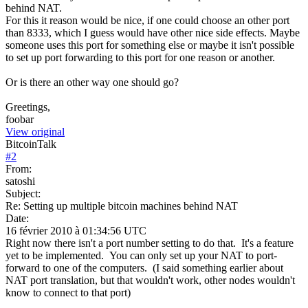
behind NAT.
For this it reason would be nice, if one could choose an other port
than 8333, which I guess would have other nice side effects. Maybe
someone uses this port for something else or maybe it isn't possible
to set up port forwarding to this port for one reason or another.
Or is there an other way one should go?
Greetings,
foobar
View original
BitcoinTalk
#
2
From:
satoshi
Subject:
Re: Setting up multiple bitcoin machines behind NAT
Date:
16 février 2010 à 01:34:56 UTC
Right now there isn't a port number setting to do that. It's a feature
yet to be implemented. You can only set up your NAT to port-
forward to one of the computers. (I said something earlier about
NAT port translation, but that wouldn't work, other nodes wouldn't
know to connect to that port)