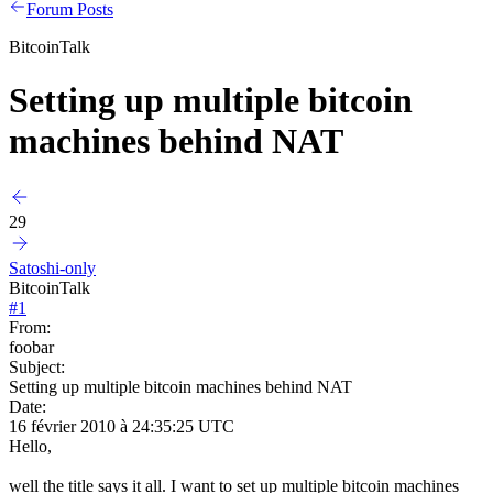
Forum Posts
BitcoinTalk
Setting up multiple bitcoin
machines behind NAT
29
Satoshi-only
BitcoinTalk
#
1
From:
foobar
Subject:
Setting up multiple bitcoin machines behind NAT
Date:
16 février 2010 à 24:35:25 UTC
Hello,
well the title says it all. I want to set up multiple bitcoin machines