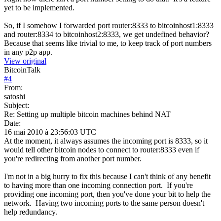
yet to be implemented.
So, if I somehow I forwarded port router:8333 to bitcoinhost1:8333
and router:8334 to bitcoinhost2:8333, we get undefined behavior?
Because that seems like trivial to me, to keep track of port numbers
in any p2p app.
View original
BitcoinTalk
#
4
From:
satoshi
Subject:
Re: Setting up multiple bitcoin machines behind NAT
Date:
16 mai 2010 à 23:56:03 UTC
At the moment, it always assumes the incoming port is 8333, so it
would tell other bitcoin nodes to connect to router:8333 even if
you're redirecting from another port number.
I'm not in a big hurry to fix this because I can't think of any benefit
to having more than one incoming connection port. If you're
providing one incoming port, then you've done your bit to help the
network. Having two incoming ports to the same person doesn't
help redundancy.