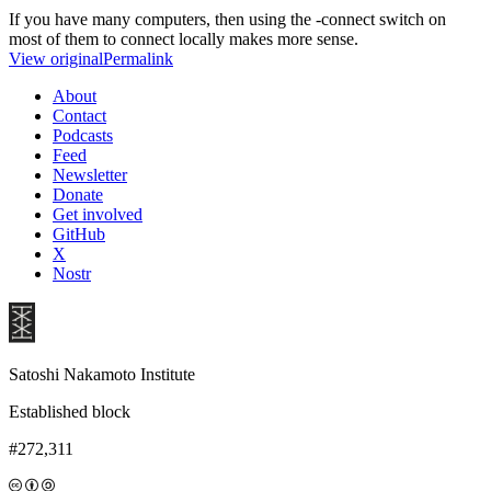
If you have many computers, then using the -connect switch on
most of them to connect locally makes more sense.
View original
Permalink
About
Contact
Podcasts
Feed
Newsletter
Donate
Get involved
GitHub
X
Nostr
Satoshi Nakamoto Institute
Established block
#272,311