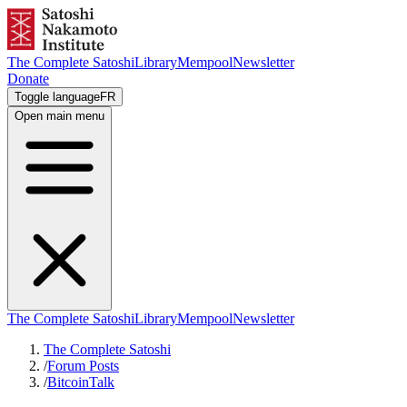
The Complete Satoshi
Library
Mempool
Newsletter
Donate
Toggle language
FR
Open main menu
The Complete Satoshi
Library
Mempool
Newsletter
The Complete Satoshi
/
Forum Posts
/
BitcoinTalk