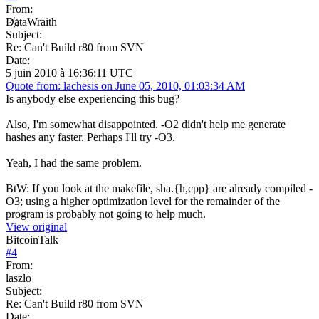
From:
D҉ataWraith
Subject:
Re: Can't Build r80 from SVN
Date:
5 juin 2010 à 16:36:11 UTC
Quote from: lachesis on June 05, 2010, 01:03:34 AM
Is anybody else experiencing this bug?
Also, I'm somewhat disappointed. -O2 didn't help me generate
hashes any faster. Perhaps I'll try -O3.
Yeah, I had the same problem.
BtW: If you look at the makefile, sha.{h,cpp} are already compiled -
O3; using a higher optimization level for the remainder of the
program is probably not going to help much.
View original
BitcoinTalk
#
4
From:
laszlo
Subject:
Re: Can't Build r80 from SVN
Date: