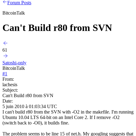
Forum Posts
BitcoinTalk
Can't Build r80 from SVN
61
Satoshi-only
BitcoinTalk
#
1
From:
lachesis
Subject:
Can't Build r80 from SVN
Date:
5 juin 2010 à 01:03:34 UTC
I can't build r80 from the SVN with -O2 in the makefile. I'm running
Ubuntu 10.04 LTS 64-bit on an Intel Core 2. If I remove -O2
(switch back to -O0), it builds fine.
The problem seems to be line 15 of net.h. My googling suggests that