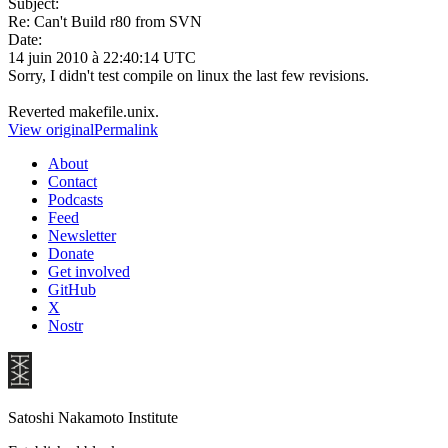
Subject:
Re: Can't Build r80 from SVN
Date:
14 juin 2010 à 22:40:14 UTC
Sorry, I didn't test compile on linux the last few revisions.
Reverted makefile.unix.
View original
Permalink
About
Contact
Podcasts
Feed
Newsletter
Donate
Get involved
GitHub
X
Nostr
Satoshi Nakamoto Institute