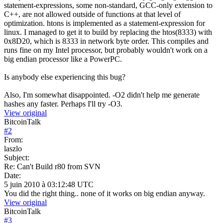
statement-expressions, some non-standard, GCC-only extension to
C++, are not allowed outside of functions at that level of
optimization. htons is implemented as a statement-expression for
linux. I managed to get it to build by replacing the htos(8333) with
0x8D20, which is 8333 in network byte order. This compiles and
runs fine on my Intel processor, but probably wouldn't work on a
big endian processor like a PowerPC.
Is anybody else experiencing this bug?
Also, I'm somewhat disappointed. -O2 didn't help me generate
hashes any faster. Perhaps I'll try -O3.
View original
BitcoinTalk
#
2
From:
laszlo
Subject:
Re: Can't Build r80 from SVN
Date:
5 juin 2010 à 03:12:48 UTC
You did the right thing.. none of it works on big endian anyway.
View original
BitcoinTalk
#
3