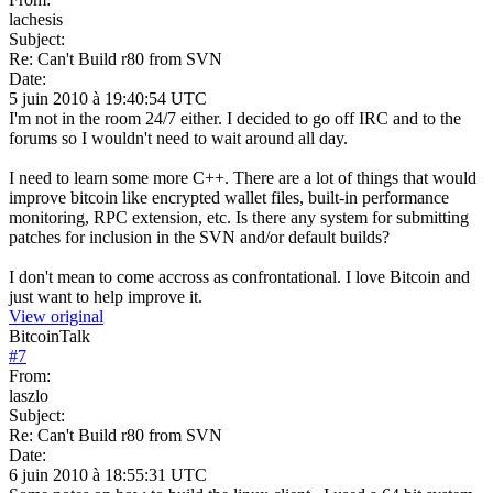
lachesis
Subject:
Re: Can't Build r80 from SVN
Date:
5 juin 2010 à 19:40:54 UTC
I'm not in the room 24/7 either. I decided to go off IRC and to the
forums so I wouldn't need to wait around all day.
I need to learn some more C++. There are a lot of things that would
improve bitcoin like encrypted wallet files, built-in performance
monitoring, RPC extension, etc. Is there any system for submitting
patches for inclusion in the SVN and/or default builds?
I don't mean to come accross as confrontational. I love Bitcoin and
just want to help improve it.
View original
BitcoinTalk
#
7
From:
laszlo
Subject:
Re: Can't Build r80 from SVN
Date:
6 juin 2010 à 18:55:31 UTC