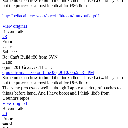
Some notes on how to build the linux client. I used a 64 bit system
but the process is almost identical for i386 linux.
http://heliacal.net/~solar/bitcoin/bitcoin-linuxbuild.pdf
View original
BitcoinTalk
#
8
From:
lachesis
Subject:
Re: Can't Build r80 from SVN
Date:
6 juin 2010 à 22:57:43 UTC
Quote from: laszlo on June 06, 2010, 06:55:31 PM
Some notes on how to build the linux client. I used a 64 bit system
but the process is almost identical for i386 linux.
That's my process as well, although I apply a variety of patches to
things before hand. And I have boost and I think libdb from
Ubuntu's repos.
View original
BitcoinTalk
#
9
From:
satoshi