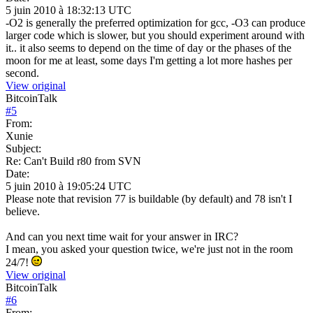
5 juin 2010 à 18:32:13 UTC
-O2 is generally the preferred optimization for gcc, -O3 can produce
larger code which is slower, but you should experiment around with
it.. it also seems to depend on the time of day or the phases of the
moon for me at least, some days I'm getting a lot more hashes per
second.
View original
BitcoinTalk
#
5
From:
Xunie
Subject:
Re: Can't Build r80 from SVN
Date:
5 juin 2010 à 19:05:24 UTC
Please note that revision 77 is buildable (by default) and 78 isn't I
believe.
And can you next time wait for your answer in IRC?
I mean, you asked your question twice, we're just not in the room
24/7!
View original
BitcoinTalk
#
6
From: