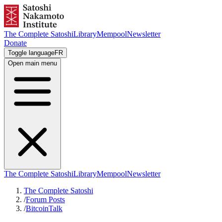
The Complete Satoshi
Library
Mempool
Newsletter
Donate
Toggle language
FR
Open main menu
The Complete Satoshi
Library
Mempool
Newsletter
The Complete Satoshi
/
Forum Posts
/
BitcoinTalk