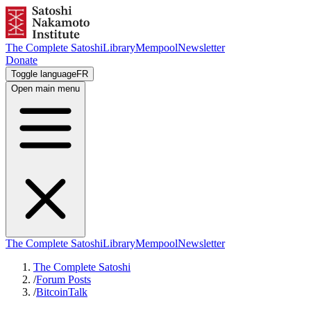
The Complete Satoshi
Library
Mempool
Newsletter
Donate
Toggle language
FR
Open main menu
The Complete Satoshi
Library
Mempool
Newsletter
The Complete Satoshi
/
Forum Posts
/
BitcoinTalk