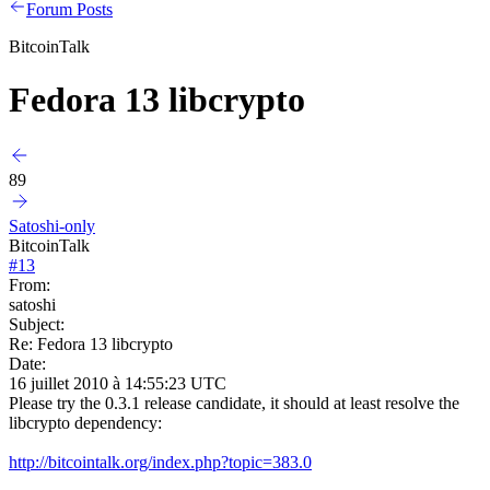
Forum Posts
BitcoinTalk
Fedora 13 libcrypto
89
Satoshi-only
BitcoinTalk
#
13
From:
satoshi
Subject:
Re: Fedora 13 libcrypto
Date:
16 juillet 2010 à 14:55:23 UTC
Please try the 0.3.1 release candidate, it should at least resolve the
libcrypto dependency:
http://bitcointalk.org/index.php?topic=383.0