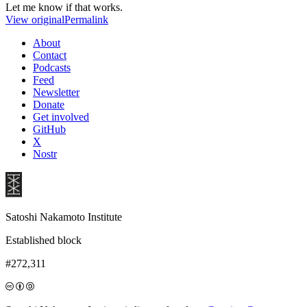
Let me know if that works.
View original
Permalink
About
Contact
Podcasts
Feed
Newsletter
Donate
Get involved
GitHub
X
Nostr
Satoshi Nakamoto Institute
Established block
#272,311