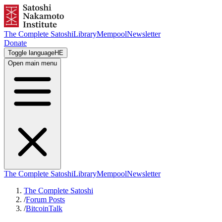
The Complete Satoshi
Library
Mempool
Newsletter
Donate
Toggle language
HE
Open main menu
The Complete Satoshi
Library
Mempool
Newsletter
The Complete Satoshi
/
Forum Posts
/
BitcoinTalk