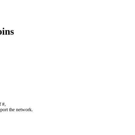
oins
f #,
pport the network.