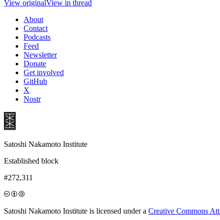
View original
View in thread
About
Contact
Podcasts
Feed
Newsletter
Donate
Get involved
GitHub
X
Nostr
Satoshi Nakamoto Institute
Established block
#272,311
Satoshi Nakamoto Institute is licensed under a
Creative Commons Attri