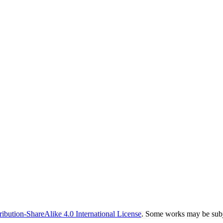
bution-ShareAlike 4.0 International License
. Some works may be subje