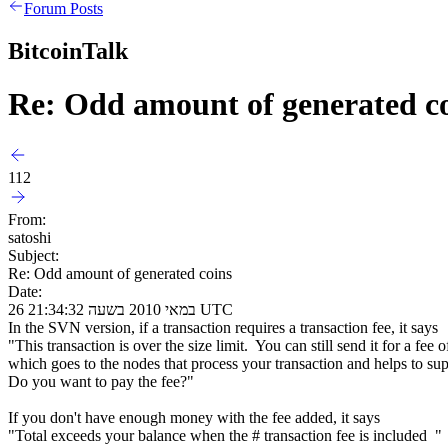
Forum Posts
BitcoinTalk
Re: Odd amount of generated c
112
From:
satoshi
Subject:
Re: Odd amount of generated coins
Date:
26 במאי 2010 בשעה 21:34:32 UTC
In the SVN version, if a transaction requires a transaction fee, it says
"This transaction is over the size limit. You can still send it for a fee o
which goes to the nodes that process your transaction and helps to su
Do you want to pay the fee?"
If you don't have enough money with the fee added, it says
"Total exceeds your balance when the # transaction fee is included "