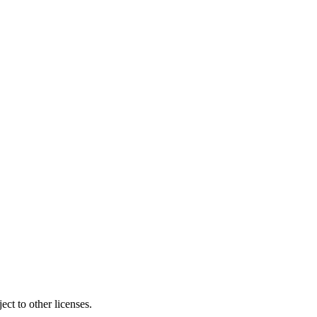
ct to other licenses.