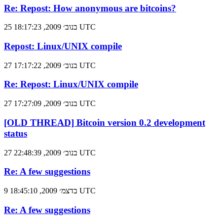
Re: Repost: How anonymous are bitcoins?
25 בנוב׳ 2009, 18:17:23 UTC
Repost: Linux/UNIX compile
27 בנוב׳ 2009, 17:17:22 UTC
Re: Repost: Linux/UNIX compile
27 בנוב׳ 2009, 17:27:09 UTC
[OLD THREAD] Bitcoin version 0.2 development
status
27 בנוב׳ 2009, 22:48:39 UTC
Re: A few suggestions
9 בדצמ׳ 2009, 18:45:10 UTC
Re: A few suggestions