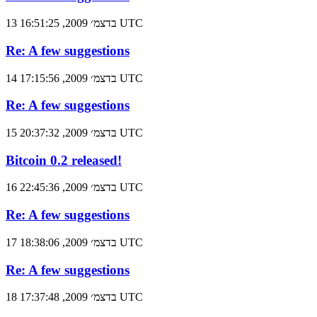
13 בדצמ׳ 2009, 16:51:25 UTC
Re: A few suggestions
14 בדצמ׳ 2009, 17:15:56 UTC
Re: A few suggestions
15 בדצמ׳ 2009, 20:37:32 UTC
Bitcoin 0.2 released!
16 בדצמ׳ 2009, 22:45:36 UTC
Re: A few suggestions
17 בדצמ׳ 2009, 18:38:06 UTC
Re: A few suggestions
18 בדצמ׳ 2009, 17:37:48 UTC