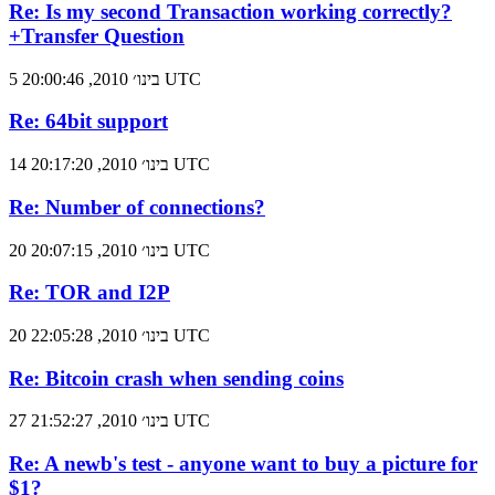
Re: Is my second Transaction working correctly?
+Transfer Question
5 בינו׳ 2010, 20:00:46 UTC
Re: 64bit support
14 בינו׳ 2010, 20:17:20 UTC
Re: Number of connections?
20 בינו׳ 2010, 20:07:15 UTC
Re: TOR and I2P
20 בינו׳ 2010, 22:05:28 UTC
Re: Bitcoin crash when sending coins
27 בינו׳ 2010, 21:52:27 UTC
Re: A newb's test - anyone want to buy a picture for
$1?