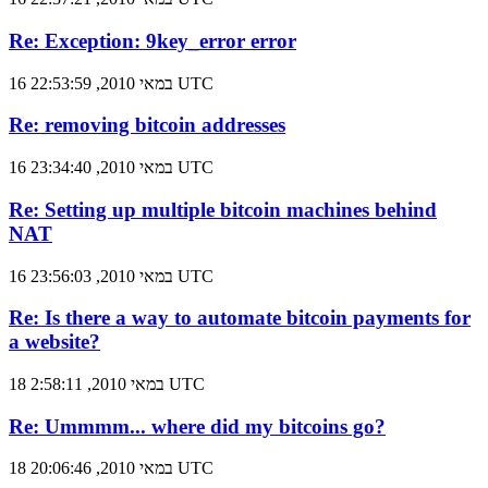
Re: Exception: 9key_error error
16 במאי 2010, 22:53:59 UTC
Re: removing bitcoin addresses
16 במאי 2010, 23:34:40 UTC
Re: Setting up multiple bitcoin machines behind
NAT
16 במאי 2010, 23:56:03 UTC
Re: Is there a way to automate bitcoin payments for
a website?
18 במאי 2010, 2:58:11 UTC
Re: Ummmm... where did my bitcoins go?
18 במאי 2010, 20:06:46 UTC