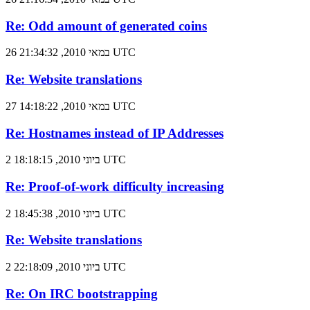
Re: Odd amount of generated coins
26 במאי 2010, 21:34:32 UTC
Re: Website translations
27 במאי 2010, 14:18:22 UTC
Re: Hostnames instead of IP Addresses
2 ביוני 2010, 18:18:15 UTC
Re: Proof-of-work difficulty increasing
2 ביוני 2010, 18:45:38 UTC
Re: Website translations
2 ביוני 2010, 22:18:09 UTC
Re: On IRC bootstrapping