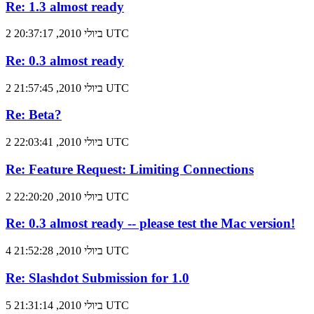
Re: 1.3 almost ready
2 ביולי 2010, 20:37:17 UTC
Re: 0.3 almost ready
2 ביולי 2010, 21:57:45 UTC
Re: Beta?
2 ביולי 2010, 22:03:41 UTC
Re: Feature Request: Limiting Connections
2 ביולי 2010, 22:20:20 UTC
Re: 0.3 almost ready -- please test the Mac version!
4 ביולי 2010, 21:52:28 UTC
Re: Slashdot Submission for 1.0
5 ביולי 2010, 21:31:14 UTC