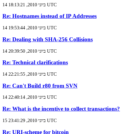
14 ביוני 2010, 18:13:21 UTC
Re: Hostnames instead of IP Addresses
14 ביוני 2010, 19:53:44 UTC
Re: Dealing with SHA-256 Collisions
14 ביוני 2010, 20:39:50 UTC
Re: Technical clarifications
14 ביוני 2010, 22:21:55 UTC
Re: Can't Build r80 from SVN
14 ביוני 2010, 22:40:14 UTC
Re: What is the incentive to collect transactions?
15 ביוני 2010, 23:41:29 UTC
Re: URI-scheme for bitcoin