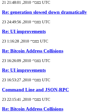
21 בפבר׳ 2010, 21:48:01 UTC
Re: generation slowed down dramatically
23 בפבר׳ 2010, 24:49:56 UTC
Re: UI improvements
23 בפבר׳ 2010, 1:16:28 UTC
Re: Bitcoin Address Collisions
23 בפבר׳ 2010, 16:26:09 UTC
Re: UI improvements
23 בפבר׳ 2010, 16:53:27 UTC
Command Line and JSON-RPC
23 בפבר׳ 2010, 22:15:41 UTC
Re: Bitcoin Address Collisions