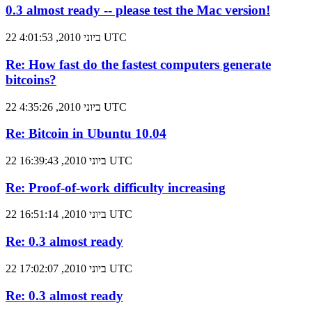
0.3 almost ready -- please test the Mac version!
22 ביוני 2010, 4:01:53 UTC
Re: How fast do the fastest computers generate
bitcoins?
22 ביוני 2010, 4:35:26 UTC
Re: Bitcoin in Ubuntu 10.04
22 ביוני 2010, 16:39:43 UTC
Re: Proof-of-work difficulty increasing
22 ביוני 2010, 16:51:14 UTC
Re: 0.3 almost ready
22 ביוני 2010, 17:02:07 UTC
Re: 0.3 almost ready