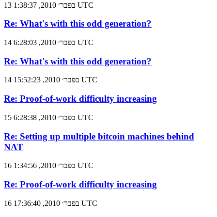
13 בפבר׳ 2010, 1:38:37 UTC
Re: What's with this odd generation?
14 בפבר׳ 2010, 6:28:03 UTC
Re: What's with this odd generation?
14 בפבר׳ 2010, 15:52:23 UTC
Re: Proof-of-work difficulty increasing
15 בפבר׳ 2010, 6:28:38 UTC
Re: Setting up multiple bitcoin machines behind
NAT
16 בפבר׳ 2010, 1:34:56 UTC
Re: Proof-of-work difficulty increasing
16 בפבר׳ 2010, 17:36:40 UTC