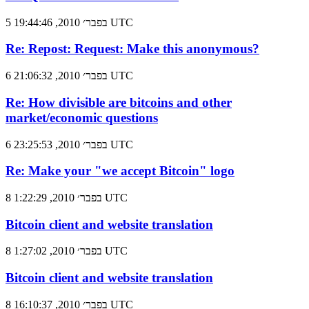
5 בפבר׳ 2010, 19:44:46 UTC
Re: Repost: Request: Make this anonymous?
6 בפבר׳ 2010, 21:06:32 UTC
Re: How divisible are bitcoins and other
market/economic questions
6 בפבר׳ 2010, 23:25:53 UTC
Re: Make your "we accept Bitcoin" logo
8 בפבר׳ 2010, 1:22:29 UTC
Bitcoin client and website translation
8 בפבר׳ 2010, 1:27:02 UTC
Bitcoin client and website translation
8 בפבר׳ 2010, 16:10:37 UTC