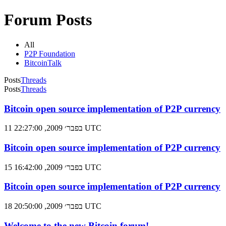
Forum Posts
All
P2P Foundation
BitcoinTalk
Posts
Threads
Posts
Threads
Bitcoin open source implementation of P2P currency
11 בפבר׳ 2009, 22:27:00 UTC
Bitcoin open source implementation of P2P currency
15 בפבר׳ 2009, 16:42:00 UTC
Bitcoin open source implementation of P2P currency
18 בפבר׳ 2009, 20:50:00 UTC
Welcome to the new Bitcoin forum!