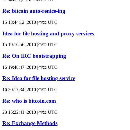
Re: bitcoin auto-renice-ing
15 במרץ 2010, 18:44:12 UTC
Idea for file hosting and proxy services
15 במרץ 2010, 19:16:56 UTC
Re: On IRC bootstrapping
16 במרץ 2010, 19:48:47 UTC
Re: Idea for file hosting service
16 במרץ 2010, 20:17:34 UTC
Re: who is bitcoin.com
23 במרץ 2010, 15:22:41 UTC
Re: Exchange Methods