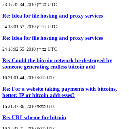
23 במרץ 2010, 17:35:34 UTC
Re: Idea for file hosting and proxy services
24 במרץ 2010, 18:01:57 UTC
Re: Idea for file hosting and proxy services
24 במרץ 2010, 18:02:55 UTC
Re: Could the bitcoin network be destroyed by
someone generating endless bitcoin add
16 במאי 2010, 21:01:44 UTC
Re: For a website taking payments with bitcoins,
better: IP or bitcoin addresses?
16 במאי 2010, 21:37:36 UTC
Re: URI-scheme for bitcoin
16 במאי 2010, 22:37:21 UTC