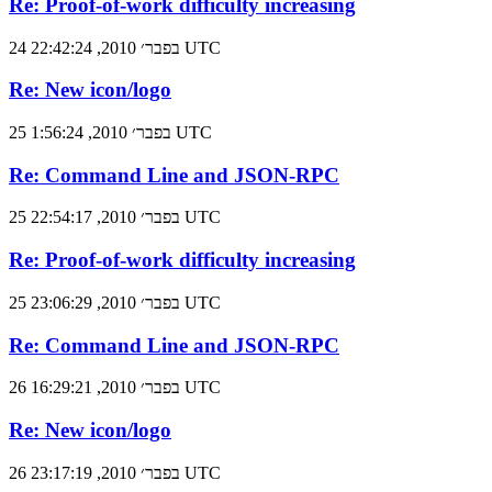
Re: Proof-of-work difficulty increasing
24 בפבר׳ 2010, 22:42:24 UTC
Re: New icon/logo
25 בפבר׳ 2010, 1:56:24 UTC
Re: Command Line and JSON-RPC
25 בפבר׳ 2010, 22:54:17 UTC
Re: Proof-of-work difficulty increasing
25 בפבר׳ 2010, 23:06:29 UTC
Re: Command Line and JSON-RPC
26 בפבר׳ 2010, 16:29:21 UTC
Re: New icon/logo
26 בפבר׳ 2010, 23:17:19 UTC