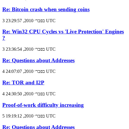
Re: Bitcoin crash when sending coins
3 בפבר׳ 2010, 23:29:57 UTC
Re: Win32 CPU Cycles vs 'Live Protection' Engines
?
3 בפבר׳ 2010, 23:36:54 UTC
Re: Questions about Addresses
4 בפבר׳ 2010, 24:07:07 UTC
Re: TOR and I2P
4 בפבר׳ 2010, 24:30:50 UTC
Proof-of-work difficulty increasing
5 בפבר׳ 2010, 19:19:12 UTC
Re: Questions about Addresses