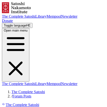
The Complete Satoshi
Library
Mempool
Newsletter
Donate
Toggle language
HE
Open main menu
The Complete Satoshi
Library
Mempool
Newsletter
The Complete Satoshi
/
Forum Posts
The Complete Satoshi