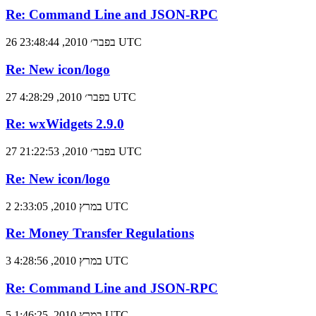
Re: Command Line and JSON-RPC
26 בפבר׳ 2010, 23:48:44 UTC
Re: New icon/logo
27 בפבר׳ 2010, 4:28:29 UTC
Re: wxWidgets 2.9.0
27 בפבר׳ 2010, 21:22:53 UTC
Re: New icon/logo
2 במרץ 2010, 2:33:05 UTC
Re: Money Transfer Regulations
3 במרץ 2010, 4:28:56 UTC
Re: Command Line and JSON-RPC
5 במרץ 2010, 1:46:25 UTC