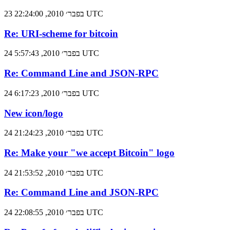
23 בפבר׳ 2010, 22:24:00 UTC
Re: URI-scheme for bitcoin
24 בפבר׳ 2010, 5:57:43 UTC
Re: Command Line and JSON-RPC
24 בפבר׳ 2010, 6:17:23 UTC
New icon/logo
24 בפבר׳ 2010, 21:24:23 UTC
Re: Make your "we accept Bitcoin" logo
24 בפבר׳ 2010, 21:53:52 UTC
Re: Command Line and JSON-RPC
24 בפבר׳ 2010, 22:08:55 UTC