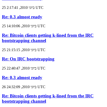
25 ביוני 2010, 2:17:41 UTC
Re: 0.3 almost ready
25 ביוני 2010, 14:10:06 UTC
Re: Bitcoin clients getting k-lined from the IRC
bootstrapping channel
25 ביוני 2010, 21:15:15 UTC
Re: On IRC bootstrapping
25 ביוני 2010, 22:40:47 UTC
Re: 0.3 almost ready
26 ביוני 2010, 24:32:09 UTC
Re: Bitcoin clients getting k-lined from the IRC
bootstrapping channel