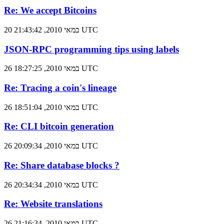
Re: We accept Bitcoins
20 במאי 2010, 21:43:42 UTC
JSON-RPC programming tips using labels
26 במאי 2010, 18:27:25 UTC
Re: Tracing a coin's lineage
26 במאי 2010, 18:51:04 UTC
Re: CLI bitcoin generation
26 במאי 2010, 20:09:34 UTC
Re: Share database blocks ?
26 במאי 2010, 20:34:34 UTC
Re: Website translations
26 במאי 2010, 21:16:34 UTC