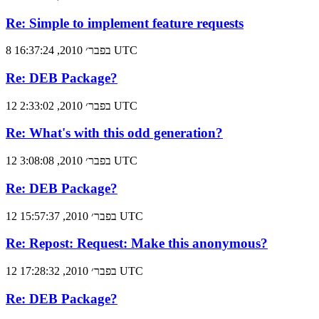
Re: Simple to implement feature requests
8 בפבר׳ 2010, 16:37:24 UTC
Re: DEB Package?
12 בפבר׳ 2010, 2:33:02 UTC
Re: What's with this odd generation?
12 בפבר׳ 2010, 3:08:08 UTC
Re: DEB Package?
12 בפבר׳ 2010, 15:57:37 UTC
Re: Repost: Request: Make this anonymous?
12 בפבר׳ 2010, 17:28:32 UTC
Re: DEB Package?