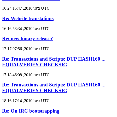
16 ביוני 2010, 24:15:47 UTC
Re: Website translations
16 ביוני 2010, 16:53:34 UTC
Re: new binary release?
17 ביוני 2010, 17:07:56 UTC
Re: Transactions and Scripts: DUP HASH160 ...
EQUALVERIFY CHECKSIG
17 ביוני 2010, 18:46:08 UTC
Re: Transactions and Scripts: DUP HASH160 ...
EQUALVERIFY CHECKSIG
18 ביוני 2010, 16:17:14 UTC
Re: On IRC bootstrapping