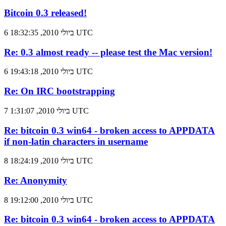
Bitcoin 0.3 released!
6 ביולי 2010, 18:32:35 UTC
Re: 0.3 almost ready -- please test the Mac version!
6 ביולי 2010, 19:43:18 UTC
Re: On IRC bootstrapping
7 ביולי 2010, 1:31:07 UTC
Re: bitcoin 0.3 win64 - broken access to APPDATA
if non-latin characters in username
8 ביולי 2010, 18:24:19 UTC
Re: Anonymity
8 ביולי 2010, 19:12:00 UTC
Re: bitcoin 0.3 win64 - broken access to APPDATA