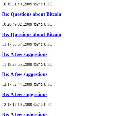
10 בדצמ׳ 2009, 19:31:49 UTC
Re: Questions about Bitcoin
10 בדצמ׳ 2009, 20:49:02 UTC
Re: Questions about Bitcoin
11 בדצמ׳ 2009, 17:58:57 UTC
Re: A few suggestions
11 בדצמ׳ 2009, 19:27:55 UTC
Re: A few suggestions
12 בדצמ׳ 2009, 17:52:44 UTC
Re: A few suggestions
12 בדצמ׳ 2009, 18:17:10 UTC
Re: A few suggestions