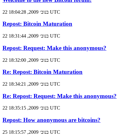
22 בנוב׳ 2009, 18:04:28 UTC
Repost: Bitcoin Maturation
22 בנוב׳ 2009, 18:31:44 UTC
Repost: Request: Make this anonymous?
22 בנוב׳ 2009, 18:32:00 UTC
Re: Repost: Bitcoin Maturation
22 בנוב׳ 2009, 18:34:21 UTC
Re: Repost: Request: Make this anonymous?
22 בנוב׳ 2009, 18:35:15 UTC
Repost: How anonymous are bitcoins?
25 בנוב׳ 2009, 18:15:57 UTC