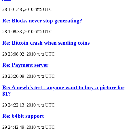
28 בינו׳ 2010, 1:01:48 UTC
Re: Blocks never stop generating?
28 בינו׳ 2010, 1:08:33 UTC
Re: Bitcoin crash when sending coins
28 בינו׳ 2010, 23:08:02 UTC
Re: Payment server
28 בינו׳ 2010, 23:26:09 UTC
Re: A newb's test - anyone want to buy a picture for
$1?
29 בינו׳ 2010, 24:22:13 UTC
Re: 64bit support
29 בינו׳ 2010, 24:42:49 UTC