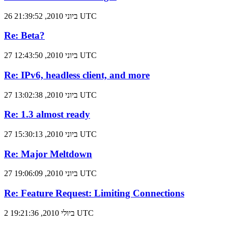
26 ביוני 2010, 21:39:52 UTC
Re: Beta?
27 ביוני 2010, 12:43:50 UTC
Re: IPv6, headless client, and more
27 ביוני 2010, 13:02:38 UTC
Re: 1.3 almost ready
27 ביוני 2010, 15:30:13 UTC
Re: Major Meltdown
27 ביוני 2010, 19:06:09 UTC
Re: Feature Request: Limiting Connections
2 ביולי 2010, 19:21:36 UTC