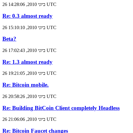
26 ביוני 2010, 14:28:06 UTC
Re: 0.3 almost ready
26 ביוני 2010, 15:10:10 UTC
Beta?
26 ביוני 2010, 17:02:43 UTC
Re: 1.3 almost ready
26 ביוני 2010, 19:21:05 UTC
Re: Bitcoin mobile.
26 ביוני 2010, 20:58:26 UTC
Re: Building BitCoin Client completely Headless
26 ביוני 2010, 21:06:06 UTC
Re: Bitcoin Faucet changes