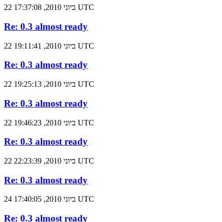
22 ביוני 2010, 17:37:08 UTC
Re: 0.3 almost ready
22 ביוני 2010, 19:11:41 UTC
Re: 0.3 almost ready
22 ביוני 2010, 19:25:13 UTC
Re: 0.3 almost ready
22 ביוני 2010, 19:46:23 UTC
Re: 0.3 almost ready
22 ביוני 2010, 22:23:39 UTC
Re: 0.3 almost ready
24 ביוני 2010, 17:40:05 UTC
Re: 0.3 almost ready