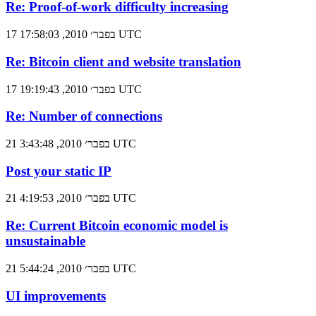
Re: Proof-of-work difficulty increasing
17 בפבר׳ 2010, 17:58:03 UTC
Re: Bitcoin client and website translation
17 בפבר׳ 2010, 19:19:43 UTC
Re: Number of connections
21 בפבר׳ 2010, 3:43:48 UTC
Post your static IP
21 בפבר׳ 2010, 4:19:53 UTC
Re: Current Bitcoin economic model is
unsustainable
21 בפבר׳ 2010, 5:44:24 UTC
UI improvements