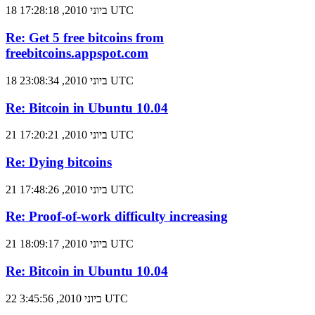
18 ביוני 2010, 17:28:18 UTC
Re: Get 5 free bitcoins from
freebitcoins.appspot.com
18 ביוני 2010, 23:08:34 UTC
Re: Bitcoin in Ubuntu 10.04
21 ביוני 2010, 17:20:21 UTC
Re: Dying bitcoins
21 ביוני 2010, 17:48:26 UTC
Re: Proof-of-work difficulty increasing
21 ביוני 2010, 18:09:17 UTC
Re: Bitcoin in Ubuntu 10.04
22 ביוני 2010, 3:45:56 UTC