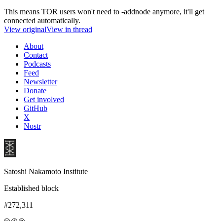
This means TOR users won't need to -addnode anymore, it'll get
connected automatically.
View original
View in thread
About
Contact
Podcasts
Feed
Newsletter
Donate
Get involved
GitHub
X
Nostr
Satoshi Nakamoto Institute
Established block
#272,311