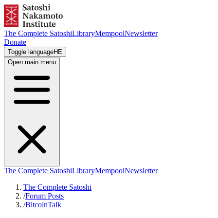
The Complete Satoshi
Library
Mempool
Newsletter
Donate
Toggle language
HE
Open main menu
The Complete Satoshi
Library
Mempool
Newsletter
The Complete Satoshi
/
Forum Posts
/
BitcoinTalk