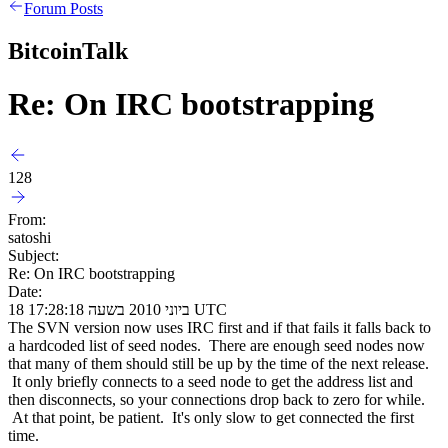
Forum Posts
BitcoinTalk
Re: On IRC bootstrapping
128
From:
satoshi
Subject:
Re: On IRC bootstrapping
Date:
18 ביוני 2010 בשעה 17:28:18 UTC
The SVN version now uses IRC first and if that fails it falls back to
a hardcoded list of seed nodes. There are enough seed nodes now
that many of them should still be up by the time of the next release.
It only briefly connects to a seed node to get the address list and
then disconnects, so your connections drop back to zero for while.
At that point, be patient. It's only slow to get connected the first
time.