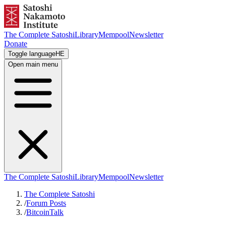
The Complete Satoshi
Library
Mempool
Newsletter
Donate
Toggle language
HE
Open main menu
The Complete Satoshi
Library
Mempool
Newsletter
The Complete Satoshi
/
Forum Posts
/
BitcoinTalk