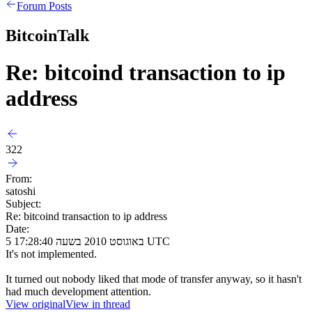
Forum Posts
BitcoinTalk
Re: bitcoind transaction to ip
address
322
From:
satoshi
Subject:
Re: bitcoind transaction to ip address
Date:
5 באוגוסט 2010 בשעה 17:28:40 UTC
It's not implemented.
It turned out nobody liked that mode of transfer anyway, so it hasn't
had much development attention.
View original
View in thread