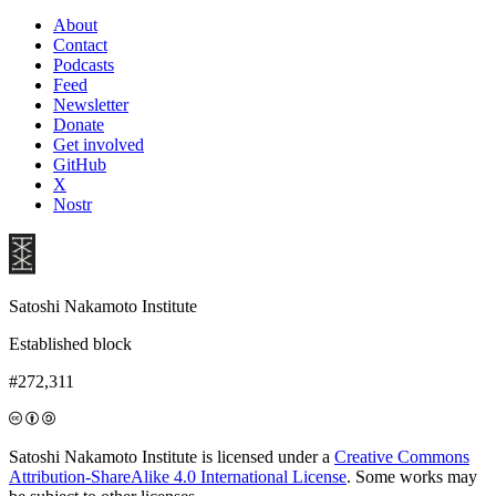
About
Contact
Podcasts
Feed
Newsletter
Donate
Get involved
GitHub
X
Nostr
Satoshi Nakamoto Institute
Established block
#272,311
Satoshi Nakamoto Institute is licensed under a
Creative Commons
Attribution-ShareAlike 4.0 International License
. Some works may