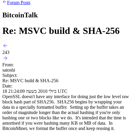
Forum Posts
BitcoinTalk
Re: MSVC build & SHA-256
243
From:
satoshi
Subject:
Re: MSVC build & SHA-256
Date:
18 ביולי 2010 בשעה 21:24:09 UTC
OpenSSL doesn't have any interface for doing just the low level raw
block hash part of SHA256. SHA256 begins by wrapping your
data in a specially formatted buffer. Setting up the buffer takes an
order of magnitude longer than the actual hashing if you're only
hashing one or two blocks like we do. It's intended that the time is
amortised if you were hashing many KB or MB of data. In
BitcoinMiner, we format the buffer once and keep reusing it.