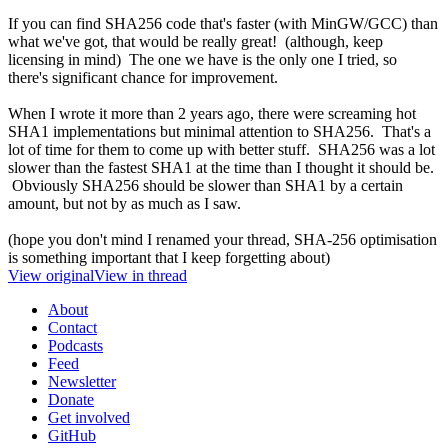
If you can find SHA256 code that's faster (with MinGW/GCC) than
what we've got, that would be really great! (although, keep
licensing in mind) The one we have is the only one I tried, so
there's significant chance for improvement.
When I wrote it more than 2 years ago, there were screaming hot
SHA1 implementations but minimal attention to SHA256. That's a
lot of time for them to come up with better stuff. SHA256 was a lot
slower than the fastest SHA1 at the time than I thought it should be.
Obviously SHA256 should be slower than SHA1 by a certain
amount, but not by as much as I saw.
(hope you don't mind I renamed your thread, SHA-256 optimisation
is something important that I keep forgetting about)
View original
View in thread
About
Contact
Podcasts
Feed
Newsletter
Donate
Get involved
GitHub