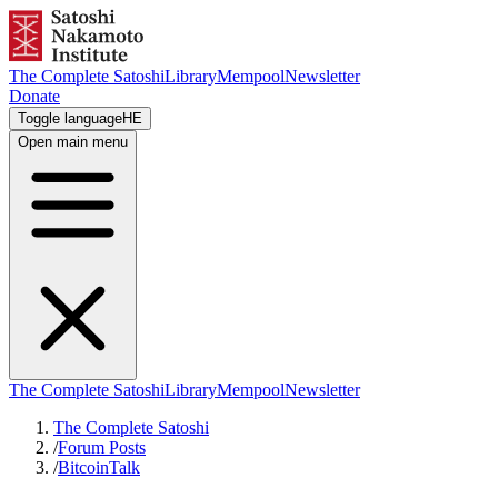
The Complete Satoshi
Library
Mempool
Newsletter
Donate
Toggle language
HE
Open main menu
The Complete Satoshi
Library
Mempool
Newsletter
The Complete Satoshi
/
Forum Posts
/
BitcoinTalk