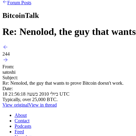
Forum Posts
BitcoinTalk
Re: Nenolod, the guy that wants
244
From:
satoshi
Subject:
Re: Nenolod, the guy that wants to prove Bitcoin doesn't work.
Date:
18 ביולי 2010 בשעה 21:56:18 UTC
Typically, over 25,000 BTC.
View original
View in thread
About
Contact
Podcasts
Feed