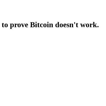
 to prove Bitcoin doesn't work.