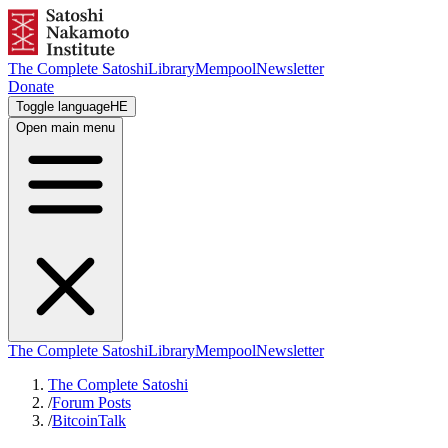
The Complete Satoshi
Library
Mempool
Newsletter
Donate
Toggle language
HE
Open main menu
The Complete Satoshi
Library
Mempool
Newsletter
The Complete Satoshi
/
Forum Posts
/
BitcoinTalk