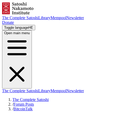
The Complete Satoshi
Library
Mempool
Newsletter
Donate
Toggle language
HE
Open main menu
The Complete Satoshi
Library
Mempool
Newsletter
The Complete Satoshi
/
Forum Posts
/
BitcoinTalk