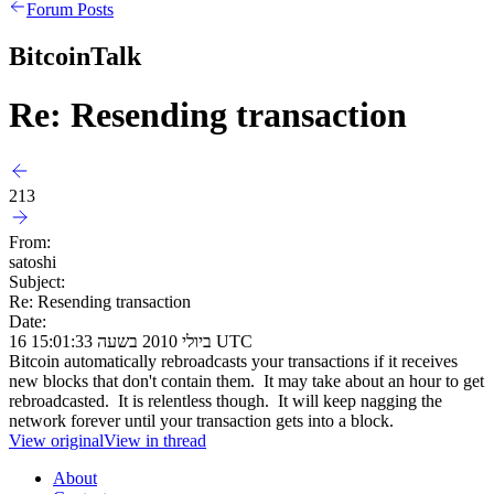
Forum Posts
BitcoinTalk
Re: Resending transaction
213
From:
satoshi
Subject:
Re: Resending transaction
Date:
16 ביולי 2010 בשעה 15:01:33 UTC
Bitcoin automatically rebroadcasts your transactions if it receives
new blocks that don't contain them. It may take about an hour to get
rebroadcasted. It is relentless though. It will keep nagging the
network forever until your transaction gets into a block.
View original
View in thread
About