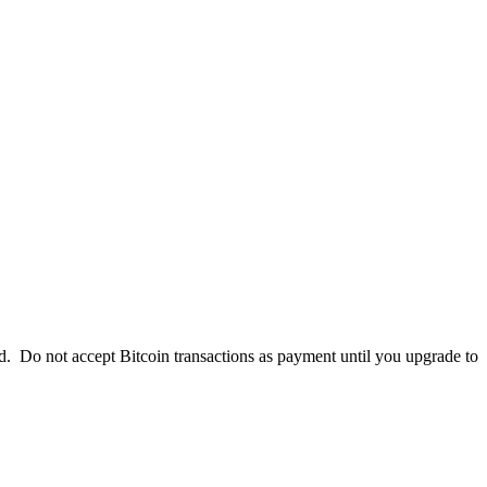
. Do not accept Bitcoin transactions as payment until you upgrade to