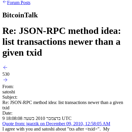
Forum Posts
BitcoinTalk
Re: JSON-RPC method idea:
list transactions newer than a
given txid
530
From:
satoshi
Subject:
Re: JSON-RPC method idea: list transactions newer than a given
txid
Date:
9 בדצמבר 2010 בשעה 18:08:08 UTC
Quote from: jgarzik on December 09, 2010, 12:58:05 AM
I agree with you and satoshi about "txs after <txid>". My