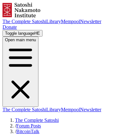
The Complete Satoshi
Library
Mempool
Newsletter
Donate
Toggle language
HE
Open main menu
The Complete Satoshi
Library
Mempool
Newsletter
The Complete Satoshi
/
Forum Posts
/
BitcoinTalk