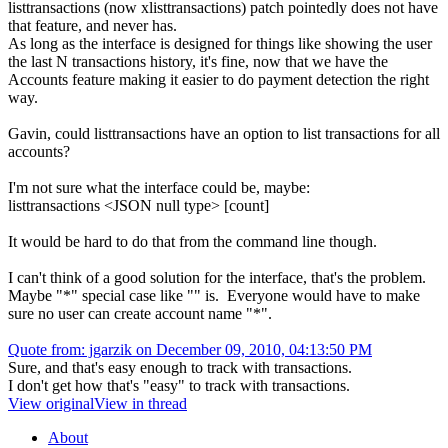
listtransactions (now xlisttransactions) patch pointedly does not have
that feature, and never has.
As long as the interface is designed for things like showing the user
the last N transactions history, it's fine, now that we have the
Accounts feature making it easier to do payment detection the right
way.
Gavin, could listtransactions have an option to list transactions for all
accounts?
I'm not sure what the interface could be, maybe:
listtransactions <JSON null type> [count]
It would be hard to do that from the command line though.
I can't think of a good solution for the interface, that's the problem.
Maybe "*" special case like "" is. Everyone would have to make
sure no user can create account name "*".
Quote from: jgarzik on December 09, 2010, 04:13:50 PM
Sure, and that's easy enough to track with transactions.
I don't get how that's "easy" to track with transactions.
View original
View in thread
About