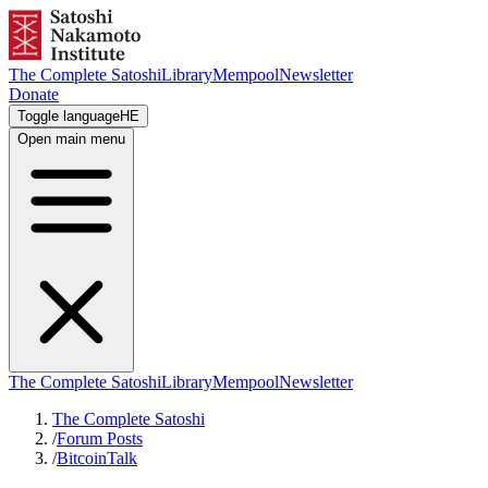
The Complete Satoshi
Library
Mempool
Newsletter
Donate
Toggle language
HE
Open main menu
The Complete Satoshi
Library
Mempool
Newsletter
The Complete Satoshi
/
Forum Posts
/
BitcoinTalk