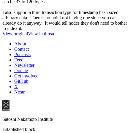
can be 33 to 120 bytes.
I also support a third transaction type for timestamp hash sized
arbitrary data. There's no point not having one since you can
already do it anyway. It would tell nodes they don't need to bother
to index it.
View original
View in thread
About
Contact
Podcasts
Feed
Newsletter
Donate
Get involved
GitHub
X
Nostr
Satoshi Nakamoto Institute
Established block