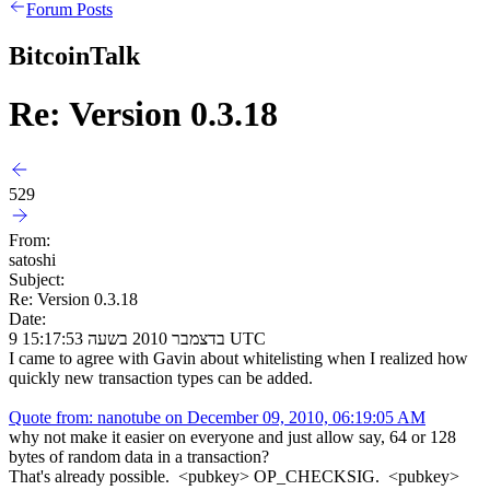
Forum Posts
BitcoinTalk
Re: Version 0.3.18
529
From:
satoshi
Subject:
Re: Version 0.3.18
Date:
9 בדצמבר 2010 בשעה 15:17:53 UTC
I came to agree with Gavin about whitelisting when I realized how
quickly new transaction types can be added.
Quote from: nanotube on December 09, 2010, 06:19:05 AM
why not make it easier on everyone and just allow say, 64 or 128
bytes of random data in a transaction?
That's already possible. <pubkey> OP_CHECKSIG. <pubkey>