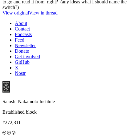
to go and read it from, right? (any ideas what I should name the
switch?)
View original
View in thread
About
Contact
Podcasts
Feed
Newsletter
Donate
Get involved
GitHub
X
Nostr
Satoshi Nakamoto Institute
Established block
#272,311