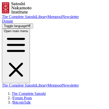
The Complete Satoshi
Library
Mempool
Newsletter
Donate
Toggle language
HE
Open main menu
The Complete Satoshi
Library
Mempool
Newsletter
The Complete Satoshi
/
Forum Posts
/
BitcoinTalk