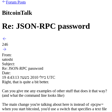
Forum Posts
BitcoinTalk
Re: JSON-RPC password
246
From:
satoshi
Subject:
Re: JSON-RPC password
Date:
19 ביולי 2010 בשעה 4:43:13 UTC
Right, that is quite a bit better.
Can you give me any examples of other stuff that does it that way?
(and what the command line looks like)
The main change you're talking about here is instead of -rpcpw=
when you start bitcoind, you'd use a switch that specifies a text file