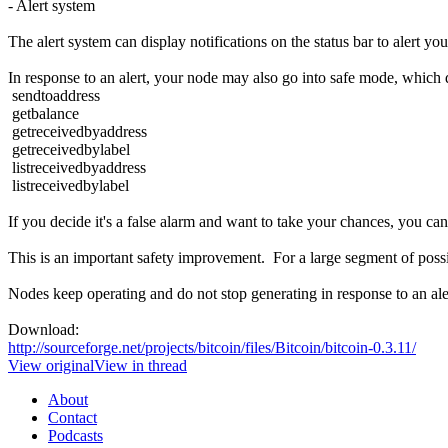
- Alert system
The alert system can display notifications on the status bar to alert yo
In response to an alert, your node may also go into safe mode, which 
sendtoaddress
getbalance
getreceivedbyaddress
getreceivedbylabel
listreceivedbyaddress
listreceivedbylabel
If you decide it's a false alarm and want to take your chances, you ca
This is an important safety improvement. For a large segment of pos
Nodes keep operating and do not stop generating in response to an alert
Download:
http://sourceforge.net/projects/bitcoin/files/Bitcoin/bitcoin-0.3.11/
View original
View in thread
About
Contact
Podcasts