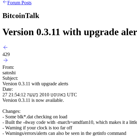
Forum Posts
BitcoinTalk
Version 0.3.11 with upgrade aler
429
From:
satoshi
Subject:
Version 0.3.11 with upgrade alerts
Date:
27 באוגוסט 2010 בשעה 21:54:12 UTC
Version 0.3.11 is now available.
Changes:
- Some blk*.dat checking on load
- Built the -4way code with -march=amdfam10, which makes it a little
- Warning if your clock is too far off
- Warnings/errors/alerts can also be seen in the getinfo command