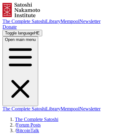
The Complete Satoshi
Library
Mempool
Newsletter
Donate
Toggle language
HE
Open main menu
The Complete Satoshi
Library
Mempool
Newsletter
The Complete Satoshi
/
Forum Posts
/
BitcoinTalk