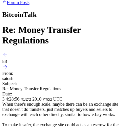
Forum Posts
BitcoinTalk
Re: Money Transfer
Regulations
88
From:
satoshi
Subject:
Re: Money Transfer Regulations
Date:
3 במרץ 2010 בשעה 4:28:56 UTC
When there's enough scale, maybe there can be an exchange site
that doesn't do transfers, just matches up buyers and sellers to
exchange with each other directly, similar to how e-bay works.
To make it safer, the exchange site could act as an escrow for the