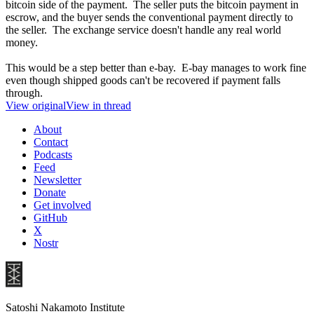
bitcoin side of the payment. The seller puts the bitcoin payment in
escrow, and the buyer sends the conventional payment directly to
the seller. The exchange service doesn't handle any real world
money.
This would be a step better than e-bay. E-bay manages to work fine
even though shipped goods can't be recovered if payment falls
through.
View original
View in thread
About
Contact
Podcasts
Feed
Newsletter
Donate
Get involved
GitHub
X
Nostr
Satoshi Nakamoto Institute