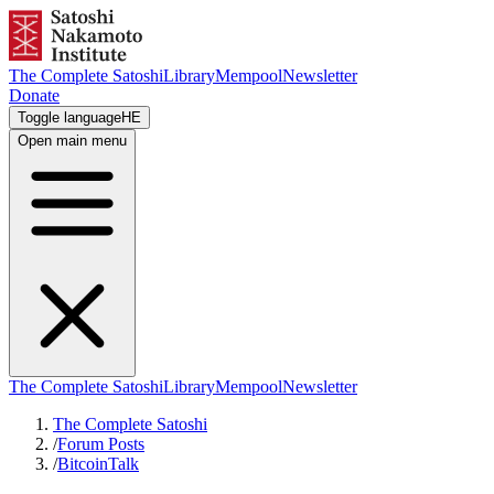
The Complete Satoshi
Library
Mempool
Newsletter
Donate
Toggle language
HE
Open main menu
The Complete Satoshi
Library
Mempool
Newsletter
The Complete Satoshi
/
Forum Posts
/
BitcoinTalk