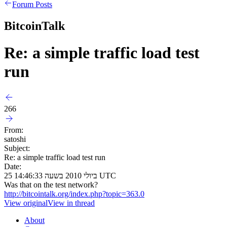
Forum Posts
BitcoinTalk
Re: a simple traffic load test
run
266
From:
satoshi
Subject:
Re: a simple traffic load test run
Date:
25 ביולי 2010 בשעה 14:46:33 UTC
Was that on the test network?
http://bitcointalk.org/index.php?topic=363.0
View original
View in thread
About