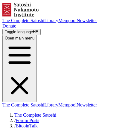
The Complete Satoshi
Library
Mempool
Newsletter
Donate
Toggle language
HE
Open main menu
The Complete Satoshi
Library
Mempool
Newsletter
The Complete Satoshi
/
Forum Posts
/
BitcoinTalk