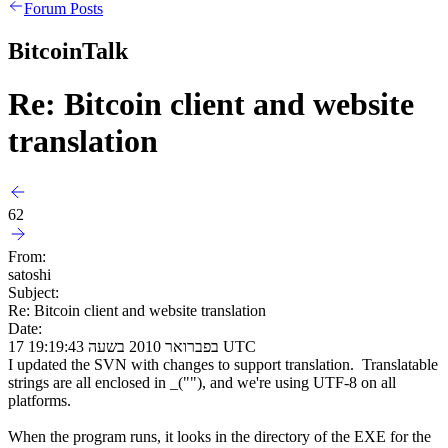
Forum Posts
BitcoinTalk
Re: Bitcoin client and website
translation
62
From:
satoshi
Subject:
Re: Bitcoin client and website translation
Date:
17 בפברואר 2010 בשעה 19:19:43 UTC
I updated the SVN with changes to support translation. Translatable
strings are all enclosed in _(""), and we're using UTF-8 on all
platforms.
When the program runs, it looks in the directory of the EXE for the