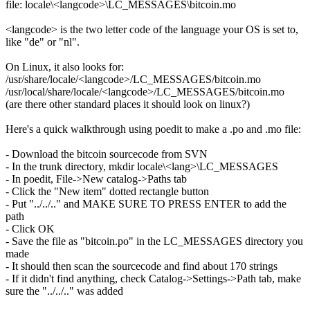
file: locale\<langcode>\LC_MESSAGES\bitcoin.mo
<langcode> is the two letter code of the language your OS is set to,
like "de" or "nl".
On Linux, it also looks for:
/usr/share/locale/<langcode>/LC_MESSAGES/bitcoin.mo
/usr/local/share/locale/<langcode>/LC_MESSAGES/bitcoin.mo
(are there other standard places it should look on linux?)
Here's a quick walkthrough using poedit to make a .po and .mo file:
- Download the bitcoin sourcecode from SVN
- In the trunk directory, mkdir locale\<lang>\LC_MESSAGES
- In poedit, File->New catalog->Paths tab
- Click the "New item" dotted rectangle button
- Put "../../.." and MAKE SURE TO PRESS ENTER to add the
path
- Click OK
- Save the file as "bitcoin.po" in the LC_MESSAGES directory you
made
- It should then scan the sourcecode and find about 170 strings
- If it didn't find anything, check Catalog->Settings->Path tab, make
sure the "../../.." was added