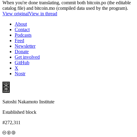
When you're done translating, commit both bitcoin.po (the editable
catalog file) and bitcoin.mo (compiled data used by the program).
View original
View in thread
About
Contact
Podcasts
Feed
Newsletter
Donate
Get involved
GitHub
X
Nostr
Satoshi Nakamoto Institute
Established block
#272,311