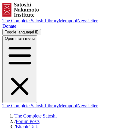
The Complete Satoshi
Library
Mempool
Newsletter
Donate
Toggle language
HE
Open main menu
The Complete Satoshi
Library
Mempool
Newsletter
The Complete Satoshi
/
Forum Posts
/
BitcoinTalk