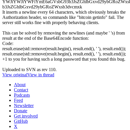
YWJiYWJiYWFiYmE6aGVsbG93b3JsZGhlbGxvd29ybGRoZWxs
b3JsZGhlbGxvd29ybGRoZWxsb3dvcmxk
It inserts a newline every 64 characters, which obviously breaks the
Authorization header, so commands like "bitcoin getinfo" fail. The
server still works fine with properly behaving clients.
This can be solved by removing the newlines (and maybe ' 's) from
result at the end of the Base64Encode function:
Code:
result.erase(std::remove(result.begin(), result.end(), ' '), result.end());
result.erase(std::remove(result.begin(), result.end(), ' '), result.end());
+1 to you for having such a long password that you found this bug.
Uploaded to SVN as rev 110.
View original
View in thread
About
Contact
Podcasts
Feed
Newsletter
Donate
Get involved
GitHub
X