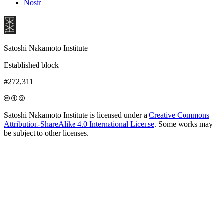
Nostr
Satoshi Nakamoto Institute
Established block
#272,311
Satoshi Nakamoto Institute is licensed under a
Creative Commons
Attribution-ShareAlike 4.0 International License
. Some works may
be subject to other licenses.