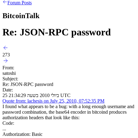
Forum Posts
BitcoinTalk
Re: JSON-RPC password
273
From:
satoshi
Subject:
Re: JSON-RPC password
Date:
25 ביולי 2010 בשעה 21:34:29 UTC
Quote from: lachesis on July 25, 2010, 07:52:35 PM
I found what appears to be a bug: with a long enough username and
password combination, the base64 encoder in bitcoind produces
authorization headers that look like this:
Code:
...
Authorization: Basic