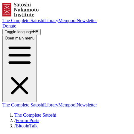
The Complete Satoshi
Library
Mempool
Newsletter
Donate
Toggle language
HE
Open main menu
The Complete Satoshi
Library
Mempool
Newsletter
The Complete Satoshi
/
Forum Posts
/
BitcoinTalk