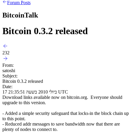
Forum Posts
BitcoinTalk
Bitcoin 0.3.2 released
232
From:
satoshi
Subject:
Bitcoin 0.3.2 released
Date:
17 ביולי 2010 בשעה 21:35:51 UTC
Download links available now on bitcoin.org. Everyone should
upgrade to this version.
- Added a simple security safeguard that locks-in the block chain up
to this point.
- Reduced addr messages to save bandwidth now that there are
plenty of nodes to connect to.