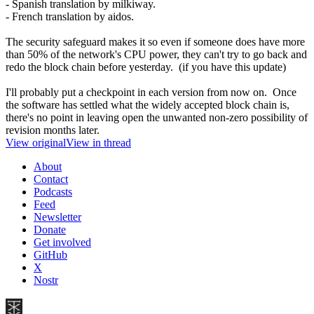
- Spanish translation by milkiway.
- French translation by aidos.
The security safeguard makes it so even if someone does have more
than 50% of the network's CPU power, they can't try to go back and
redo the block chain before yesterday. (if you have this update)
I'll probably put a checkpoint in each version from now on. Once
the software has settled what the widely accepted block chain is,
there's no point in leaving open the unwanted non-zero possibility of
revision months later.
View original
View in thread
About
Contact
Podcasts
Feed
Newsletter
Donate
Get involved
GitHub
X
Nostr