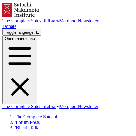
The Complete Satoshi
Library
Mempool
Newsletter
Donate
Toggle language
HE
Open main menu
The Complete Satoshi
Library
Mempool
Newsletter
The Complete Satoshi
/
Forum Posts
/
BitcoinTalk