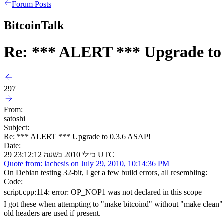
Forum Posts
BitcoinTalk
Re: *** ALERT *** Upgrade to
297
From:
satoshi
Subject:
Re: *** ALERT *** Upgrade to 0.3.6 ASAP!
Date:
29 ביולי 2010 בשעה 23:12:12 UTC
Quote from: lachesis on July 29, 2010, 10:14:36 PM
On Debian testing 32-bit, I get a few build errors, all resembling:
Code:
script.cpp:114: error: OP_NOP1 was not declared in this scope
I got these when attempting to "make bitcoind" without "make clean" or 
old headers are used if present.