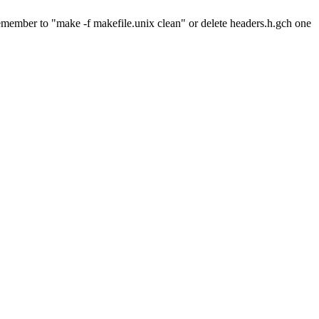
to remember to "make -f makefile.unix clean" or delete headers.h.gch one