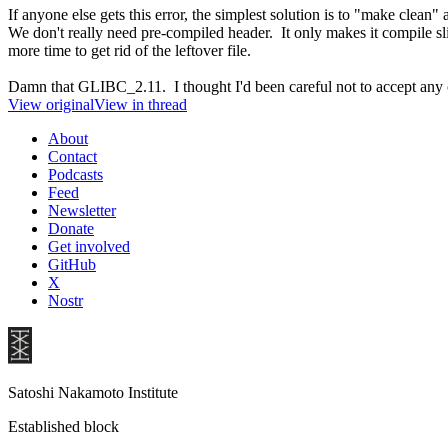
If anyone else gets this error, the simplest solution is to "make clean" 
We don't really need pre-compiled header. It only makes it compile sligh
more time to get rid of the leftover file.
Damn that GLIBC_2.11. I thought I'd been careful not to accept any 
View original
View in thread
About
Contact
Podcasts
Feed
Newsletter
Donate
Get involved
GitHub
X
Nostr
Satoshi Nakamoto Institute
Established block