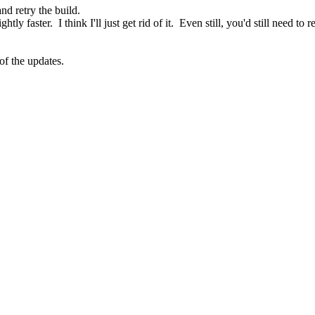
and retry the build.
tly faster. I think I'll just get rid of it. Even still, you'd still need 
of the updates.