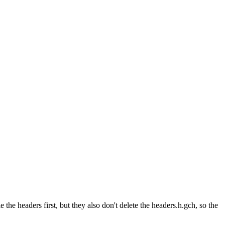
the headers first, but they also don't delete the headers.h.gch, so the