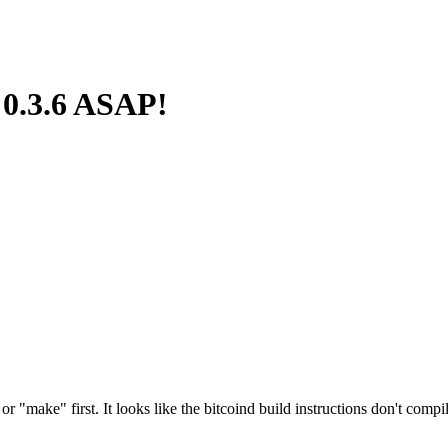
 0.3.6 ASAP!
"make" first. It looks like the bitcoind build instructions don't compile 