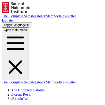
The Complete Satoshi
Library
Mempool
Newsletter
Donate
Toggle language
HE
Open main menu
The Complete Satoshi
Library
Mempool
Newsletter
The Complete Satoshi
/
Forum Posts
/
BitcoinTalk