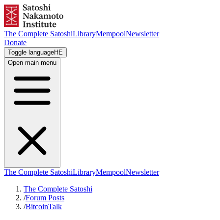
The Complete Satoshi
Library
Mempool
Newsletter
Donate
Toggle language
HE
Open main menu
The Complete Satoshi
Library
Mempool
Newsletter
The Complete Satoshi
/
Forum Posts
/
BitcoinTalk