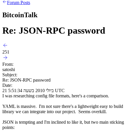
Forum Posts
BitcoinTalk
Re: JSON-RPC password
251
From:
satoshi
Subject:
Re: JSON-RPC password
Date:
21 ביולי 2010 בשעה 5:51:34 UTC
I was researching config file formats, here's a comparison.
YAML is massive. I'm not sure there's a lightweight easy to build
library we can integrate into our project. Seems overkill.
JSON is tempting and I'm inclined to like it, but two main sticking
points: