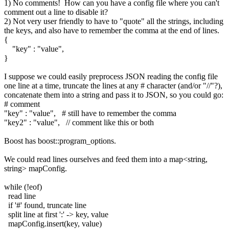
1) No comments! How can you have a config file where you can't
comment out a line to disable it?
2) Not very user friendly to have to "quote" all the strings, including
the keys, and also have to remember the comma at the end of lines.
{
"key" : "value",
}
I suppose we could easily preprocess JSON reading the config file
one line at a time, truncate the lines at any # character (and/or "//"?),
concatenate them into a string and pass it to JSON, so you could go:
# comment
"key" : "value", # still have to remember the comma
"key2" : "value", // comment like this or both
Boost has boost::program_options.
We could read lines ourselves and feed them into a map<string,
string> mapConfig.
while (!eof)
read line
if '#' found, truncate line
split line at first ':' -> key, value
mapConfig.insert(key, value)