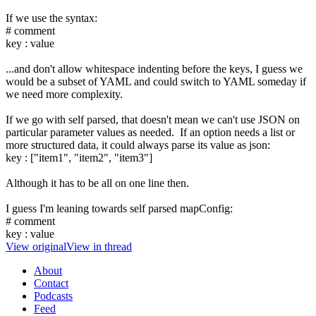
If we use the syntax:
# comment
key : value
...and don't allow whitespace indenting before the keys, I guess we
would be a subset of YAML and could switch to YAML someday if
we need more complexity.
If we go with self parsed, that doesn't mean we can't use JSON on
particular parameter values as needed. If an option needs a list or
more structured data, it could always parse its value as json:
key : ["item1", "item2", "item3"]
Although it has to be all on one line then.
I guess I'm leaning towards self parsed mapConfig:
# comment
key : value
View original
View in thread
About
Contact
Podcasts
Feed