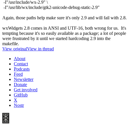
-I"/usr/include/wx-2.9" \
-I"/usr/lib/wx/include/gtk2-unicode-debug-static-2.9"
Again, those paths help make sure it's only 2.9 and will fail with 2.8.
wxWidgets 2.8 comes in ANSI and UTF-16, both wrong for us. It's
tempting because it's so easily available as a package; a lot of people
were frustrated by it until we started hardcoding 2.9 into the
makefile.
View original
View in thread
About
Contact
Podcasts
Feed
Newsletter
Donate
Get involved
GitHub
X
Nostr