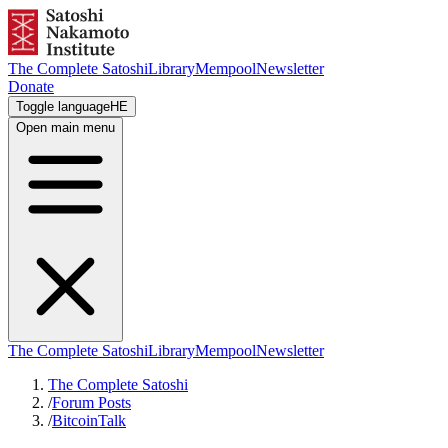
The Complete Satoshi
Library
Mempool
Newsletter
Donate
Toggle language
HE
Open main menu
The Complete Satoshi
Library
Mempool
Newsletter
The Complete Satoshi
/
Forum Posts
/
BitcoinTalk