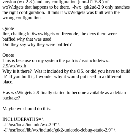
version (wx 2.8 ) and any configuration (non-UTF-8 ) of
wxWidgets that happens to be there. -lwx_gtk2ud-2.9 only matches
the right configuration. It fails if wxWidgets was built with the
wrong configuration.
Quote
Iirc, chatting in #wxwidgets on freenode, the devs there were
baffled why that was used.
Did they say why they were baffled?
Quote
This is because on my system the path is /usr/include/wx-
2.9/wx/wx.h
Why is it there? Was it included by the OS, or did you have to build
it? If you built it, I wonder why it would put itself in a different
place.
Has wxWidgets 2.9 finally started to become available as a debian
package?
Maybe we should do this:
INCLUDEPATHS= \
-I"/usr/local/include/wx-2.9" \
-I"/usr/local/lib/wx/include/gtk2-unicode-debug-static-2.9" \