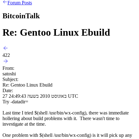
Forum Posts
BitcoinTalk
Re: Gentoo Linux Ebuild
422
From:
satoshi
Subject:
Re: Gentoo Linux Ebuild
Date:
27 באוגוסט 2010 בשעה 24:49:43 UTC
Try -datadir=
Last time I tried $(shell /usr/bin/wx-config), there was immediate
hollering about build problems with it. There wasn't time to
investigate at the time.
One problem with $(shell /usr/bin/wx-config) is it will pick up any