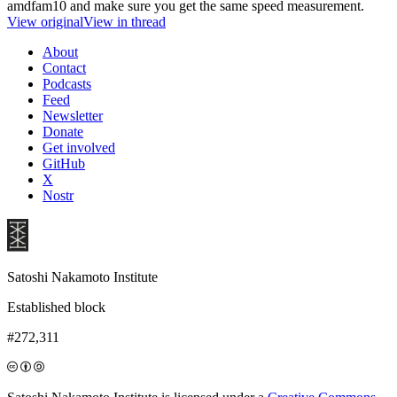
amdfam10 and make sure you get the same speed measurement.
View original
View in thread
About
Contact
Podcasts
Feed
Newsletter
Donate
Get involved
GitHub
X
Nostr
Satoshi Nakamoto Institute
Established block
#272,311