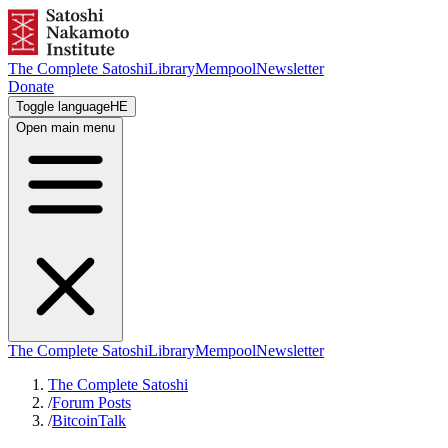
The Complete Satoshi
Library
Mempool
Newsletter
Donate
Toggle language
HE
Open main menu
The Complete Satoshi
Library
Mempool
Newsletter
The Complete Satoshi
/
Forum Posts
/
BitcoinTalk