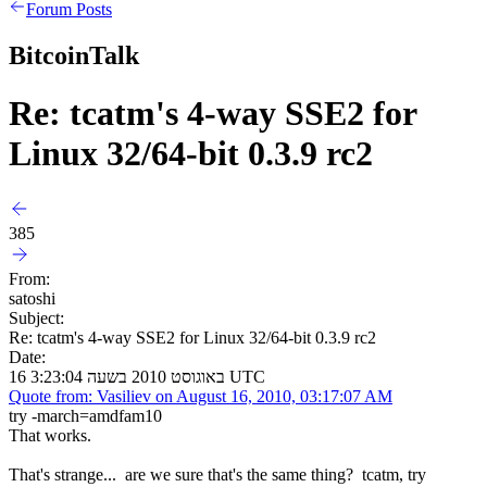
Forum Posts
BitcoinTalk
Re: tcatm's 4-way SSE2 for
Linux 32/64-bit 0.3.9 rc2
385
From:
satoshi
Subject:
Re: tcatm's 4-way SSE2 for Linux 32/64-bit 0.3.9 rc2
Date:
16 באוגוסט 2010 בשעה 3:23:04 UTC
Quote from: Vasiliev on August 16, 2010, 03:17:07 AM
try -march=amdfam10
That works.
That's strange... are we sure that's the same thing? tcatm, try