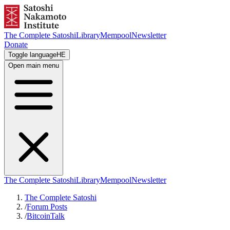
The Complete Satoshi
Library
Mempool
Newsletter
Donate
Toggle language
HE
Open main menu
The Complete Satoshi
Library
Mempool
Newsletter
The Complete Satoshi
/
Forum Posts
/
BitcoinTalk