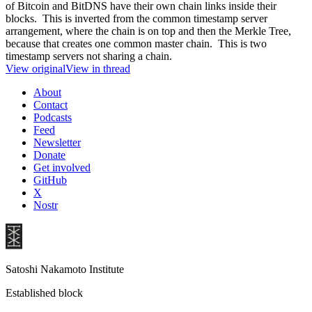
of Bitcoin and BitDNS have their own chain links inside their
blocks. This is inverted from the common timestamp server
arrangement, where the chain is on top and then the Merkle Tree,
because that creates one common master chain. This is two
timestamp servers not sharing a chain.
View original
View in thread
About
Contact
Podcasts
Feed
Newsletter
Donate
Get involved
GitHub
X
Nostr
Satoshi Nakamoto Institute
Established block