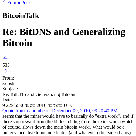
Forum Posts
BitcoinTalk
Re: BitDNS and Generalizing
Bitcoin
533
From:
satoshi
Subject:
Re: BitDNS and Generalizing Bitcoin
Date:
9 בדצמבר 2010 בשעה 22:46:50 UTC
Quote from: nanotube on December 09, 2010, 09:20:40 PM
seems that the miner would have to basically do "extra work". and if
there's no reward from the bitdns mining from the extra work (which
of course, slows down the main bitcoin work), what would be a
miner's incentive to include bitdns (and whatever other side chains)