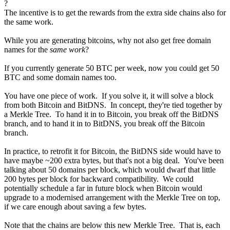
?
The incentive is to get the rewards from the extra side chains also for
the same work.
While you are generating bitcoins, why not also get free domain
names for the
same work
?
If you currently generate 50 BTC per week, now you could get 50
BTC and some domain names too.
You have one piece of work. If you solve it, it will solve a block
from both Bitcoin and BitDNS. In concept, they're tied together by
a Merkle Tree. To hand it in to Bitcoin, you break off the BitDNS
branch, and to hand it in to BitDNS, you break off the Bitcoin
branch.
In practice, to retrofit it for Bitcoin, the BitDNS side would have to
have maybe ~200 extra bytes, but that's not a big deal. You've been
talking about 50 domains per block, which would dwarf that little
200 bytes per block for backward compatibility. We could
potentially schedule a far in future block when Bitcoin would
upgrade to a modernised arrangement with the Merkle Tree on top,
if we care enough about saving a few bytes.
Note that the chains are below this new Merkle Tree. That is, each