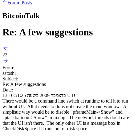
Forum Posts
BitcoinTalk
Re: A few suggestions
22
From:
satoshi
Subject:
Re: A few suggestions
Date:
13 בדצמבר 2009 בשעה 16:51:25 UTC
There would be a command line switch at runtime to tell it to run
without UI. All it needs to do is not create the main window. A
simplistic way would be to disable "pframeMain->Show" and
"ptaskbaricon->Show" in ui.cpp. The network threads don't care
that the UI isn't there. The only other UI is a message box in
CheckDiskSpace if it runs out of disk space.