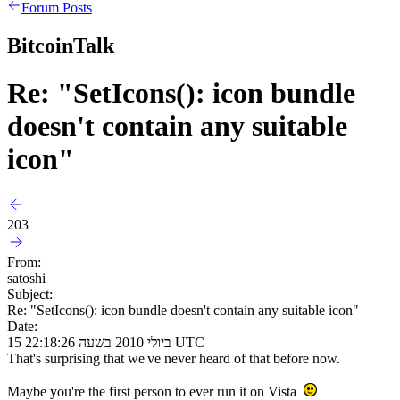
Forum Posts
BitcoinTalk
Re: "SetIcons(): icon bundle
doesn't contain any suitable
icon"
203
From:
satoshi
Subject:
Re: "SetIcons(): icon bundle doesn't contain any suitable icon"
Date:
15 ביולי 2010 בשעה 22:18:26 UTC
That's surprising that we've never heard of that before now.
Maybe you're the first person to ever run it on Vista