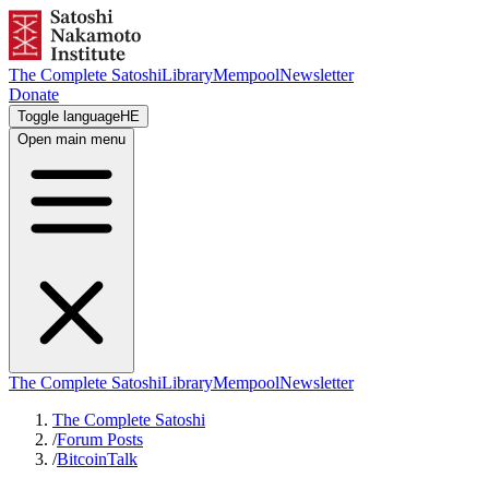
The Complete Satoshi
Library
Mempool
Newsletter
Donate
Toggle language
HE
Open main menu
The Complete Satoshi
Library
Mempool
Newsletter
The Complete Satoshi
/
Forum Posts
/
BitcoinTalk