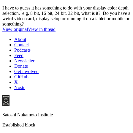
I have to guess it has something to do with your display color depth
selection. e.g. 8-bit, 16-bit, 24-bit, 32-bit, what is it? Do you have a
weird video card, display setup or running it on a tablet or mobile or
something?
View original
View in thread
About
Contact
Podcasts
Feed
Newsletter
Donate
Get involved
GitHub
X
Nostr
Satoshi Nakamoto Institute
Established block