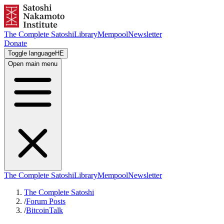
The Complete Satoshi
Library
Mempool
Newsletter
Donate
Toggle language
HE
Open main menu
The Complete Satoshi
Library
Mempool
Newsletter
The Complete Satoshi
/
Forum Posts
/
BitcoinTalk