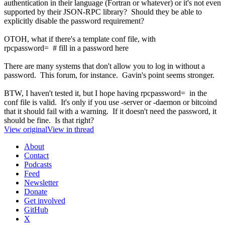
authentication in their language (Fortran or whatever) or it's not even
supported by their JSON-RPC library? Should they be able to
explicitly disable the password requirement?
OTOH, what if there's a template conf file, with
rpcpassword= # fill in a password here
There are many systems that don't allow you to log in without a
password. This forum, for instance. Gavin's point seems stronger.
BTW, I haven't tested it, but I hope having rpcpassword= in the
conf file is valid. It's only if you use -server or -daemon or bitcoind
that it should fail with a warning. If it doesn't need the password, it
should be fine. Is that right?
View original
View in thread
About
Contact
Podcasts
Feed
Newsletter
Donate
Get involved
GitHub
X