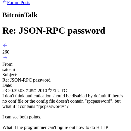
Forum Posts
BitcoinTalk
Re: JSON-RPC password
260
From:
satoshi
Subject:
Re: JSON-RPC password
Date:
23 ביולי 2010 בשעה 20:39:03 UTC
I don't think authentication should be disabled by default if there's
no conf file or the config file doesn't contain "rpcpassword", but
what if it contains "rpcpassword="?
I can see both points.
What if the programmer can't figure out how to do HTTP