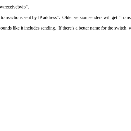
lowreceivebyip".
g transactions sent by IP address". Older version senders will get "Tran
ounds like it includes sending. If there's a better name for the switch, 