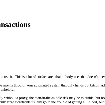
ansactions
to use it. This is a lot of surface area that nobody uses that doesn't nee
 payments through your automated system that only hands out bitcoin a
 unhelpful.
ctly without a proxy, the man-in-the-middle risk may be tolerable, but no
 large storefronts usually go to the trouble of getting a CA cert, but mo