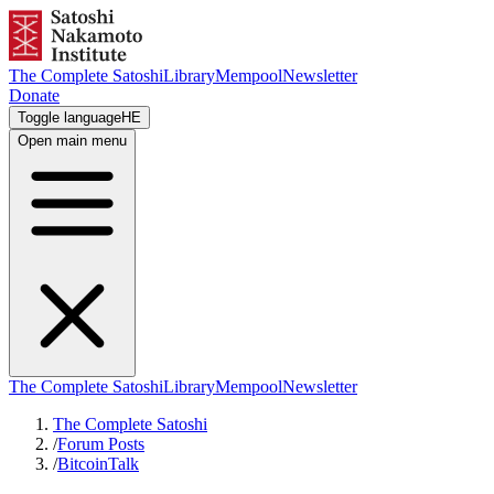
The Complete Satoshi
Library
Mempool
Newsletter
Donate
Toggle language
HE
Open main menu
The Complete Satoshi
Library
Mempool
Newsletter
The Complete Satoshi
/
Forum Posts
/
BitcoinTalk