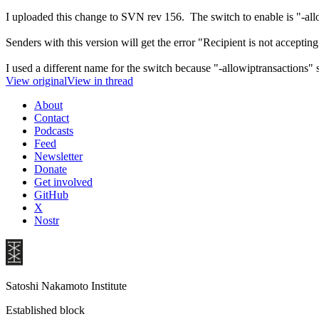
I uploaded this change to SVN rev 156. The switch to enable is "-al
Senders with this version will get the error "Recipient is not acceptin
I used a different name for the switch because "-allowiptransactions" s
View original
View in thread
About
Contact
Podcasts
Feed
Newsletter
Donate
Get involved
GitHub
X
Nostr
Satoshi Nakamoto Institute
Established block