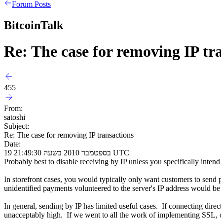
Forum Posts
BitcoinTalk
Re: The case for removing IP tr
455
From:
satoshi
Subject:
Re: The case for removing IP transactions
Date:
19 בספטמבר 2010 בשעה 21:49:30 UTC
Probably best to disable receiving by IP unless you specifically intend 
In storefront cases, you would typically only want customers to send
unidentified payments volunteered to the server's IP address would be
In general, sending by IP has limited useful cases. If connecting dire
unacceptably high. If we went to all the work of implementing SSL, only