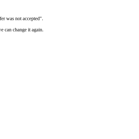
sfer was not accepted".
we can change it again.