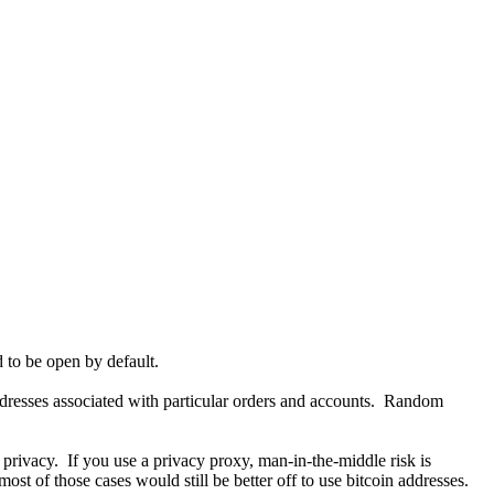
d to be open by default.
ddresses associated with particular orders and accounts. Random
 privacy. If you use a privacy proxy, man-in-the-middle risk is
st of those cases would still be better off to use bitcoin addresses.