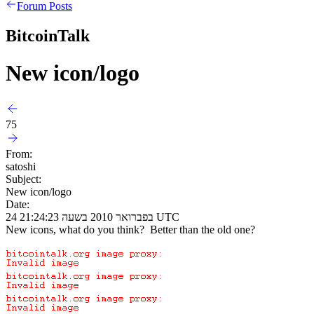
Forum Posts
BitcoinTalk
New icon/logo
75
From:
satoshi
Subject:
New icon/logo
Date:
24 בפברואר 2010 בשעה 21:24:23 UTC
New icons, what do you think? Better than the old one?