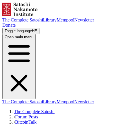
The Complete Satoshi
Library
Mempool
Newsletter
Donate
Toggle language
HE
Open main menu
The Complete Satoshi
Library
Mempool
Newsletter
The Complete Satoshi
/
Forum Posts
/
BitcoinTalk