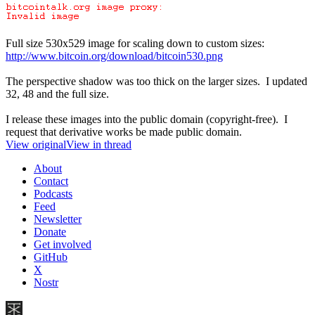
Full size 530x529 image for scaling down to custom sizes:
http://www.bitcoin.org/download/bitcoin530.png
The perspective shadow was too thick on the larger sizes. I updated
32, 48 and the full size.
I release these images into the public domain (copyright-free). I
request that derivative works be made public domain.
View original
View in thread
About
Contact
Podcasts
Feed
Newsletter
Donate
Get involved
GitHub
X
Nostr