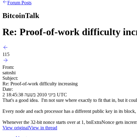
Forum Posts
BitcoinTalk
Re: Proof-of-work difficulty inc
115
From:
satoshi
Subject:
Re: Proof-of-work difficulty increasing
Date:
2 ביוני 2010 בשעה 18:45:38 UTC
That's a good idea. I'm not sure where exactly to fit that in, but it 
Every node and each processor has a different public key in its block, 
Whenever the 32-bit nonce starts over at 1, bnExtraNonce gets increme
View original
View in thread