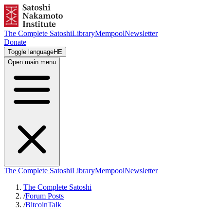
The Complete Satoshi
Library
Mempool
Newsletter
Donate
Toggle language
HE
Open main menu
The Complete Satoshi
Library
Mempool
Newsletter
The Complete Satoshi
/
Forum Posts
/
BitcoinTalk