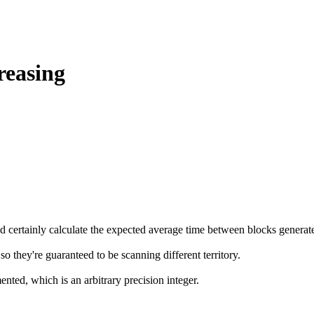
reasing
could certainly calculate the expected average time between blocks gene
so they're guaranteed to be scanning different territory.
nted, which is an arbitrary precision integer.