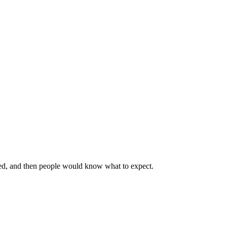
rated, and then people would know what to expect.