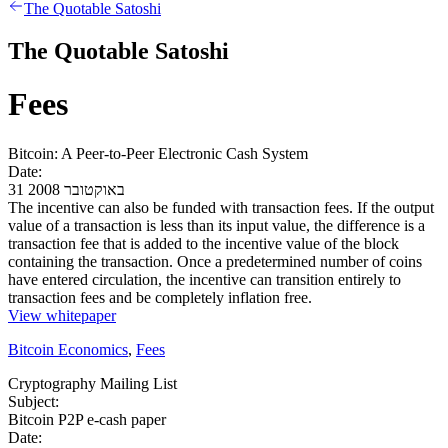
The Quotable Satoshi
The Quotable Satoshi
Fees
Bitcoin: A Peer-to-Peer Electronic Cash System
Date:
31 באוקטובר 2008
The incentive can also be funded with transaction fees. If the output
value of a transaction is less than its input value, the difference is a
transaction fee that is added to the incentive value of the block
containing the transaction. Once a predetermined number of coins
have entered circulation, the incentive can transition entirely to
transaction fees and be completely inflation free.
View whitepaper
Bitcoin Economics
,
Fees
Cryptography Mailing List
Subject:
Bitcoin P2P e-cash paper
Date: