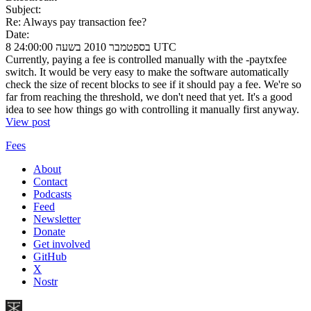
Subject:
Re: Always pay transaction fee?
Date:
8 בספטמבר 2010 בשעה 24:00:00 UTC
Currently, paying a fee is controlled manually with the -paytxfee
switch. It would be very easy to make the software automatically
check the size of recent blocks to see if it should pay a fee. We're so
far from reaching the threshold, we don't need that yet. It's a good
idea to see how things go with controlling it manually first anyway.
View post
Fees
About
Contact
Podcasts
Feed
Newsletter
Donate
Get involved
GitHub
X
Nostr