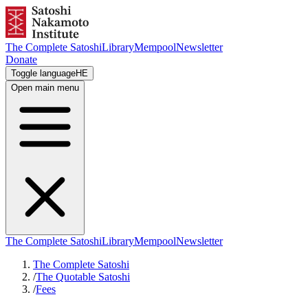
The Complete Satoshi
Library
Mempool
Newsletter
Donate
Toggle language
HE
Open main menu
The Complete Satoshi
Library
Mempool
Newsletter
The Complete Satoshi
/
The Quotable Satoshi
/
Fees