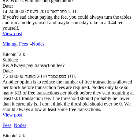
Re: What's with this odd generation?
Date:
14 בפברואר 2010 בשעה 24:00:00 UTC
If you're sad about paying the fee, you could always turn the tables
and run a node yourself and maybe someday rake in a 0.44 fee
yourself.
View post
Mining
,
Fees
ו-
Nodes
BitcoinTalk
Subject:
Re: Always pay transaction fee?
Date:
7 בספטמבר 2010 בשעה 24:00:00 UTC
Another option is to reduce the number of free transactions allowed
per block before transaction fees are required. Nodes only take so
many KB of free transactions per block before they start requiring at
least 0.01 transaction fee. The threshold should probably be lower
than it currently is. I don't think the threshold should ever be 0. We
should always allow at least some free transactions.
View post
Fees
,
Nodes
BitcoinTalk