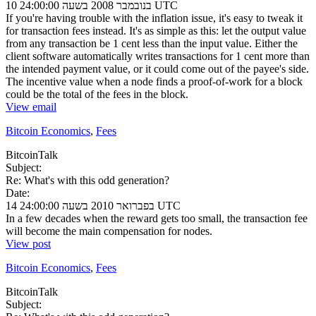
10 בנובמבר 2008 בשעה 24:00:00 UTC
If you're having trouble with the inflation issue, it's easy to tweak it
for transaction fees instead. It's as simple as this: let the output value
from any transaction be 1 cent less than the input value. Either the
client software automatically writes transactions for 1 cent more than
the intended payment value, or it could come out of the payee's side.
The incentive value when a node finds a proof-of-work for a block
could be the total of the fees in the block.
View email
Bitcoin Economics
,
Fees
BitcoinTalk
Subject:
Re: What's with this odd generation?
Date:
14 בפברואר 2010 בשעה 24:00:00 UTC
In a few decades when the reward gets too small, the transaction fee
will become the main compensation for nodes.
View post
Bitcoin Economics
,
Fees
BitcoinTalk
Subject: