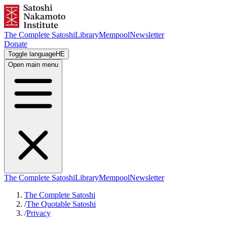
The Complete Satoshi
Library
Mempool
Newsletter
Donate
Toggle language
HE
Open main menu
The Complete Satoshi
Library
Mempool
Newsletter
The Complete Satoshi
/
The Quotable Satoshi
/
Privacy