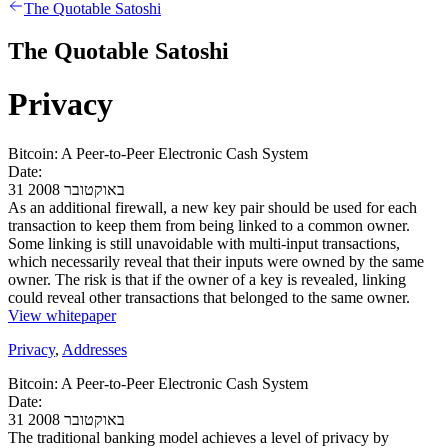
The Quotable Satoshi
The Quotable Satoshi
Privacy
Bitcoin: A Peer-to-Peer Electronic Cash System
Date:
31 באוקטובר 2008
As an additional firewall, a new key pair should be used for each
transaction to keep them from being linked to a common owner.
Some linking is still unavoidable with multi-input transactions,
which necessarily reveal that their inputs were owned by the same
owner. The risk is that if the owner of a key is revealed, linking
could reveal other transactions that belonged to the same owner.
View whitepaper
Privacy
,
Addresses
Bitcoin: A Peer-to-Peer Electronic Cash System
Date:
31 באוקטובר 2008
The traditional banking model achieves a level of privacy by