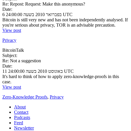
Re: Repost: Request: Make this anonymous?
Date:
6 בפברואר 2010 בשעה 24:00:00 UTC
Bitcoin is still very new and has not been independently analysed. If
you're serious about privacy, TOR is an advisable precaution.
View post
Privacy
BitcoinTalk
Subject:
Re: Not a suggestion
Date:
11 באוגוסט 2010 בשעה 24:00:00 UTC
It's hard to think of how to apply zero-knowledge-proofs in this
case.
View post
Zero-Knowledge Proofs
,
Privacy
About
Contact
Podcasts
Feed
Newsletter