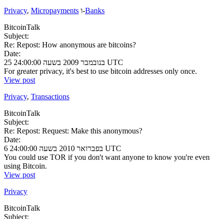
Privacy
,
Micropayments
ו-
Banks
BitcoinTalk
Subject:
Re: Repost: How anonymous are bitcoins?
Date:
25 בנובמבר 2009 בשעה 24:00:00 UTC
For greater privacy, it's best to use bitcoin addresses only once.
View post
Privacy
,
Transactions
BitcoinTalk
Subject:
Re: Repost: Request: Make this anonymous?
Date:
6 בפברואר 2010 בשעה 24:00:00 UTC
You could use TOR if you don't want anyone to know you're even
using Bitcoin.
View post
Privacy
BitcoinTalk
Subject: