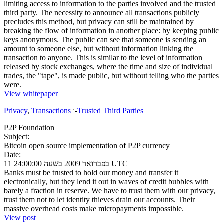
limiting access to information to the parties involved and the trusted
third party. The necessity to announce all transactions publicly
precludes this method, but privacy can still be maintained by
breaking the flow of information in another place: by keeping public
keys anonymous. The public can see that someone is sending an
amount to someone else, but without information linking the
transaction to anyone. This is similar to the level of information
released by stock exchanges, where the time and size of individual
trades, the "tape", is made public, but without telling who the parties
were.
View whitepaper
Privacy
,
Transactions
ו-
Trusted Third Parties
P2P Foundation
Subject:
Bitcoin open source implementation of P2P currency
Date:
11 בפברואר 2009 בשעה 24:00:00 UTC
Banks must be trusted to hold our money and transfer it
electronically, but they lend it out in waves of credit bubbles with
barely a fraction in reserve. We have to trust them with our privacy,
trust them not to let identity thieves drain our accounts. Their
massive overhead costs make micropayments impossible.
View post