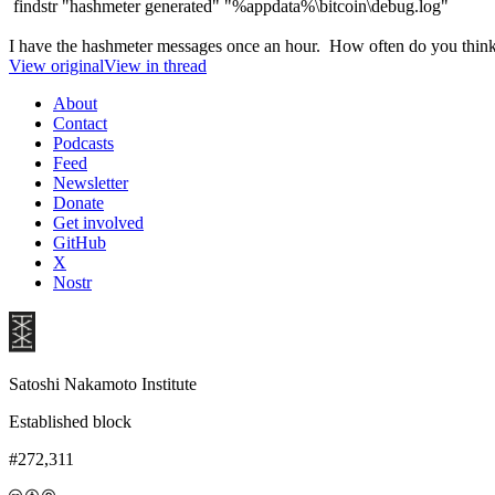
findstr "hashmeter generated" "%appdata%\bitcoin\debug.log"
I have the hashmeter messages once an hour. How often do you think
View original
View in thread
About
Contact
Podcasts
Feed
Newsletter
Donate
Get involved
GitHub
X
Nostr
Satoshi Nakamoto Institute
Established block
#272,311