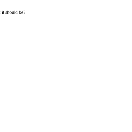
 it should be?