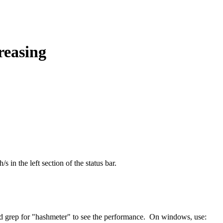
reasing
 in the left section of the status bar.
nd grep for "hashmeter" to see the performance. On windows, use: