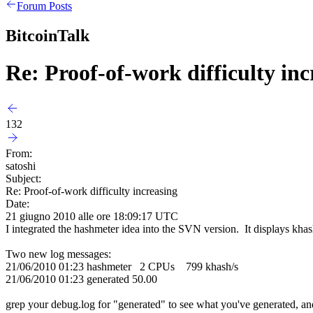
Forum Posts
BitcoinTalk
Re: Proof-of-work difficulty inc
132
From:
satoshi
Subject:
Re: Proof-of-work difficulty increasing
Date:
21 giugno 2010 alle ore 18:09:17 UTC
I integrated the hashmeter idea into the SVN version. It displays khash/s
Two new log messages:
21/06/2010 01:23 hashmeter 2 CPUs 799 khash/s
21/06/2010 01:23 generated 50.00
grep your debug.log for "generated" to see what you've generated, a