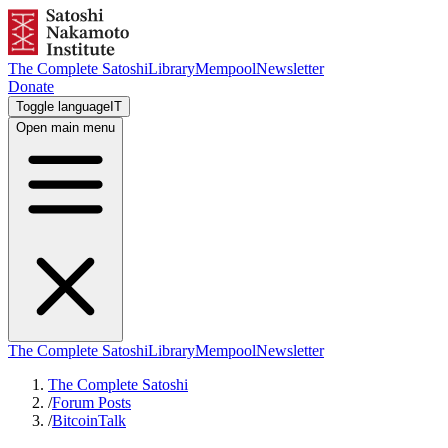
The Complete Satoshi
Library
Mempool
Newsletter
Donate
Toggle language
IT
Open main menu
The Complete Satoshi
Library
Mempool
Newsletter
The Complete Satoshi
/
Forum Posts
/
BitcoinTalk