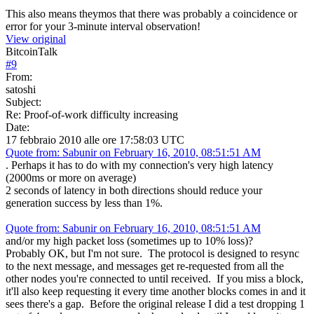
This also means theymos that there was probably a coincidence or
error for your 3-minute interval observation!
View original
BitcoinTalk
#
9
From:
satoshi
Subject:
Re: Proof-of-work difficulty increasing
Date:
17 febbraio 2010 alle ore 17:58:03 UTC
Quote from: Sabunir on February 16, 2010, 08:51:51 AM
. Perhaps it has to do with my connection's very high latency
(2000ms or more on average)
2 seconds of latency in both directions should reduce your
generation success by less than 1%.
Quote from: Sabunir on February 16, 2010, 08:51:51 AM
and/or my high packet loss (sometimes up to 10% loss)?
Probably OK, but I'm not sure. The protocol is designed to resync
to the next message, and messages get re-requested from all the
other nodes you're connected to until received. If you miss a block,
it'll also keep requesting it every time another blocks comes in and it
sees there's a gap. Before the original release I did a test dropping 1