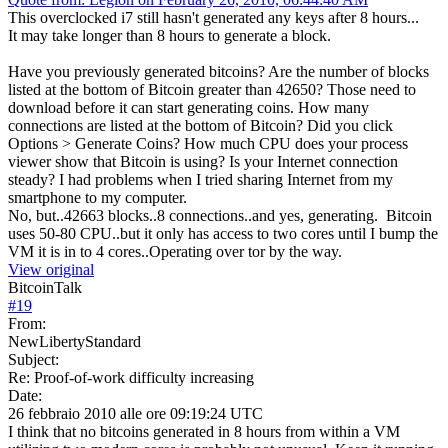
This overclocked i7 still hasn't generated any keys after 8 hours...
It may take longer than 8 hours to generate a block.
Have you previously generated bitcoins? Are the number of blocks
listed at the bottom of Bitcoin greater than 42650? Those need to
download before it can start generating coins. How many
connections are listed at the bottom of Bitcoin? Did you click
Options > Generate Coins? How much CPU does your process
viewer show that Bitcoin is using? Is your Internet connection
steady? I had problems when I tried sharing Internet from my
smartphone to my computer.
No, but..42663 blocks..8 connections..and yes, generating. Bitcoin
uses 50-80 CPU..but it only has access to two cores until I bump the
VM it is in to 4 cores..Operating over tor by the way.
View original
BitcoinTalk
#
19
From:
NewLibertyStandard
Subject:
Re: Proof-of-work difficulty increasing
Date:
26 febbraio 2010 alle ore 09:19:24 UTC
I think that no bitcoins generated in 8 hours from within a VM