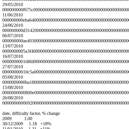
29/05/2010
000000000f675c00000000000000000000000000000000000000000
11/06/2010
000000000eba6400000000000000000000000000000000000000000
24/06/2010
000000000d314200000000000000000000000000000000000000000
06/07/2010
000000000ae49300000000000000000000000000000000000000000
13/07/2010
0000000005a3f400000000000000000000000000000000000000000
16/07/2010
000000000168fd00000000000000000000000000000000000000000
27/07/2010
00000000010c5a00000000000000000000000000000000000000000
05/08/2010
0000000000ba1800000000000000000000000000000000000000000
15/08/2010
0000000000800e00000000000000000000000000000000000000000
26/08/2010
0000000000692000000000000000000000000000000000000000000
date, difficulty factor, % change
2009 1.00
30/12/2009 1.18 +18%
11/01/2010 1.31 +11%