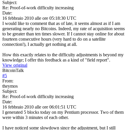
Subject:
Re: Proof-of-work difficulty increasing
Date:
16 febbraio 2010 alle ore 05:18:30 UTC
I would like to comment that as of late, it seems almost as if I am
generating nearly no Bitcoins. Indeed, my rate of acquisition seems
to be greater than ten times slower. If I cannot stay online for about
fourteen consecutive hours (very hard to do on a satellite
connection!), I actually get nothing at all.
How this exactly relates to the difficulty adjustments is beyond my
knowledge; I offer this feedback as a kind of "field report".
View original
BitcoinTalk
#
5
From:
theymos
Subject:
Re: Proof-of-work difficulty increasing
Date:
16 febbraio 2010 alle ore 06:01:51 UTC
I generated 5 blocks today on my Pentium processor. Two of them
were within 3 minutes of each other.
I have noticed some slowdown since the adjustment, but I still