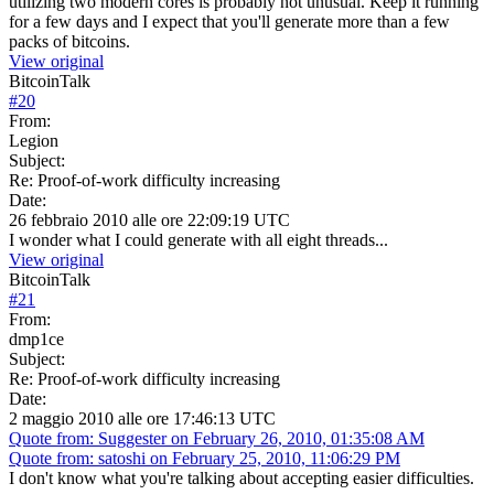
utilizing two modern cores is probably not unusual. Keep it running
for a few days and I expect that you'll generate more than a few
packs of bitcoins.
View original
BitcoinTalk
#
20
From:
Legion
Subject:
Re: Proof-of-work difficulty increasing
Date:
26 febbraio 2010 alle ore 22:09:19 UTC
I wonder what I could generate with all eight threads...
View original
BitcoinTalk
#
21
From:
dmp1ce
Subject:
Re: Proof-of-work difficulty increasing
Date:
2 maggio 2010 alle ore 17:46:13 UTC
Quote from: Suggester on February 26, 2010, 01:35:08 AM
Quote from: satoshi on February 25, 2010, 11:06:29 PM
I don't know what you're talking about accepting easier difficulties.