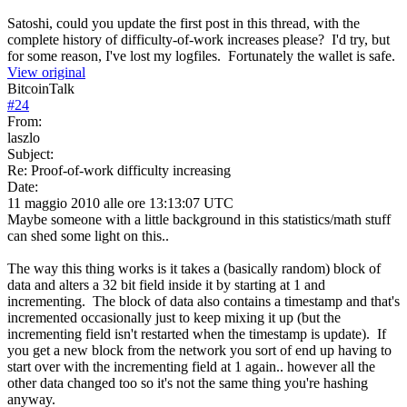
Satoshi, could you update the first post in this thread, with the
complete history of difficulty-of-work increases please? I'd try, but
for some reason, I've lost my logfiles. Fortunately the wallet is safe.
View original
BitcoinTalk
#
24
From:
laszlo
Subject:
Re: Proof-of-work difficulty increasing
Date:
11 maggio 2010 alle ore 13:13:07 UTC
Maybe someone with a little background in this statistics/math stuff
can shed some light on this..
The way this thing works is it takes a (basically random) block of
data and alters a 32 bit field inside it by starting at 1 and
incrementing. The block of data also contains a timestamp and that's
incremented occasionally just to keep mixing it up (but the
incrementing field isn't restarted when the timestamp is update). If
you get a new block from the network you sort of end up having to
start over with the incrementing field at 1 again.. however all the
other data changed too so it's not the same thing you're hashing
anyway.