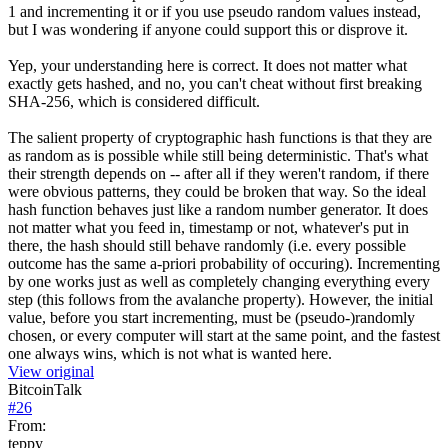
1 and incrementing it or if you use pseudo random values instead,
but I was wondering if anyone could support this or disprove it.
Yep, your understanding here is correct. It does not matter what
exactly gets hashed, and no, you can't cheat without first breaking
SHA-256, which is considered difficult.
The salient property of cryptographic hash functions is that they are
as random as is possible while still being deterministic. That's what
their strength depends on -- after all if they weren't random, if there
were obvious patterns, they could be broken that way. So the ideal
hash function behaves just like a random number generator. It does
not matter what you feed in, timestamp or not, whatever's put in
there, the hash should still behave randomly (i.e. every possible
outcome has the same a-priori probability of occuring). Incrementing
by one works just as well as completely changing everything every
step (this follows from the avalanche property). However, the initial
value, before you start incrementing, must be (pseudo-)randomly
chosen, or every computer will start at the same point, and the fastest
one always wins, which is not what is wanted here.
View original
BitcoinTalk
#
26
From:
teppy