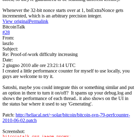
Whenever the 32-bit nonce starts over at 1, bnExtraNonce gets
incremented, which is an arbitrary precision integer.
View original
Permalink
BitcoinTalk
#
28
From:
laszlo
Subject:
Re: Proof-of-work difficulty increasing
Date:
2 giugno 2010 alle ore 23:21:14 UTC
I created a little performance counter for myself to use locally, you
guys are welcome to try it.
Satoshi, maybe you could integrate this or something similar and put
an option in there to turn it on/off? It spams up your debug.log and
shows the performance of each thread.. it also shows on the UI in
the status bar where it used to say 'Generating'.
Patch:
http://heliacal.net/~solar/bitcoin/bitcoin-svn-79-perfcounter-
2010-06-02.patch
Screenshot: