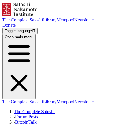
The Complete Satoshi
Library
Mempool
Newsletter
Donate
Toggle language
IT
Open main menu
The Complete Satoshi
Library
Mempool
Newsletter
The Complete Satoshi
/
Forum Posts
/
BitcoinTalk