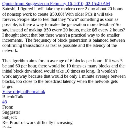
Quote from: Suggester on February 16, 2010, 02:15:49 AM
Satoshi, I figured it will take my modern core 2 duo about 20 hours
of nonstop work to create ฿50.00! With older PCs it will take
forever. People like to feel that they "own" something as soon as
possible, is there a way to make the generation more divisible? So
say, instead of making ฿50 every 20 hours, make ฿5 every 2 hours?
I thought about that but there wasn't a practical way to do smaller
increments. The frequency of block generation is balanced between
confirming transactions as fast as possible and the latency of the
network.
The algorithm aims for an average of 6 blocks per hour. If it was 5
bc and 60 per hour, there would be 10 times as many blocks and the
initial block download would take 10 times as long. It wouldn't
work anyway because that would be only 1 minute average between
blocks, too close to the broadcast latency when the network gets
larger.
View original
Permalink
BitcoinTalk
#
8
From:
Suggester
Subject:
Re: Proof-of-work difficulty increasing
Date: