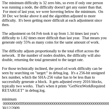
The minimum difficulty is 32 zero bits, so even if only one person
was running a node, the difficulty doesn't get any easier than that.
For most of last year, we were hovering below the minimum. On
30 Dec we broke above it and the algorithm adjusted to more
difficulty. It's been getting more difficult at each adjustment since
then.
The adjustment on 04 Feb took it up from 1.34 times last year's
difficulty to 1.82 times more difficult than last year. That means you
generate only 55% as many coins for the same amount of work.
The difficulty adjusts proportionally to the total effort across the
network. If the number of nodes doubles, the difficulty will also
double, returning the total generated to the target rate.
For those technically inclined, the proof-of-work difficulty can be
seen by searching on "target:" in debug.log. It's a 256-bit unsigned
hex number, which the SHA-256 value has to be less than to
successfully generate a block. It gets adjusted every 2016 blocks,
typically two weeks. That's when it prints "GetNextWorkRequired
RETARGET" in debug.log.
minimum
00000000ffff0000000000000000000000000000000000000000000
30/12/2009