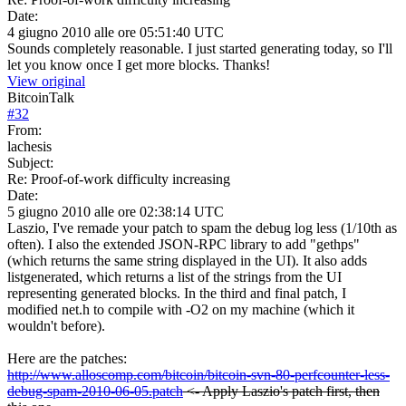
Date:
4 giugno 2010 alle ore 05:51:40 UTC
Sounds completely reasonable. I just started generating today, so I'll
let you know once I get more blocks. Thanks!
View original
BitcoinTalk
#
32
From:
lachesis
Subject:
Re: Proof-of-work difficulty increasing
Date:
5 giugno 2010 alle ore 02:38:14 UTC
Laszio, I've remade your patch to spam the debug log less (1/10th as
often). I also the extended JSON-RPC library to add "gethps"
(which returns the same string displayed in the UI). It also adds
listgenerated, which returns a list of the strings from the UI
representing generated blocks. In the third and final patch, I
modified net.h to compile with -O2 on my machine (which it
wouldn't before).
Here are the patches:
http://www.alloscomp.com/bitcoin/bitcoin-svn-80-perfcounter-less-
debug-spam-2010-06-05.patch
<- Apply Laszio's patch first, then