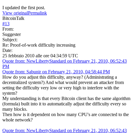
I updated the first post.
View original
Permalink
BitcoinTalk
#
13
From:
Suggester
Subject:
Re: Proof-of-work difficulty increasing
Date:
25 febbraio 2010 alle ore 04:34:59 UTC
Quote from: NewLibertyStandard on February 21, 2010, 06:52:43
PM
Quote from: Sabunir on February 21, 2010, 04:58:44 PM
How do you adjust this difficulty, anyway? (Administrating a
decentralized system?) And what would prevent an attacker from
setting the difficulty very low or very high to interfere with the
system?
My understanding is that every Bitcoin client has the same algorithm
(formula) built into it to automatically adjust the difficulty every so
many blocks.
Then how is it dependent on how many CPU's are connected to the
whole network?
Quote from: NewLibertyStandard on February 21, 2010, 06:52:43