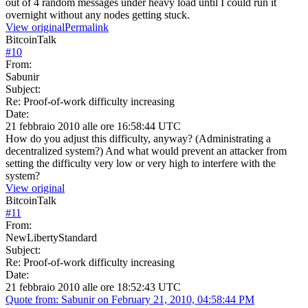
out of 4 random messages under heavy load until I could run it
overnight without any nodes getting stuck.
View original
Permalink
BitcoinTalk
#
10
From:
Sabunir
Subject:
Re: Proof-of-work difficulty increasing
Date:
21 febbraio 2010 alle ore 16:58:44 UTC
How do you adjust this difficulty, anyway? (Administrating a
decentralized system?) And what would prevent an attacker from
setting the difficulty very low or very high to interfere with the
system?
View original
BitcoinTalk
#
11
From:
NewLibertyStandard
Subject:
Re: Proof-of-work difficulty increasing
Date:
21 febbraio 2010 alle ore 18:52:43 UTC
Quote from: Sabunir on February 21, 2010, 04:58:44 PM