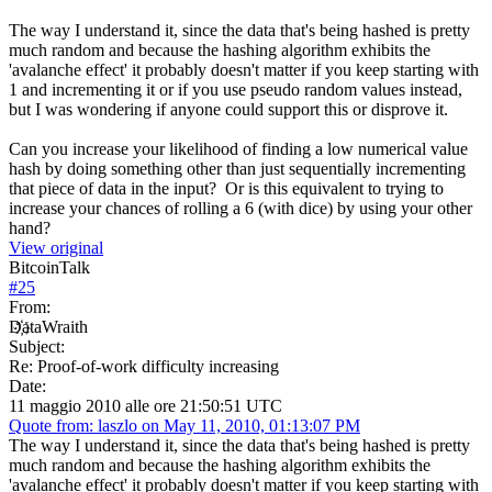
The way I understand it, since the data that's being hashed is pretty
much random and because the hashing algorithm exhibits the
'avalanche effect' it probably doesn't matter if you keep starting with
1 and incrementing it or if you use pseudo random values instead,
but I was wondering if anyone could support this or disprove it.
Can you increase your likelihood of finding a low numerical value
hash by doing something other than just sequentially incrementing
that piece of data in the input? Or is this equivalent to trying to
increase your chances of rolling a 6 (with dice) by using your other
hand?
View original
BitcoinTalk
#
25
From:
D҉ataWraith
Subject:
Re: Proof-of-work difficulty increasing
Date:
11 maggio 2010 alle ore 21:50:51 UTC
Quote from: laszlo on May 11, 2010, 01:13:07 PM
The way I understand it, since the data that's being hashed is pretty
much random and because the hashing algorithm exhibits the
'avalanche effect' it probably doesn't matter if you keep starting with