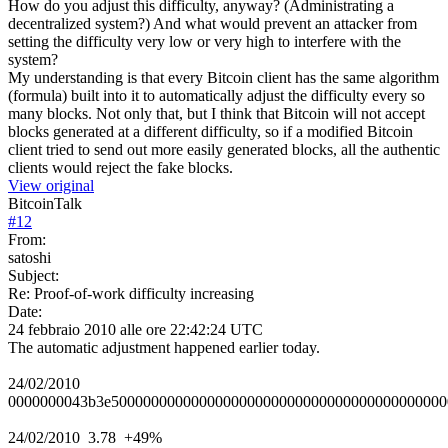
How do you adjust this difficulty, anyway? (Administrating a
decentralized system?) And what would prevent an attacker from
setting the difficulty very low or very high to interfere with the
system?
My understanding is that every Bitcoin client has the same algorithm
(formula) built into it to automatically adjust the difficulty every so
many blocks. Not only that, but I think that Bitcoin will not accept
blocks generated at a different difficulty, so if a modified Bitcoin
client tried to send out more easily generated blocks, all the authentic
clients would reject the fake blocks.
View original
BitcoinTalk
#
12
From:
satoshi
Subject:
Re: Proof-of-work difficulty increasing
Date:
24 febbraio 2010 alle ore 22:42:24 UTC
The automatic adjustment happened earlier today.
24/02/2010
0000000043b3e500000000000000000000000000000000000000000
24/02/2010 3.78 +49%