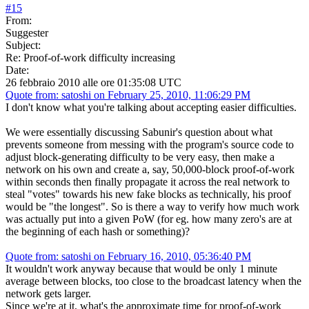
#
15
From:
Suggester
Subject:
Re: Proof-of-work difficulty increasing
Date:
26 febbraio 2010 alle ore 01:35:08 UTC
Quote from: satoshi on February 25, 2010, 11:06:29 PM
I don't know what you're talking about accepting easier difficulties.
We were essentially discussing Sabunir's question about what
prevents someone from messing with the program's source code to
adjust block-generating difficulty to be very easy, then make a
network on his own and create a, say, 50,000-block proof-of-work
within seconds then finally propagate it across the real network to
steal "votes" towards his new fake blocks as technically, his proof
would be "the longest". So is there a way to verify how much work
was actually put into a given PoW (for eg. how many zero's are at
the beginning of each hash or something)?
Quote from: satoshi on February 16, 2010, 05:36:40 PM
It wouldn't work anyway because that would be only 1 minute
average between blocks, too close to the broadcast latency when the
network gets larger.
Since we're at it, what's the approximate time for proof-of-work