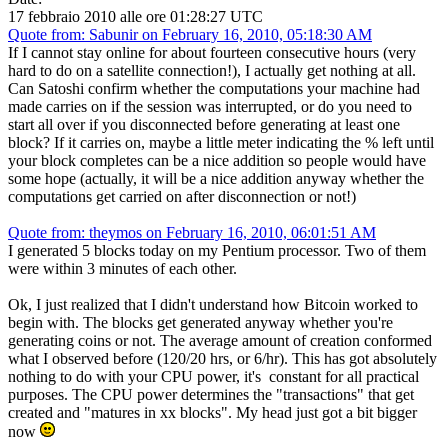
17 febbraio 2010 alle ore 01:28:27 UTC
Quote from: Sabunir on February 16, 2010, 05:18:30 AM
If I cannot stay online for about fourteen consecutive hours (very
hard to do on a satellite connection!), I actually get nothing at all.
Can Satoshi confirm whether the computations your machine had
made carries on if the session was interrupted, or do you need to
start all over if you disconnected before generating at least one
block? If it carries on, maybe a little meter indicating the % left until
your block completes can be a nice addition so people would have
some hope (actually, it will be a nice addition anyway whether the
computations get carried on after disconnection or not!)
Quote from: theymos on February 16, 2010, 06:01:51 AM
I generated 5 blocks today on my Pentium processor. Two of them
were within 3 minutes of each other.
Ok, I just realized that I didn't understand how Bitcoin worked to
begin with. The blocks get generated anyway whether you're
generating coins or not. The average amount of creation conformed
what I observed before (120/20 hrs, or 6/hr). This has got absolutely
nothing to do with your CPU power, it's constant for all practical
purposes. The CPU power determines the "transactions" that get
created and "matures in xx blocks". My head just got a bit bigger
now