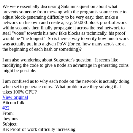
We were essentially discussing Sabunir's question about what
prevents someone from messing with the program's source code to
adjust block-generating difficulty to be very easy, then make a
network on his own and create a, say, 50,000-block proof-of-work
within seconds then finally propagate it across the real network to
steal "votes" towards his new fake blocks as technically, his proof
would be "the longest". So is there a way to verify how much work
was actually put into a given PoW (for eg. how many zero's are at
the beginning of each hash or something)?
I am also wondering about Suggester's question. It seems like
modifying the code to give a node an advantage in generating coins
might be possible.
I am confused as to why each node on the network is actually doing
when set to generate coins. What problem are they solving that
takes 100% CPU?
View original
BitcoinTalk
#
22
From:
theymos
Subject:
Re: Proof-of-work difficulty increasing