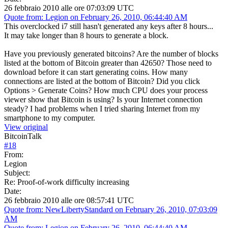
26 febbraio 2010 alle ore 07:03:09 UTC
Quote from: Legion on February 26, 2010, 06:44:40 AM
This overclocked i7 still hasn't generated any keys after 8 hours...
It may take longer than 8 hours to generate a block.
Have you previously generated bitcoins? Are the number of blocks
listed at the bottom of Bitcoin greater than 42650? Those need to
download before it can start generating coins. How many
connections are listed at the bottom of Bitcoin? Did you click
Options > Generate Coins? How much CPU does your process
viewer show that Bitcoin is using? Is your Internet connection
steady? I had problems when I tried sharing Internet from my
smartphone to my computer.
View original
BitcoinTalk
#
18
From:
Legion
Subject:
Re: Proof-of-work difficulty increasing
Date:
26 febbraio 2010 alle ore 08:57:41 UTC
Quote from: NewLibertyStandard on February 26, 2010, 07:03:09
AM
Quote from: Legion on February 26, 2010, 06:44:40 AM