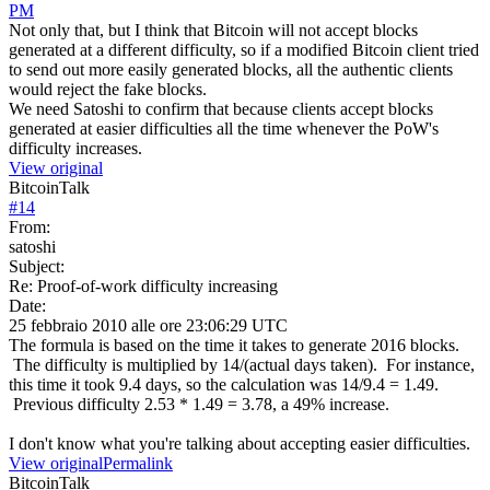
PM
Not only that, but I think that Bitcoin will not accept blocks
generated at a different difficulty, so if a modified Bitcoin client tried
to send out more easily generated blocks, all the authentic clients
would reject the fake blocks.
We need Satoshi to confirm that because clients accept blocks
generated at easier difficulties all the time whenever the PoW's
difficulty increases.
View original
BitcoinTalk
#
14
From:
satoshi
Subject:
Re: Proof-of-work difficulty increasing
Date:
25 febbraio 2010 alle ore 23:06:29 UTC
The formula is based on the time it takes to generate 2016 blocks.
The difficulty is multiplied by 14/(actual days taken). For instance,
this time it took 9.4 days, so the calculation was 14/9.4 = 1.49.
Previous difficulty 2.53 * 1.49 = 3.78, a 49% increase.
I don't know what you're talking about accepting easier difficulties.
View original
Permalink
BitcoinTalk