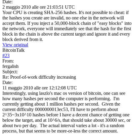
Date:
2 maggio 2010 alle ore 21:03:51 UTC
Your CPU is creating SHA-256 hashes. It's not possible to cheat: if
the hashes you create are invalid, no one else in the network will
accept them. If you inject a 50,000-block chain of "easy blocks" into
the network, everyone will immediately see that the hash for the first
block in the chain is above the current target and ignore it and every
block derived from it.
View original
BitcoinTalk
#
23
From:
fergalish
Subject:
Re: Proof-of-work difficulty increasing
Date:
11 maggio 2010 alle ore 12:12:08 UTC
Interestingly, using laszlo's mac os version of bitcoin, one can see
how many hashes per second the computer is performing. I'm
currently getting about 1 million hashes per second. Given the
current difficulty 0000000013ec53, I'll have to perform about
2^35~3x10^10 hashes before I have a decent chance of getting one
below the target, and at 10^6/s, that should take about 30000 sec, or
about two per day. The actual interval varies a lot - it's a random
process, but that seems to be more-or-less the correct amount.