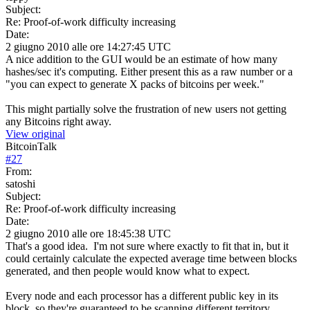
Subject:
Re: Proof-of-work difficulty increasing
Date:
2 giugno 2010 alle ore 14:27:45 UTC
A nice addition to the GUI would be an estimate of how many
hashes/sec it's computing. Either present this as a raw number or a
"you can expect to generate X packs of bitcoins per week."
This might partially solve the frustration of new users not getting
any Bitcoins right away.
View original
BitcoinTalk
#
27
From:
satoshi
Subject:
Re: Proof-of-work difficulty increasing
Date:
2 giugno 2010 alle ore 18:45:38 UTC
That's a good idea. I'm not sure where exactly to fit that in, but it
could certainly calculate the expected average time between blocks
generated, and then people would know what to expect.
Every node and each processor has a different public key in its
block, so they're guaranteed to be scanning different territory.