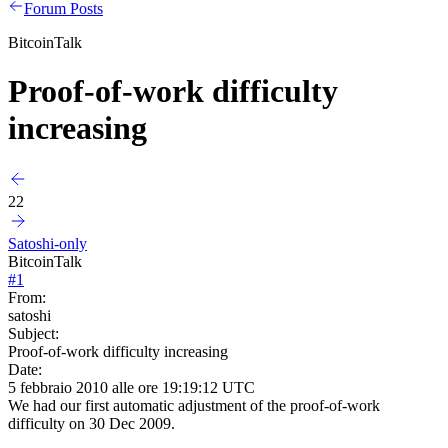
Forum Posts
BitcoinTalk
Proof-of-work difficulty
increasing
22
Satoshi-only
BitcoinTalk
#
1
From:
satoshi
Subject:
Proof-of-work difficulty increasing
Date:
5 febbraio 2010 alle ore 19:19:12 UTC
We had our first automatic adjustment of the proof-of-work
difficulty on 30 Dec 2009.