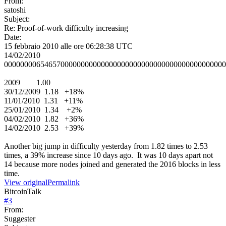
From:
satoshi
Subject:
Re: Proof-of-work difficulty increasing
Date:
15 febbraio 2010 alle ore 06:28:38 UTC
14/02/2010
0000000065465700000000000000000000000000000000000000000
2009 1.00
30/12/2009 1.18 +18%
11/01/2010 1.31 +11%
25/01/2010 1.34 +2%
04/02/2010 1.82 +36%
14/02/2010 2.53 +39%
Another big jump in difficulty yesterday from 1.82 times to 2.53
times, a 39% increase since 10 days ago. It was 10 days apart not
14 because more nodes joined and generated the 2016 blocks in less
time.
View original
Permalink
BitcoinTalk
#
3
From:
Suggester