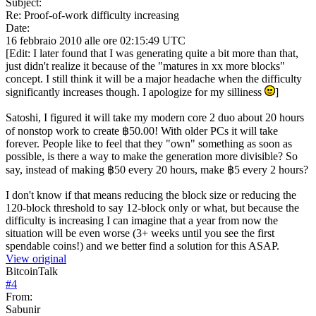
Subject:
Re: Proof-of-work difficulty increasing
Date:
16 febbraio 2010 alle ore 02:15:49 UTC
[Edit: I later found that I was generating quite a bit more than that,
just didn't realize it because of the "matures in xx more blocks"
concept. I still think it will be a major headache when the difficulty
significantly increases though. I apologize for my silliness
]
Satoshi, I figured it will take my modern core 2 duo about 20 hours
of nonstop work to create ฿50.00! With older PCs it will take
forever. People like to feel that they "own" something as soon as
possible, is there a way to make the generation more divisible? So
say, instead of making ฿50 every 20 hours, make ฿5 every 2 hours?
I don't know if that means reducing the block size or reducing the
120-block threshold to say 12-block only or what, but because the
difficulty is increasing I can imagine that a year from now the
situation will be even worse (3+ weeks until you see the first
spendable coins!) and we better find a solution for this ASAP.
View original
BitcoinTalk
#
4
From:
Sabunir