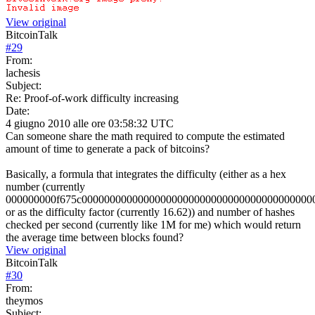
View original
BitcoinTalk
#
29
From:
lachesis
Subject:
Re: Proof-of-work difficulty increasing
Date:
4 giugno 2010 alle ore 03:58:32 UTC
Can someone share the math required to compute the estimated
amount of time to generate a pack of bitcoins?
Basically, a formula that integrates the difficulty (either as a hex
number (currently
000000000f675c00000000000000000000000000000000000000000
or as the difficulty factor (currently 16.62)) and number of hashes
checked per second (currently like 1M for me) which would return
the average time between blocks found?
View original
BitcoinTalk
#
30
From:
theymos
Subject: