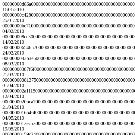
00000000d86a0000000000000000000000000000000000000000000
11/01/2010
00000000c4280000000000000000000000000000000000000000000
25/01/2010
00000000be710000000000000000000000000000000000000000000
04/02/2010
000000008cc30000000000000000000000000000000000000000000
14/02/2010
0000000065465700000000000000000000000000000000000000000
24/02/2010
0000000043b3e500000000000000000000000000000000000000000
08/03/2010
00000000387f6f00000000000000000000000000000000000000000
21/03/2010
0000000038137500000000000000000000000000000000000000000
01/04/2010
000000002a111500000000000000000000000000000000000000000
12/04/2010
0000000020bca700000000000000000000000000000000000000000
21/04/2010
0000000016546f00000000000000000000000000000000000000000
04/05/2010
0000000013ec5300000000000000000000000000000000000000000
19/05/2010
00000000159c2400000000000000000000000000000000000000000