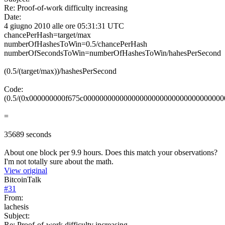
Re: Proof-of-work difficulty increasing
Date:
4 giugno 2010 alle ore 05:31:31 UTC
chancePerHash=target/max
numberOfHashesToWin=0.5/chancePerHash
numberOfSecondsToWin=numberOfHashesToWin/hahesPerSecond
(0.5/(target/max))/hashesPerSecond
Code:
(0.5/(0x000000000f675c000000000000000000000000000000000000000000000
=
35689 seconds
About one block per 9.9 hours. Does this match your observations?
I'm not totally sure about the math.
View original
BitcoinTalk
#
31
From:
lachesis
Subject:
Re: Proof-of-work difficulty increasing