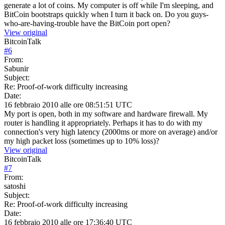
generate a lot of coins. My computer is off while I'm sleeping, and
BitCoin bootstraps quickly when I turn it back on. Do you guys-
who-are-having-trouble have the BitCoin port open?
View original
BitcoinTalk
#
6
From:
Sabunir
Subject:
Re: Proof-of-work difficulty increasing
Date:
16 febbraio 2010 alle ore 08:51:51 UTC
My port is open, both in my software and hardware firewall. My
router is handling it appropriately. Perhaps it has to do with my
connection's very high latency (2000ms or more on average) and/or
my high packet loss (sometimes up to 10% loss)?
View original
BitcoinTalk
#
7
From:
satoshi
Subject:
Re: Proof-of-work difficulty increasing
Date:
16 febbraio 2010 alle ore 17:36:40 UTC