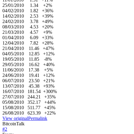
25/01/2010 1.34 +2%
04/02/2010 1.82 +36%
14/02/2010 2.53 +39%
24/02/2010 3.78 +49%
08/03/2010 4.53 +20%
21/03/2010 4.57 +9%
01/04/2010 6.09 +33%
12/04/2010 7.82 +28%
21/04/2010 11.46 +47%
04/05/2010 12.85 +12%
19/05/2010 11.85 -8%
29/05/2010 16.62 +40%
11/06/2010 17.38 +5%
24/06/2010 19.41 +12%
06/07/2010 23.50 +21%
13/07/2010 45.38 +93%
16/07/2010 181.54 +300%
27/07/2010 244.21 +35%
05/08/2010 352.17 +44%
15/08/2010 511.77 +45%
26/08/2010 623.39 +22%
View original
Permalink
BitcoinTalk
#
2