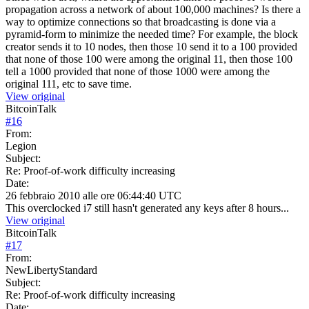
propagation across a network of about 100,000 machines? Is there a
way to optimize connections so that broadcasting is done via a
pyramid-form to minimize the needed time? For example, the block
creator sends it to 10 nodes, then those 10 send it to a 100 provided
that none of those 100 were among the original 11, then those 100
tell a 1000 provided that none of those 1000 were among the
original 111, etc to save time.
View original
BitcoinTalk
#
16
From:
Legion
Subject:
Re: Proof-of-work difficulty increasing
Date:
26 febbraio 2010 alle ore 06:44:40 UTC
This overclocked i7 still hasn't generated any keys after 8 hours...
View original
BitcoinTalk
#
17
From:
NewLibertyStandard
Subject:
Re: Proof-of-work difficulty increasing
Date: