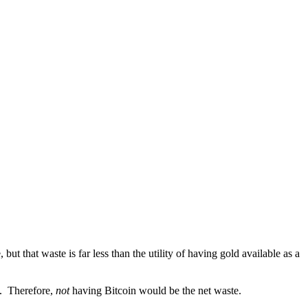
ut that waste is far less than the utility of having gold available as a
ed. Therefore,
not
having Bitcoin would be the net waste.