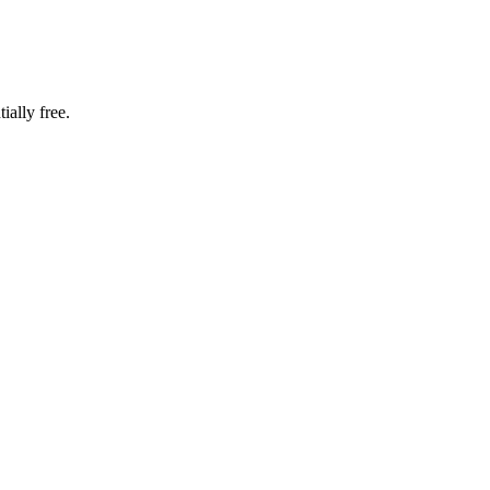
ially free.