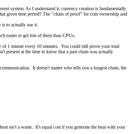
urrent system. As I understand it, currency creation is fundamentally
 that given time period? The "chain of proof" for coin ownership and
 to actually use it.
uch easier to get lots of them than CPUs.
 of 1 minute every 10 minutes. You could still prove your total
't present at the time to know that a past chain was actually
communication. It doesn't matter who tells you a longest chain, the
at isn't a waste. It's equal cost if you generate the heat with your