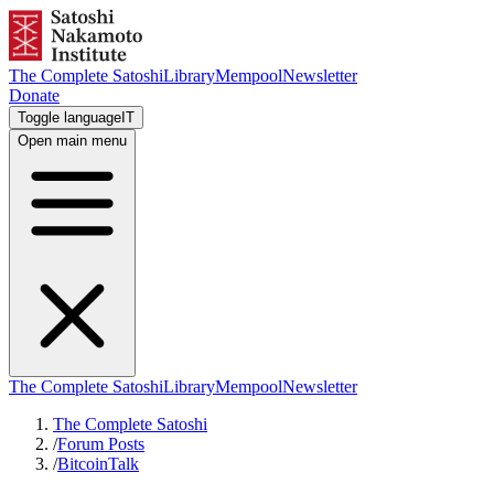
The Complete Satoshi
Library
Mempool
Newsletter
Donate
Toggle language
IT
Open main menu
The Complete Satoshi
Library
Mempool
Newsletter
The Complete Satoshi
/
Forum Posts
/
BitcoinTalk