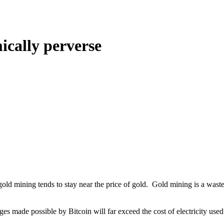
ically perverse
ld mining tends to stay near the price of gold. Gold mining is a waste, b
nges made possible by Bitcoin will far exceed the cost of electricity us