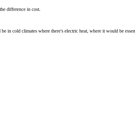
the difference in cost.
e in cold climates where there's electric heat, where it would be essent