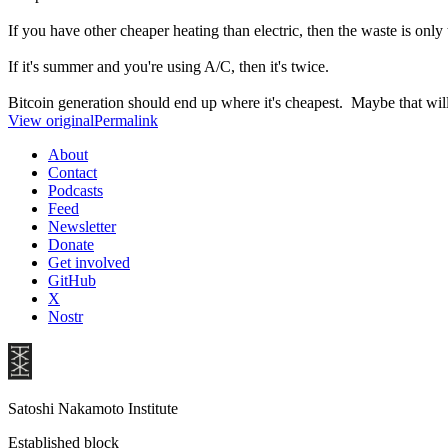
If you have other cheaper heating than electric, then the waste is only 
If it's summer and you're using A/C, then it's twice.
Bitcoin generation should end up where it's cheapest. Maybe that will b
View original
Permalink
About
Contact
Podcasts
Feed
Newsletter
Donate
Get involved
GitHub
X
Nostr
Satoshi Nakamoto Institute
Established block