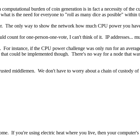
gh computational burden of coin generation is in fact a necessity of the c
 what is the need for everyone to "roll as many dice as posible" within
wer. The only way to show the network how much CPU power you have is
uld count for one-person-one-vote, I can't think of it. IP addresses... m
. For instance, if the CPU power challenge was only run for an average
w that could be implemented though. There's no way for a node that wasn
trusted middlemen. We don't have to worry about a chain of custody of 
e. If you're using electric heat where you live, then your computer's he