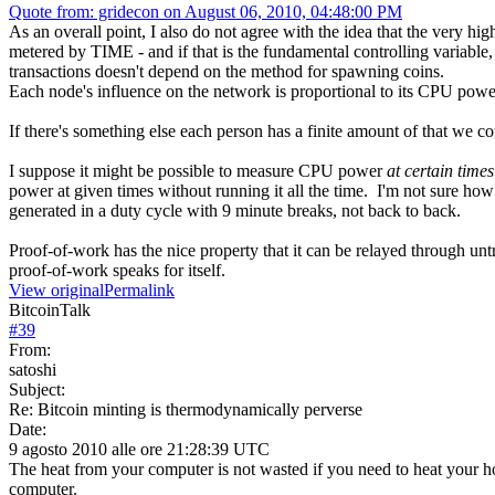
Quote from: gridecon on August 06, 2010, 04:48:00 PM
As an overall point, I also do not agree with the idea that the very hi
metered by TIME - and if that is the fundamental controlling variable,
transactions doesn't depend on the method for spawning coins.
Each node's influence on the network is proportional to its CPU po
If there's something else each person has a finite amount of that we co
I suppose it might be possible to measure CPU power
at certain times
power at given times without running it all the time. I'm not sure ho
generated in a duty cycle with 9 minute breaks, not back to back.
Proof-of-work has the nice property that it can be relayed through un
proof-of-work speaks for itself.
View original
Permalink
BitcoinTalk
#
39
From:
satoshi
Subject:
Re: Bitcoin minting is thermodynamically perverse
Date:
9 agosto 2010 alle ore 21:28:39 UTC
The heat from your computer is not wasted if you need to heat your hom
computer.