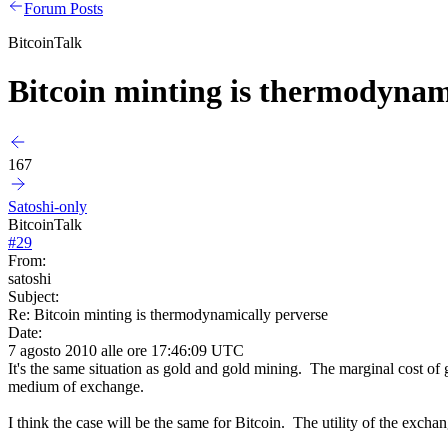
Forum Posts
BitcoinTalk
Bitcoin minting is thermodynam
167
Satoshi-only
BitcoinTalk
#
29
From:
satoshi
Subject:
Re: Bitcoin minting is thermodynamically perverse
Date:
7 agosto 2010 alle ore 17:46:09 UTC
It's the same situation as gold and gold mining. The marginal cost of go
medium of exchange.
I think the case will be the same for Bitcoin. The utility of the excha