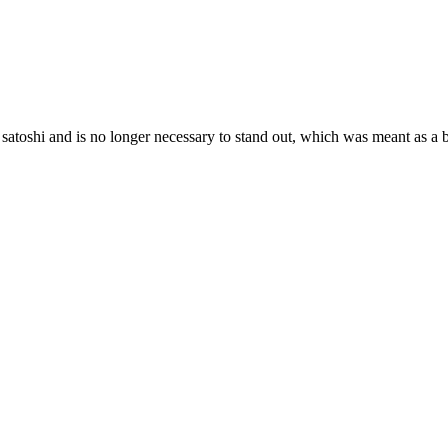
y satoshi and is no longer necessary to stand out, which was meant as a