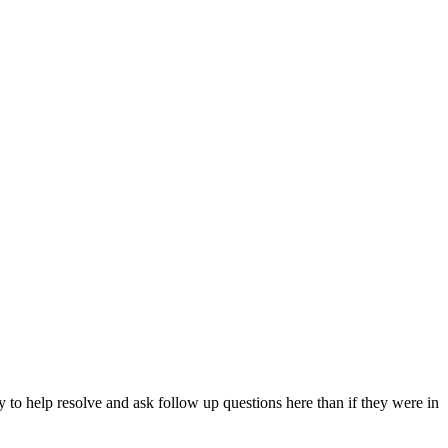
y to help resolve and ask follow up questions here than if they were in