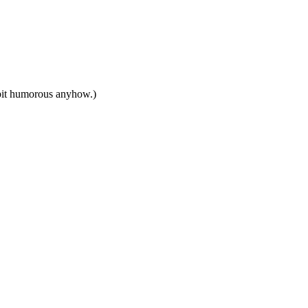
 bit humorous anyhow.)