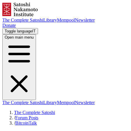
The Complete Satoshi
Library
Mempool
Newsletter
Donate
Toggle language
IT
Open main menu
The Complete Satoshi
Library
Mempool
Newsletter
The Complete Satoshi
/
Forum Posts
/
BitcoinTalk