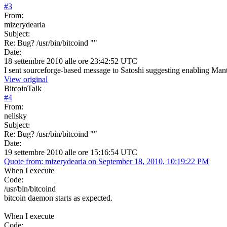
#
3
From:
mizerydearia
Subject:
Re: Bug? /usr/bin/bitcoind ""
Date:
18 settembre 2010 alle ore 23:42:52 UTC
I sent sourceforge-based message to Satoshi suggesting enabling Mant
View original
BitcoinTalk
#
4
From:
nelisky
Subject:
Re: Bug? /usr/bin/bitcoind ""
Date:
19 settembre 2010 alle ore 15:16:54 UTC
Quote from: mizerydearia on September 18, 2010, 10:19:22 PM
When I execute
Code:
/usr/bin/bitcoind
bitcoin daemon starts as expected.
When I execute
Code: