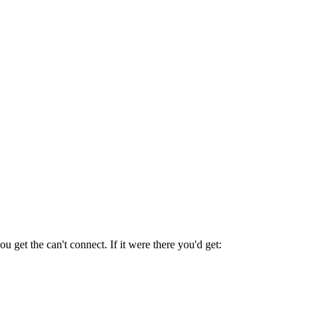
u get the can't connect. If it were there you'd get: