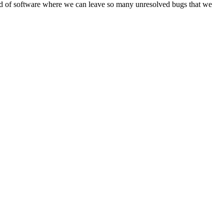
e kind of software where we can leave so many unresolved bugs that we