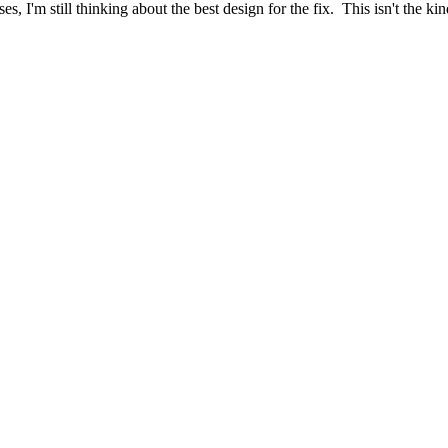
ses, I'm still thinking about the best design for the fix. This isn't th