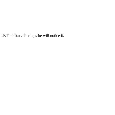
isBT or Trac. Perhaps he will notice it.