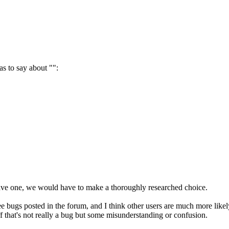
s to say about "":
have one, we would have to make a thoroughly researched choice.
e bugs posted in the forum, and I think other users are much more likel
ff that's not really a bug but some misunderstanding or confusion.