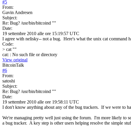
#
5
From:
Gavin Andresen
Subject:
Re: Bug? /usr/bin/bitcoind ""
Date:
19 settembre 2010 alle ore 15:19:57 UTC
I agree with nelisky-- not a bug. Here's what the unix cat command ha
Code:
> cat ""
cat: : No such file or directory
View original
BitcoinTalk
#
6
From:
satoshi
Subject:
Re: Bug? /usr/bin/bitcoind ""
Date:
19 settembre 2010 alle ore 19:58:11 UTC
I don't know anything about any of the bug trackers. If we were to 
We're managing pretty well just using the forum. I'm more likely to se
a bug tracker. A key step is other users helping resolve the simple stu