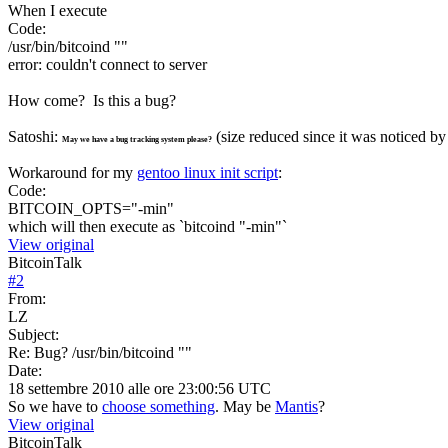
When I execute
Code:
/usr/bin/bitcoind ""
error: couldn't connect to server
How come? Is this a bug?
Satoshi:
(size reduced since it was noticed b
May we have a bug tracking system please?
Workaround for my
gentoo linux init script
:
Code:
BITCOIN_OPTS="-min"
which will then execute as `bitcoind "-min"`
View original
BitcoinTalk
#
2
From:
LZ
Subject:
Re: Bug? /usr/bin/bitcoind ""
Date:
18 settembre 2010 alle ore 23:00:56 UTC
So we have to
choose something
. May be
Mantis
?
View original
BitcoinTalk