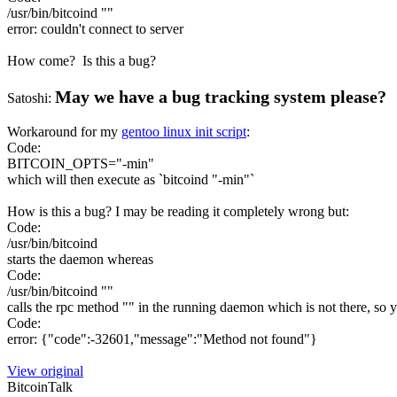
/usr/bin/bitcoind ""
error: couldn't connect to server
How come? Is this a bug?
May we have a bug tracking system please?
Satoshi:
Workaround for my
gentoo linux init script
:
Code:
BITCOIN_OPTS="-min"
which will then execute as `bitcoind "-min"`
How is this a bug? I may be reading it completely wrong but:
Code:
/usr/bin/bitcoind
starts the daemon whereas
Code:
/usr/bin/bitcoind ""
calls the rpc method "" in the running daemon which is not there, so yo
Code:
error: {"code":-32601,"message":"Method not found"}
View original
BitcoinTalk