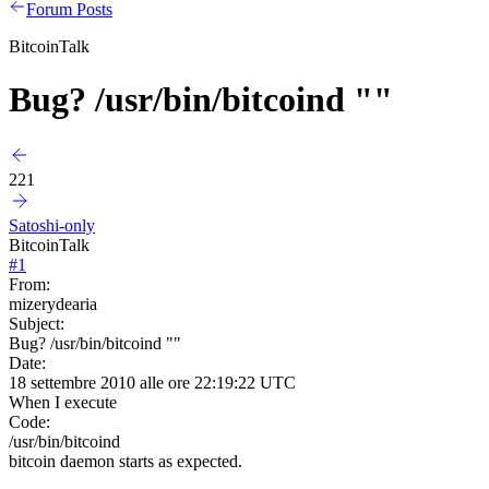
Forum Posts
BitcoinTalk
Bug? /usr/bin/bitcoind ""
221
Satoshi-only
BitcoinTalk
#
1
From:
mizerydearia
Subject:
Bug? /usr/bin/bitcoind ""
Date:
18 settembre 2010 alle ore 22:19:22 UTC
When I execute
Code:
/usr/bin/bitcoind
bitcoin daemon starts as expected.