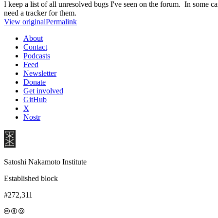
I keep a list of all unresolved bugs I've seen on the forum. In some ca
need a tracker for them.
View original
Permalink
About
Contact
Podcasts
Feed
Newsletter
Donate
Get involved
GitHub
X
Nostr
Satoshi Nakamoto Institute
Established block
#272,311