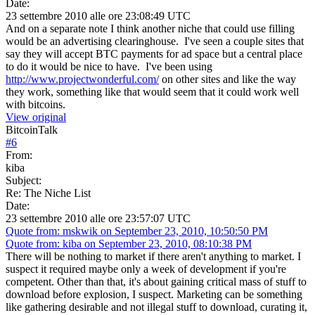
Date:
23 settembre 2010 alle ore 23:08:49 UTC
And on a separate note I think another niche that could use filling
would be an advertising clearinghouse. I've seen a couple sites that
say they will accept BTC payments for ad space but a central place
to do it would be nice to have. I've been using
http://www.projectwonderful.com/
on other sites and like the way
they work, something like that would seem that it could work well
with bitcoins.
View original
BitcoinTalk
#
6
From:
kiba
Subject:
Re: The Niche List
Date:
23 settembre 2010 alle ore 23:57:07 UTC
Quote from: mskwik on September 23, 2010, 10:50:50 PM
Quote from: kiba on September 23, 2010, 08:10:38 PM
There will be nothing to market if there aren't anything to market. I
suspect it required maybe only a week of development if you're
competent. Other than that, it's about gaining critical mass of stuff to
download before explosion, I suspect. Marketing can be something
like gathering desirable and not illegal stuff to download, curating it,