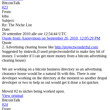
BitcoinTalk
#
23
From:
kiba
Subject:
Re: The Niche List
Date:
26 settembre 2010 alle ore 12:54:44 UTC
Quote from: Anonymous on September 26, 2010, 12:05:29 PM
Quote
2. Advertising clearing house like
http://projectwonderful.com
.
Suggested by mskwik.(I used projectwonderful to make tiny bit of
money. I wonder if I can get more money from a bitcoin advertising
clearing house)
We are working on a bitcoin business directory so an advertising
clearance house would be a natural fit with this. There is one
developer working on the directory at the moment so another drupal
developer or two to help us out would get it done a lot quicker.
Moved #2 to niches being worked upon.
View original
BitcoinTalk
#
24
From: