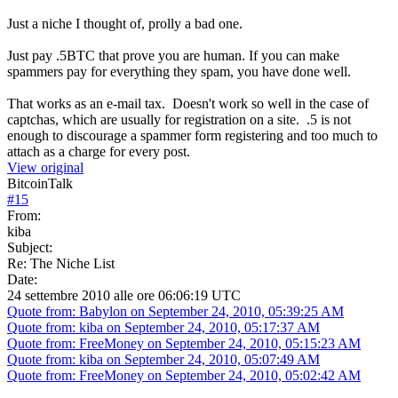
Just a niche I thought of, prolly a bad one.
Just pay .5BTC that prove you are human. If you can make
spammers pay for everything they spam, you have done well.
That works as an e-mail tax. Doesn't work so well in the case of
captchas, which are usually for registration on a site. .5 is not
enough to discourage a spammer form registering and too much to
attach as a charge for every post.
View original
BitcoinTalk
#
15
From:
kiba
Subject:
Re: The Niche List
Date:
24 settembre 2010 alle ore 06:06:19 UTC
Quote from: Babylon on September 24, 2010, 05:39:25 AM
Quote from: kiba on September 24, 2010, 05:17:37 AM
Quote from: FreeMoney on September 24, 2010, 05:15:23 AM
Quote from: kiba on September 24, 2010, 05:07:49 AM
Quote from: FreeMoney on September 24, 2010, 05:02:42 AM