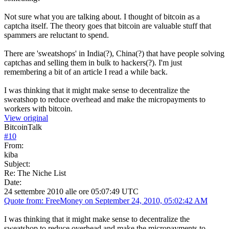
Not sure what you are talking about. I thought of bitcoin as a
captcha itself. The theory goes that bitcoin are valuable stuff that
spammers are reluctant to spend.
There are 'sweatshops' in India(?), China(?) that have people solving
captchas and selling them in bulk to hackers(?). I'm just
remembering a bit of an article I read a while back.
I was thinking that it might make sense to decentralize the
sweatshop to reduce overhead and make the micropayments to
workers with bitcoin.
View original
BitcoinTalk
#
10
From:
kiba
Subject:
Re: The Niche List
Date:
24 settembre 2010 alle ore 05:07:49 UTC
Quote from: FreeMoney on September 24, 2010, 05:02:42 AM
I was thinking that it might make sense to decentralize the
sweatshop to reduce overhead and make the micropayments to