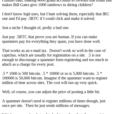
I dunno man, making 4000 gmail accounts to forward that email that
makes Bill Gates give 1000 rainbows to dieing children?
I don't know legit uses, but I hate solving them, especially that IRC
one and I'd pay .5BTC if I could click and make it solved.
Just a niche I thought of, prolly a bad one.
Just pay .5BTC that prove you are human. If you can make
spammers pay for everything they spam, you have done well.
That works as an e-mail tax. Doesn't work so well in the case of
captchas, which are usually for registration on a site. .5 is not
enough to discourage a spammer form registering and too much to
attach as a charge for every post.
.5 * 1000 is 500 bitcoin. .5 * 10000 or so is 5,000 bitcoin. .5 *
100000 is 50,000 bitcoin. Imagine if the spammer want to register
million of time across sites. The cost will run up very quick.
Well, of course, you can adjust the price of posting a little bit.
A spammer doesn't need to register millions of times though, just
once per site. Then he just sends millions of messages.