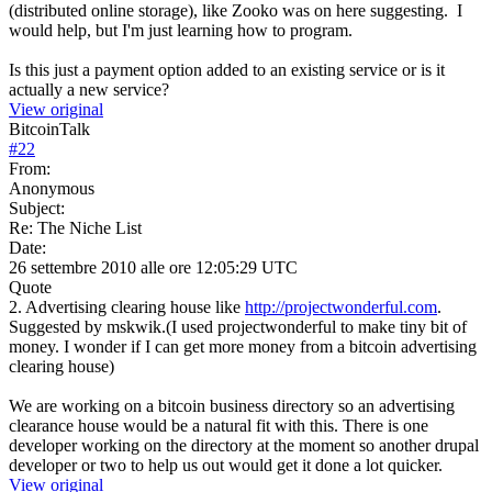
(distributed online storage), like Zooko was on here suggesting. I
would help, but I'm just learning how to program.
Is this just a payment option added to an existing service or is it
actually a new service?
View original
BitcoinTalk
#
22
From:
Anonymous
Subject:
Re: The Niche List
Date:
26 settembre 2010 alle ore 12:05:29 UTC
Quote
2. Advertising clearing house like
http://projectwonderful.com
.
Suggested by mskwik.(I used projectwonderful to make tiny bit of
money. I wonder if I can get more money from a bitcoin advertising
clearing house)
We are working on a bitcoin business directory so an advertising
clearance house would be a natural fit with this. There is one
developer working on the directory at the moment so another drupal
developer or two to help us out would get it done a lot quicker.
View original