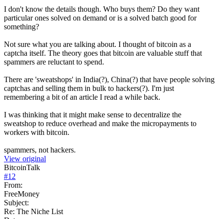
I don't know the details though. Who buys them? Do they want
particular ones solved on demand or is a solved batch good for
something?
Not sure what you are talking about. I thought of bitcoin as a
captcha itself. The theory goes that bitcoin are valuable stuff that
spammers are reluctant to spend.
There are 'sweatshops' in India(?), China(?) that have people solving
captchas and selling them in bulk to hackers(?). I'm just
remembering a bit of an article I read a while back.
I was thinking that it might make sense to decentralize the
sweatshop to reduce overhead and make the micropayments to
workers with bitcoin.
spammers, not hackers.
View original
BitcoinTalk
#
12
From:
FreeMoney
Subject:
Re: The Niche List