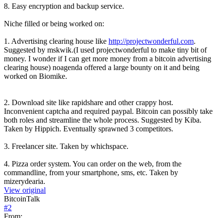
8. Easy encryption and backup service.
Niche filled or being worked on:
1. Advertising clearing house like
http://projectwonderful.com
.
Suggested by mskwik.(I used projectwonderful to make tiny bit of
money. I wonder if I can get more money from a bitcoin advertising
clearing house) noagenda offered a large bounty on it and being
worked on Biomike.
2. Download site like rapidshare and other crappy host.
Inconvenient captcha and required paypal. Bitcoin can possibly take
both roles and streamline the whole process. Suggested by Kiba.
Taken by Hippich. Eventually sprawned 3 competitors.
3. Freelancer site. Taken by whichspace.
4. Pizza order system. You can order on the web, from the
commandline, from your smartphone, sms, etc. Taken by
mizerydearia.
View original
BitcoinTalk
#
2
From: