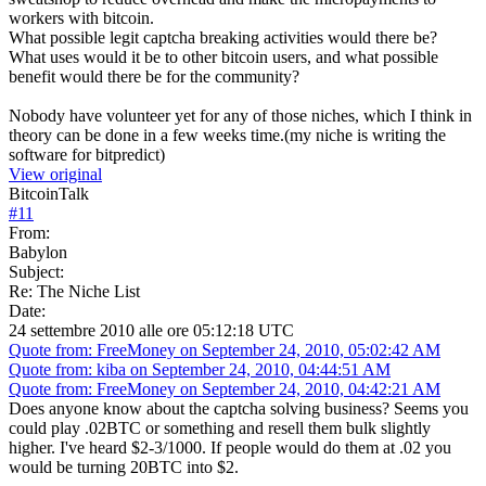
workers with bitcoin.
What possible legit captcha breaking activities would there be?
What uses would it be to other bitcoin users, and what possible
benefit would there be for the community?
Nobody have volunteer yet for any of those niches, which I think in
theory can be done in a few weeks time.(my niche is writing the
software for bitpredict)
View original
BitcoinTalk
#
11
From:
Babylon
Subject:
Re: The Niche List
Date:
24 settembre 2010 alle ore 05:12:18 UTC
Quote from: FreeMoney on September 24, 2010, 05:02:42 AM
Quote from: kiba on September 24, 2010, 04:44:51 AM
Quote from: FreeMoney on September 24, 2010, 04:42:21 AM
Does anyone know about the captcha solving business? Seems you
could play .02BTC or something and resell them bulk slightly
higher. I've heard $2-3/1000. If people would do them at .02 you
would be turning 20BTC into $2.