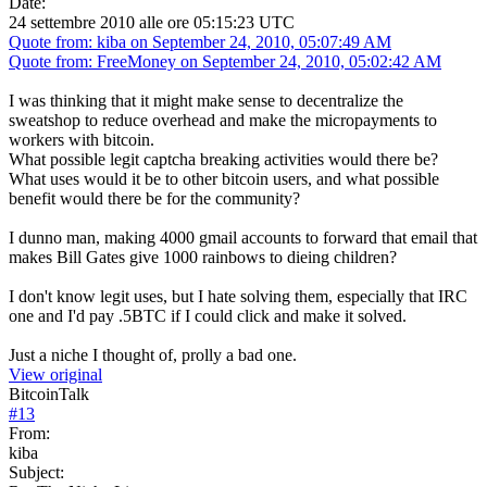
Date:
24 settembre 2010 alle ore 05:15:23 UTC
Quote from: kiba on September 24, 2010, 05:07:49 AM
Quote from: FreeMoney on September 24, 2010, 05:02:42 AM
I was thinking that it might make sense to decentralize the
sweatshop to reduce overhead and make the micropayments to
workers with bitcoin.
What possible legit captcha breaking activities would there be?
What uses would it be to other bitcoin users, and what possible
benefit would there be for the community?
I dunno man, making 4000 gmail accounts to forward that email that
makes Bill Gates give 1000 rainbows to dieing children?
I don't know legit uses, but I hate solving them, especially that IRC
one and I'd pay .5BTC if I could click and make it solved.
Just a niche I thought of, prolly a bad one.
View original
BitcoinTalk
#
13
From:
kiba
Subject: