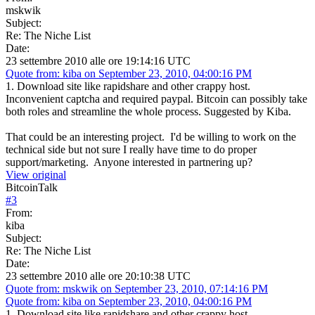
mskwik
Subject:
Re: The Niche List
Date:
23 settembre 2010 alle ore 19:14:16 UTC
Quote from: kiba on September 23, 2010, 04:00:16 PM
1. Download site like rapidshare and other crappy host.
Inconvenient captcha and required paypal. Bitcoin can possibly take
both roles and streamline the whole process. Suggested by Kiba.
That could be an interesting project. I'd be willing to work on the
technical side but not sure I really have time to do proper
support/marketing. Anyone interested in partnering up?
View original
BitcoinTalk
#
3
From:
kiba
Subject:
Re: The Niche List
Date:
23 settembre 2010 alle ore 20:10:38 UTC
Quote from: mskwik on September 23, 2010, 07:14:16 PM
Quote from: kiba on September 23, 2010, 04:00:16 PM
1. Download site like rapidshare and other crappy host.