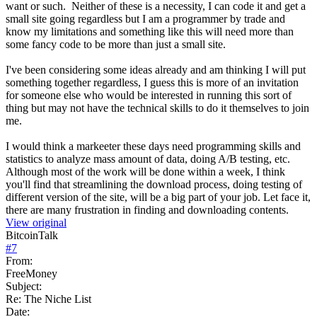
want or such. Neither of these is a necessity, I can code it and get a
small site going regardless but I am a programmer by trade and
know my limitations and something like this will need more than
some fancy code to be more than just a small site.
I've been considering some ideas already and am thinking I will put
something together regardless, I guess this is more of an invitation
for someone else who would be interested in running this sort of
thing but may not have the technical skills to do it themselves to join
me.
I would think a markeeter these days need programming skills and
statistics to analyze mass amount of data, doing A/B testing, etc.
Although most of the work will be done within a week, I think
you'll find that streamlining the download process, doing testing of
different version of the site, will be a big part of your job. Let face it,
there are many frustration in finding and downloading contents.
View original
BitcoinTalk
#
7
From:
FreeMoney
Subject:
Re: The Niche List
Date: