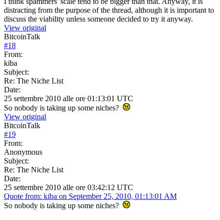
I think spammers' scale tend to be bigger than that. Anyway, it is
distracting from the purpose of the thread, although it is important to
discuss the viability unless someone decided to try it anyway.
View original
BitcoinTalk
#
18
From:
kiba
Subject:
Re: The Niche List
Date:
25 settembre 2010 alle ore 01:13:01 UTC
So nobody is taking up some niches?
View original
BitcoinTalk
#
19
From:
Anonymous
Subject:
Re: The Niche List
Date:
25 settembre 2010 alle ore 03:42:12 UTC
Quote from: kiba on September 25, 2010, 01:13:01 AM
So nobody is taking up some niches?