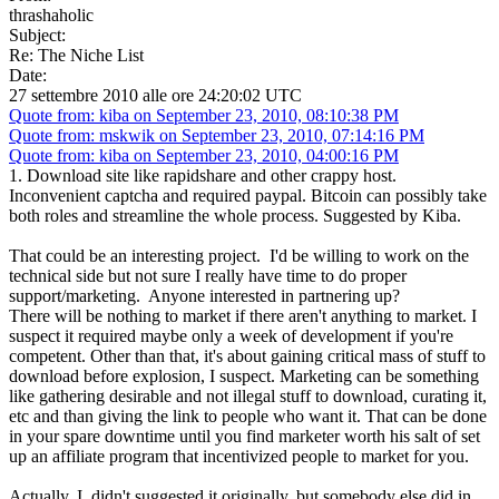
thrashaholic
Subject:
Re: The Niche List
Date:
27 settembre 2010 alle ore 24:20:02 UTC
Quote from: kiba on September 23, 2010, 08:10:38 PM
Quote from: mskwik on September 23, 2010, 07:14:16 PM
Quote from: kiba on September 23, 2010, 04:00:16 PM
1. Download site like rapidshare and other crappy host.
Inconvenient captcha and required paypal. Bitcoin can possibly take
both roles and streamline the whole process. Suggested by Kiba.
That could be an interesting project. I'd be willing to work on the
technical side but not sure I really have time to do proper
support/marketing. Anyone interested in partnering up?
There will be nothing to market if there aren't anything to market. I
suspect it required maybe only a week of development if you're
competent. Other than that, it's about gaining critical mass of stuff to
download before explosion, I suspect. Marketing can be something
like gathering desirable and not illegal stuff to download, curating it,
etc and than giving the link to people who want it. That can be done
in your spare downtime until you find marketer worth his salt of set
up an affiliate program that incentivized people to market for you.
Actually, I didn't suggested it originally, but somebody else did in