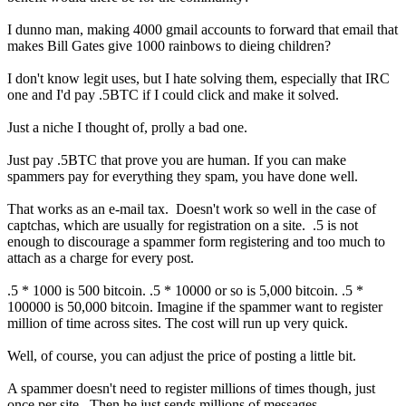
I dunno man, making 4000 gmail accounts to forward that email that
makes Bill Gates give 1000 rainbows to dieing children?
I don't know legit uses, but I hate solving them, especially that IRC
one and I'd pay .5BTC if I could click and make it solved.
Just a niche I thought of, prolly a bad one.
Just pay .5BTC that prove you are human. If you can make
spammers pay for everything they spam, you have done well.
That works as an e-mail tax. Doesn't work so well in the case of
captchas, which are usually for registration on a site. .5 is not
enough to discourage a spammer form registering and too much to
attach as a charge for every post.
.5 * 1000 is 500 bitcoin. .5 * 10000 or so is 5,000 bitcoin. .5 *
100000 is 50,000 bitcoin. Imagine if the spammer want to register
million of time across sites. The cost will run up very quick.
Well, of course, you can adjust the price of posting a little bit.
A spammer doesn't need to register millions of times though, just
once per site. Then he just sends millions of messages.