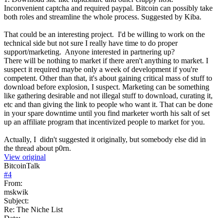
Inconvenient captcha and required paypal. Bitcoin can possibly take
both roles and streamline the whole process. Suggested by Kiba.
That could be an interesting project. I'd be willing to work on the
technical side but not sure I really have time to do proper
support/marketing. Anyone interested in partnering up?
There will be nothing to market if there aren't anything to market. I
suspect it required maybe only a week of development if you're
competent. Other than that, it's about gaining critical mass of stuff to
download before explosion, I suspect. Marketing can be something
like gathering desirable and not illegal stuff to download, curating it,
etc and than giving the link to people who want it. That can be done
in your spare downtime until you find marketer worth his salt of set
up an affiliate program that incentivized people to market for you.
Actually, I didn't suggested it originally, but somebody else did in
the thread about p0rn.
View original
BitcoinTalk
#
4
From:
mskwik
Subject:
Re: The Niche List