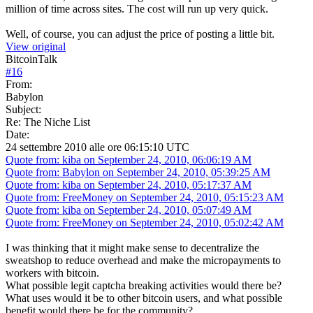
million of time across sites. The cost will run up very quick.
Well, of course, you can adjust the price of posting a little bit.
View original
BitcoinTalk
#
16
From:
Babylon
Subject:
Re: The Niche List
Date:
24 settembre 2010 alle ore 06:15:10 UTC
Quote from: kiba on September 24, 2010, 06:06:19 AM
Quote from: Babylon on September 24, 2010, 05:39:25 AM
Quote from: kiba on September 24, 2010, 05:17:37 AM
Quote from: FreeMoney on September 24, 2010, 05:15:23 AM
Quote from: kiba on September 24, 2010, 05:07:49 AM
Quote from: FreeMoney on September 24, 2010, 05:02:42 AM
I was thinking that it might make sense to decentralize the
sweatshop to reduce overhead and make the micropayments to
workers with bitcoin.
What possible legit captcha breaking activities would there be?
What uses would it be to other bitcoin users, and what possible
benefit would there be for the community?