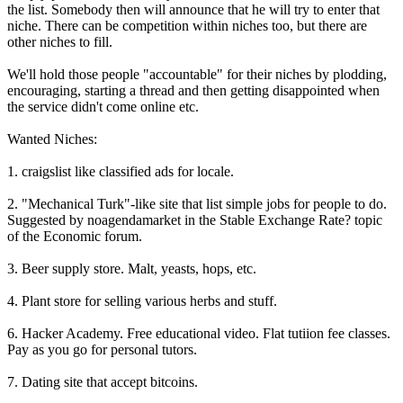
the list. Somebody then will announce that he will try to enter that
niche. There can be competition within niches too, but there are
other niches to fill.
We'll hold those people "accountable" for their niches by plodding,
encouraging, starting a thread and then getting disappointed when
the service didn't come online etc.
Wanted Niches:
1. craigslist like classified ads for locale.
2. "Mechanical Turk"-like site that list simple jobs for people to do.
Suggested by noagendamarket in the Stable Exchange Rate? topic
of the Economic forum.
3. Beer supply store. Malt, yeasts, hops, etc.
4. Plant store for selling various herbs and stuff.
6. Hacker Academy. Free educational video. Flat tutiion fee classes.
Pay as you go for personal tutors.
7. Dating site that accept bitcoins.