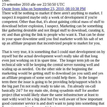
Date:
23 settembre 2010 alle ore 22:50:50 UTC
Quote from: kiba on September 23, 2010, 08:10:38 PM
There will be nothing to market if there aren't anything to market. I
suspect it required maybe only a week of development if you're
competent. Other than that, it's about gaining critical mass of stuff to
download before explosion, I suspect. Marketing can be something
like gathering desirable and not illegal stuff to download, curating it,
etc and than giving the link to people who want it. That can be done
in your spare downtime until you find marketer worth his salt of set
up an affiliate program that incentivized people to market for you.
That is very true, it is something that I could start development on by
myself but the actual development won't really take all that long
even just working on it in spare time. The longer term job on the
technical side will be keeping the central server running well and
scaling up as needed. On the other side in the beginning the
marketing would be getting stuff to download (as you said) and yes
an affiliate program of some sort could help there. In the longer
term there the issue is going to be providing help/support which is
the big part I'm not really ready to take on. I'm already on-call
basically 24/7 for my main site, doing sysadmin stuff for another
project (that would likely share the same infrastructure at least to
start with) won't be a big deal but I'm well aware of how important
good customer service is and don't want to jump into something that