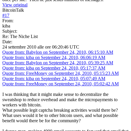
View original
BitcoinTalk
#
17
From:
kiba
Subject:
Re: The Niche List
Date:
24 settembre 2010 alle ore 06:20:46 UTC
Quote from: Babylon on September 24, 2010, 06:15:10 AM
Quote from: kiba on September 24, 2010, 06:06:19 AM
Quote from: Babylon on September 24, 2010, 05:39:25 AM
Quote from: kiba on September 24, 2010, 05:17:37 AM
Quote from: FreeMoney on September 24, 2010, 05:15:23 AM
Quote from: kiba on September 24, 2010, 05:07:49 AM
Quote from: FreeMoney on September 24, 2010, 05:02:42 AM
I was thinking that it might make sense to decentralize the
sweatshop to reduce overhead and make the micropayments to
workers with bitcoin.
What possible legit captcha breaking activities would there be?
What uses would it be to other bitcoin users, and what possible
benefit would there be for the community?