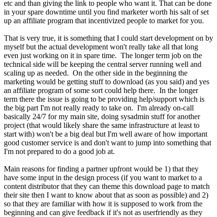
etc and than giving the link to people who want it. That can be done
in your spare downtime until you find marketer worth his salt of set
up an affiliate program that incentivized people to market for you.
That is very true, it is something that I could start development on by
myself but the actual development won't really take all that long
even just working on it in spare time. The longer term job on the
technical side will be keeping the central server running well and
scaling up as needed. On the other side in the beginning the
marketing would be getting stuff to download (as you said) and yes
an affiliate program of some sort could help there. In the longer
term there the issue is going to be providing help/support which is
the big part I'm not really ready to take on. I'm already on-call
basically 24/7 for my main site, doing sysadmin stuff for another
project (that would likely share the same infrastructure at least to
start with) won't be a big deal but I'm well aware of how important
good customer service is and don't want to jump into something that
I'm not prepared to do a good job at.
Main reasons for finding a partner upfront would be 1) that they
have some input in the design process (if you want to market to a
content distributor that they can theme this download page to match
their site then I want to know about that as soon as possible) and 2)
so that they are familiar with how it is supposed to work from the
beginning and can give feedback if it's not as userfriendly as they