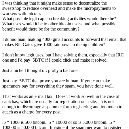
I was thinking that it might make sense to decentralize the
sweatshop to reduce overhead and make the micropayments to
workers with bitcoin.
What possible legit captcha breaking activities would there be?
What uses would it be to other bitcoin users, and what possible
benefit would there be for the community?
I dunno man, making 4000 gmail accounts to forward that email that
makes Bill Gates give 1000 rainbows to dieing children?
I don't know legit uses, but I hate solving them, especially that IRC
one and I'd pay .5BTC if I could click and make it solved.
Just a niche I thought of, prolly a bad one.
Just pay .5BTC that prove you are human. If you can make
spammers pay for everything they spam, you have done well.
That works as an e-mail tax. Doesn't work so well in the case of
captchas, which are usually for registration on a site. .5 is not
enough to discourage a spammer form registering and too much to
attach as a charge for every post.
.5 * 1000 is 500 bitcoin. .5 * 10000 or so is 5,000 bitcoin. .5 *
100000 is 50,000 bitcoin. Imagine if the spammer want to register