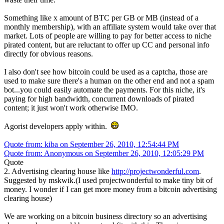
Something like x amount of BTC per GB or MB (instead of a
monthly membership), with an affiliate system would take over that
market. Lots of people are willing to pay for better access to niche
pirated content, but are reluctant to offer up CC and personal info
directly for obvious reasons.
I also don't see how bitcoin could be used as a captcha, those are
used to make sure there's a human on the other end and not a spam
bot...you could easily automate the payments. For this niche, it's
paying for high bandwidth, concurrent downloads of pirated
content; it just won't work otherwise IMO.
Agorist developers apply within.
Quote from: kiba on September 26, 2010, 12:54:44 PM
Quote from: Anonymous on September 26, 2010, 12:05:29 PM
Quote
2. Advertising clearing house like
http://projectwonderful.com
.
Suggested by mskwik.(I used projectwonderful to make tiny bit of
money. I wonder if I can get more money from a bitcoin advertising
clearing house)
We are working on a bitcoin business directory so an advertising