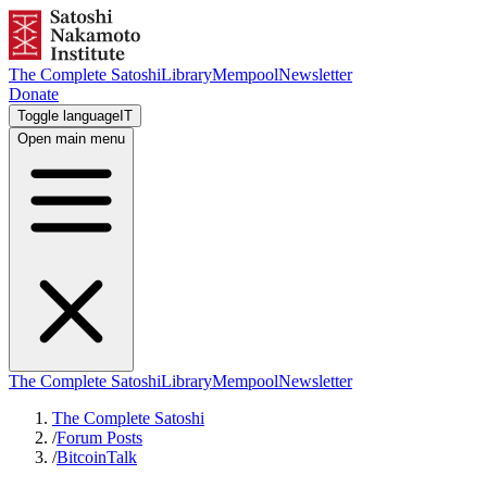
The Complete Satoshi
Library
Mempool
Newsletter
Donate
Toggle language
IT
Open main menu
The Complete Satoshi
Library
Mempool
Newsletter
The Complete Satoshi
/
Forum Posts
/
BitcoinTalk