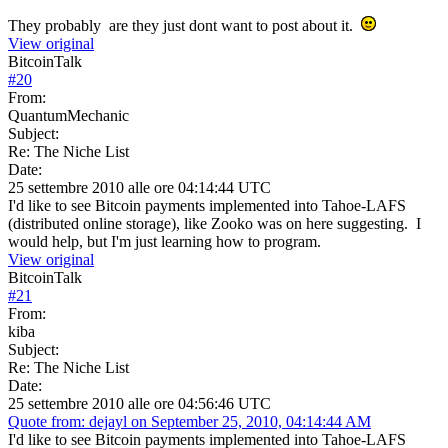
They probably are they just dont want to post about it.
View original
BitcoinTalk
#
20
From:
QuantumMechanic
Subject:
Re: The Niche List
Date:
25 settembre 2010 alle ore 04:14:44 UTC
I'd like to see Bitcoin payments implemented into Tahoe-LAFS
(distributed online storage), like Zooko was on here suggesting. I
would help, but I'm just learning how to program.
View original
BitcoinTalk
#
21
From:
kiba
Subject:
Re: The Niche List
Date:
25 settembre 2010 alle ore 04:56:46 UTC
Quote from: dejayl on September 25, 2010, 04:14:44 AM
I'd like to see Bitcoin payments implemented into Tahoe-LAFS