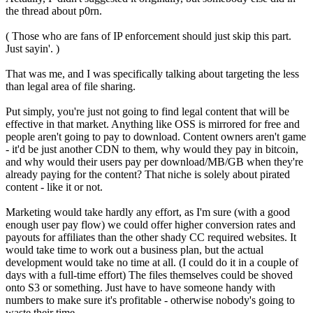
the thread about p0rn.
( Those who are fans of IP enforcement should just skip this part.
Just sayin'. )
That was me, and I was specifically talking about targeting the less
than legal area of file sharing.
Put simply, you're just not going to find legal content that will be
effective in that market. Anything like OSS is mirrored for free and
people aren't going to pay to download. Content owners aren't game
- it'd be just another CDN to them, why would they pay in bitcoin,
and why would their users pay per download/MB/GB when they're
already paying for the content? That niche is solely about pirated
content - like it or not.
Marketing would take hardly any effort, as I'm sure (with a good
enough user pay flow) we could offer higher conversion rates and
payouts for affiliates than the other shady CC required websites. It
would take time to work out a business plan, but the actual
development would take no time at all. (I could do it in a couple of
days with a full-time effort) The files themselves could be shoved
onto S3 or something. Just have to have someone handy with
numbers to make sure it's profitable - otherwise nobody's going to
waste their time.