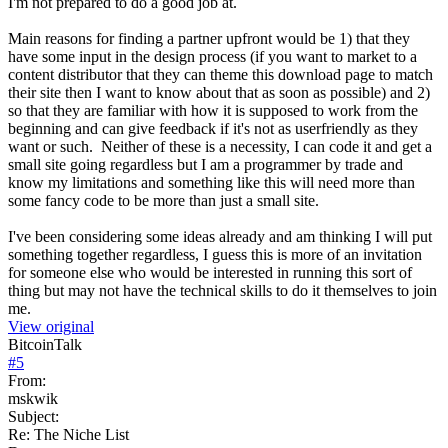
I'm not prepared to do a good job at.
Main reasons for finding a partner upfront would be 1) that they
have some input in the design process (if you want to market to a
content distributor that they can theme this download page to match
their site then I want to know about that as soon as possible) and 2)
so that they are familiar with how it is supposed to work from the
beginning and can give feedback if it's not as userfriendly as they
want or such. Neither of these is a necessity, I can code it and get a
small site going regardless but I am a programmer by trade and
know my limitations and something like this will need more than
some fancy code to be more than just a small site.
I've been considering some ideas already and am thinking I will put
something together regardless, I guess this is more of an invitation
for someone else who would be interested in running this sort of
thing but may not have the technical skills to do it themselves to join
me.
View original
BitcoinTalk
#
5
From:
mskwik
Subject:
Re: The Niche List