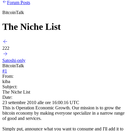
Forum Posts
BitcoinTalk
The Niche List
222
Satoshi-only
BitcoinTalk
#
1
From:
kiba
Subject:
The Niche List
Date:
23 settembre 2010 alle ore 16:00:16 UTC
This is Operation Economic Growth. Our mission is to grow the
bitcoin economy by making everyone specialize in a narrow range
of good and services.
Simply put, announce what you want to consume and I'll add it to