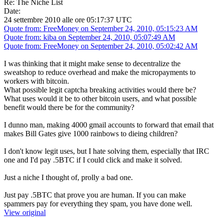
Re: The Niche List
Date:
24 settembre 2010 alle ore 05:17:37 UTC
Quote from: FreeMoney on September 24, 2010, 05:15:23 AM
Quote from: kiba on September 24, 2010, 05:07:49 AM
Quote from: FreeMoney on September 24, 2010, 05:02:42 AM
I was thinking that it might make sense to decentralize the
sweatshop to reduce overhead and make the micropayments to
workers with bitcoin.
What possible legit captcha breaking activities would there be?
What uses would it be to other bitcoin users, and what possible
benefit would there be for the community?
I dunno man, making 4000 gmail accounts to forward that email that
makes Bill Gates give 1000 rainbows to dieing children?
I don't know legit uses, but I hate solving them, especially that IRC
one and I'd pay .5BTC if I could click and make it solved.
Just a niche I thought of, prolly a bad one.
Just pay .5BTC that prove you are human. If you can make
spammers pay for everything they spam, you have done well.
View original