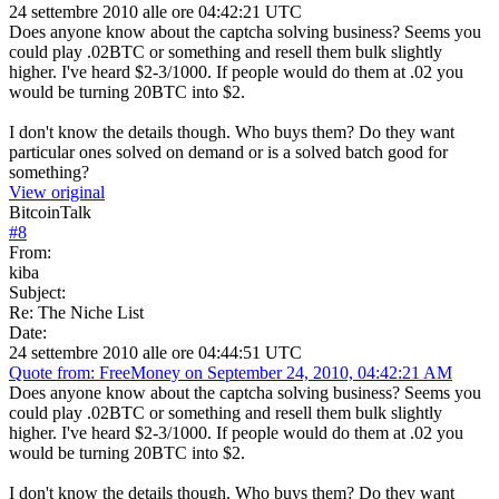
24 settembre 2010 alle ore 04:42:21 UTC
Does anyone know about the captcha solving business? Seems you
could play .02BTC or something and resell them bulk slightly
higher. I've heard $2-3/1000. If people would do them at .02 you
would be turning 20BTC into $2.
I don't know the details though. Who buys them? Do they want
particular ones solved on demand or is a solved batch good for
something?
View original
BitcoinTalk
#
8
From:
kiba
Subject:
Re: The Niche List
Date:
24 settembre 2010 alle ore 04:44:51 UTC
Quote from: FreeMoney on September 24, 2010, 04:42:21 AM
Does anyone know about the captcha solving business? Seems you
could play .02BTC or something and resell them bulk slightly
higher. I've heard $2-3/1000. If people would do them at .02 you
would be turning 20BTC into $2.
I don't know the details though. Who buys them? Do they want