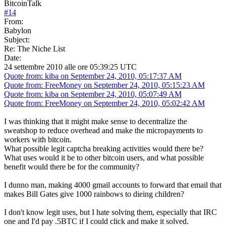
BitcoinTalk
#
14
From:
Babylon
Subject:
Re: The Niche List
Date:
24 settembre 2010 alle ore 05:39:25 UTC
Quote from: kiba on September 24, 2010, 05:17:37 AM
Quote from: FreeMoney on September 24, 2010, 05:15:23 AM
Quote from: kiba on September 24, 2010, 05:07:49 AM
Quote from: FreeMoney on September 24, 2010, 05:02:42 AM
I was thinking that it might make sense to decentralize the
sweatshop to reduce overhead and make the micropayments to
workers with bitcoin.
What possible legit captcha breaking activities would there be?
What uses would it be to other bitcoin users, and what possible
benefit would there be for the community?
I dunno man, making 4000 gmail accounts to forward that email that
makes Bill Gates give 1000 rainbows to dieing children?
I don't know legit uses, but I hate solving them, especially that IRC
one and I'd pay .5BTC if I could click and make it solved.