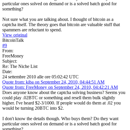
particular ones solved on demand or is a solved batch good for
something?
Not sure what you are talking about. I thought of bitcoin as a
captcha itself. The theory goes that bitcoin are valuable stuff that
spammers are reluctant to spend.
View original
BitcoinTalk
#
9
From:
FreeMoney
Subject:
Re: The Niche List
Date:
24 settembre 2010 alle ore 05:02:42 UTC
Quote from: kiba on September 24, 2010, 04:44:51 AM
Quote from: FreeMoney on September 24, 2010, 04:42:21 AM
Does anyone know about the captcha solving business? Seems you
could play .02BTC or something and resell them bulk slightly
higher. I've heard $2-3/1000. If people would do them at .02 you
would be turning 20BTC into $2.
I don't know the details though. Who buys them? Do they want
particular ones solved on demand or is a solved batch good for
something?