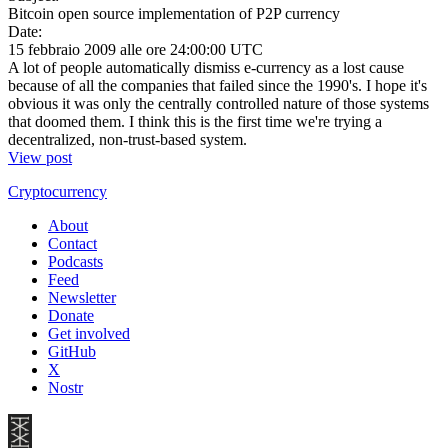
Bitcoin open source implementation of P2P currency
Date:
15 febbraio 2009 alle ore 24:00:00 UTC
A lot of people automatically dismiss e-currency as a lost cause
because of all the companies that failed since the 1990's. I hope it's
obvious it was only the centrally controlled nature of those systems
that doomed them. I think this is the first time we're trying a
decentralized, non-trust-based system.
View post
Cryptocurrency
About
Contact
Podcasts
Feed
Newsletter
Donate
Get involved
GitHub
X
Nostr