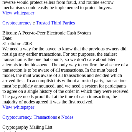
reverse would protect sellers from fraud, and routine escrow
mechanisms could easily be implemented to protect buyers.
View whitepaper
Cryptocurrency
e
Trusted Third Parties
Bitcoin: A Peer-to-Peer Electronic Cash System
Date:
31 ottobre 2008
We need a way for the payee to know that the previous owners did
not sign any earlier transactions. For our purposes, the earliest
transaction is the one that counts, so we don't care about later
attempts to double-spend. The only way to confirm the absence of a
transaction is to be aware of all transactions. In the mint based
model, the mint was aware of all transactions and decided which
arrived first. To accomplish this without a trusted party, transactions
must be publicly announced, and we need a system for participants
to agree on a single history of the order in which they were received.
The payee needs proof that at the time of each transaction, the
majority of nodes agreed it was the first received.
View whitepaper
Cryptocurrency
,
Transactions
e
Nodes
Cryptography Mailing List