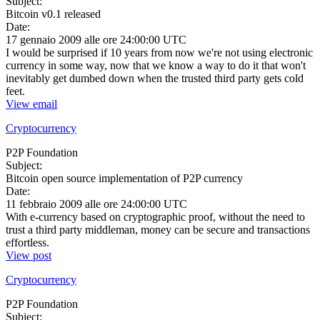
Subject:
Bitcoin v0.1 released
Date:
17 gennaio 2009 alle ore 24:00:00 UTC
I would be surprised if 10 years from now we're not using electronic
currency in some way, now that we know a way to do it that won't
inevitably get dumbed down when the trusted third party gets cold
feet.
View email
Cryptocurrency
P2P Foundation
Subject:
Bitcoin open source implementation of P2P currency
Date:
11 febbraio 2009 alle ore 24:00:00 UTC
With e-currency based on cryptographic proof, without the need to
trust a third party middleman, money can be secure and transactions
effortless.
View post
Cryptocurrency
P2P Foundation
Subject: