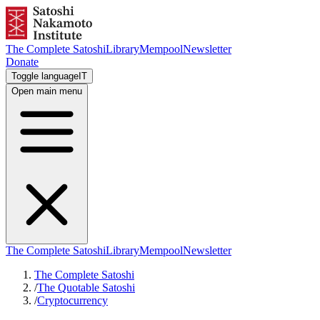
The Complete Satoshi
Library
Mempool
Newsletter
Donate
Toggle language
IT
Open main menu
The Complete Satoshi
Library
Mempool
Newsletter
The Complete Satoshi
/
The Quotable Satoshi
/
Cryptocurrency