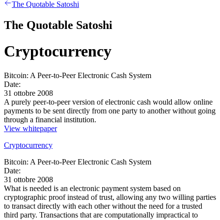
The Quotable Satoshi
The Quotable Satoshi
Cryptocurrency
Bitcoin: A Peer-to-Peer Electronic Cash System
Date:
31 ottobre 2008
A purely peer-to-peer version of electronic cash would allow online
payments to be sent directly from one party to another without going
through a financial institution.
View whitepaper
Cryptocurrency
Bitcoin: A Peer-to-Peer Electronic Cash System
Date:
31 ottobre 2008
What is needed is an electronic payment system based on
cryptographic proof instead of trust, allowing any two willing parties
to transact directly with each other without the need for a trusted
third party. Transactions that are computationally impractical to